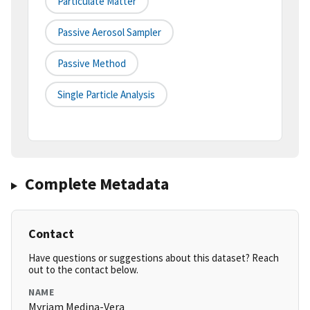
Particulate Matter
Passive Aerosol Sampler
Passive Method
Single Particle Analysis
Complete Metadata
Contact
Have questions or suggestions about this dataset? Reach
out to the contact below.
NAME
Myriam Medina-Vera