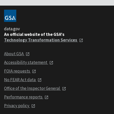
data.gov
An official website of the GSA's
Technology Transformation Services
About GSA
Accessibility statement
FOIA requests
No FEAR Act data
Office of the Inspector General
Performance reports
Privacy policy