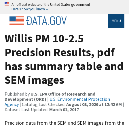
An official website of the United States government
Here’s how you know
MENU
Willis PM 10-2.5
Precision Results, pdf
has summary table and
SEM images
Published by
U.S. EPA Office of Research and
Development (ORD)
|
U.S. Environmental Protection
Agency
| Catalog Last Checked:
August 03, 2026 at 12:42 AM
|
Dataset Last Updated:
March 01, 2017
Precision data from the SEM and SEM images from the