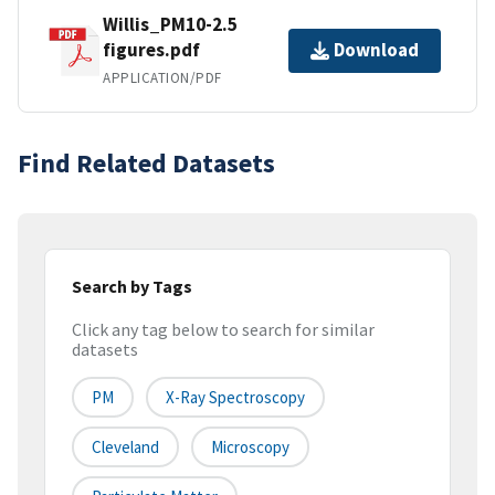
Willis_PM10-2.5
figures.pdf
Download
APPLICATION/PDF
Find Related Datasets
Search by Tags
Click any tag below to search for similar
datasets
PM
X-Ray Spectroscopy
Cleveland
Microscopy