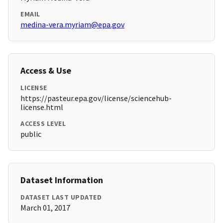
EMAIL
medina-vera.myriam@epa.gov
Access & Use
LICENSE
https://pasteur.epa.gov/license/sciencehub-
license.html
ACCESS LEVEL
public
Dataset Information
DATASET LAST UPDATED
March 01, 2017