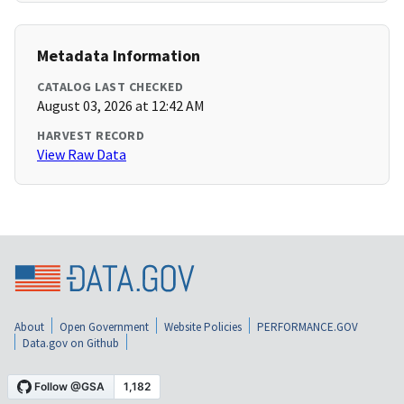
Metadata Information
CATALOG LAST CHECKED
August 03, 2026 at 12:42 AM
HARVEST RECORD
View Raw Data
About
Open Government
Website Policies
PERFORMANCE.GOV
Data.gov on Github