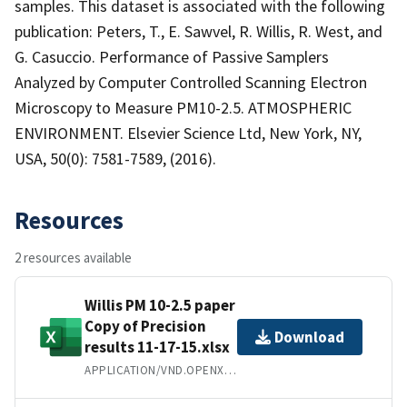
samples. This dataset is associated with the following
publication: Peters, T., E. Sawvel, R. Willis, R. West, and
G. Casuccio. Performance of Passive Samplers
Analyzed by Computer Controlled Scanning Electron
Microscopy to Measure PM10-2.5. ATMOSPHERIC
ENVIRONMENT. Elsevier Science Ltd, New York, NY,
USA, 50(0): 7581-7589, (2016).
Resources
2 resources available
Willis PM 10-2.5 paper
Copy of Precision
Download
results 11-17-15.xlsx
APPLICATION/VND.OPENXMLFORMATS-OFFICEDOCUMENT.SPREADSHEETML.SHEET