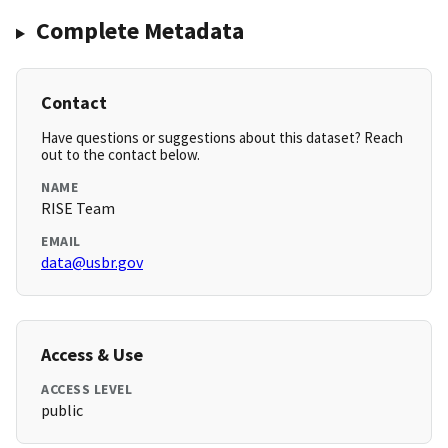
Complete Metadata
Contact
Have questions or suggestions about this dataset? Reach
out to the contact below.
NAME
RISE Team
EMAIL
data@usbr.gov
Access & Use
ACCESS LEVEL
public