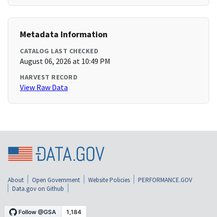
Metadata Information
CATALOG LAST CHECKED
August 06, 2026 at 10:49 PM
HARVEST RECORD
View Raw Data
About
Open Government
Website Policies
PERFORMANCE.GOV
Data.gov on Github