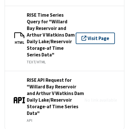
RISE Time Series
Query for "Willard
Bay Reservoir and
Arthur V Watkins Dam
Visit Page
Daily Lake/Reservoir
HTML
Storage-af Time
Series Data"
TEXT/HTML
RISE API Request for
"Willard Bay Reservoir
and Arthur V Watkins Dam
Daily Lake/Reservoir
No link available
Storage-af Time Series
Data"
API