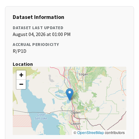
Dataset Information
DATASET LAST UPDATED
August 04, 2026 at 01:00 PM
ACCRUAL PERIODICITY
R/P1D
Location
+
−
©
OpenStreetMap
contributors