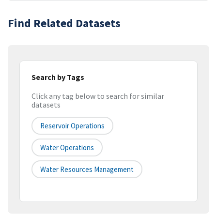
Find Related Datasets
Search by Tags
Click any tag below to search for similar
datasets
Reservoir Operations
Water Operations
Water Resources Management