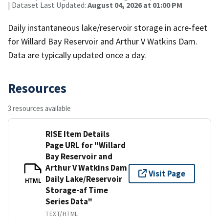
| Dataset Last Updated:
August 04, 2026 at 01:00 PM
Daily instantaneous lake/reservoir storage in acre-feet
for Willard Bay Reservoir and Arthur V Watkins Dam.
Data are typically updated once a day.
Resources
3 resources available
RISE Item Details
Page URL for "Willard
Bay Reservoir and
Arthur V Watkins Dam
Visit Page
Daily Lake/Reservoir
HTML
Storage-af Time
Series Data"
TEXT/HTML