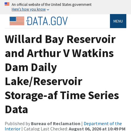
An official website of the United States government
Here’s how you know
MENU
Willard Bay Reservoir
and Arthur V Watkins
Dam Daily
Lake/Reservoir
Storage-af Time Series
Data
Published by
Bureau of Reclamation
|
Department of the
Interior
| Catalog Last Checked:
August 06, 2026 at 10:49 PM