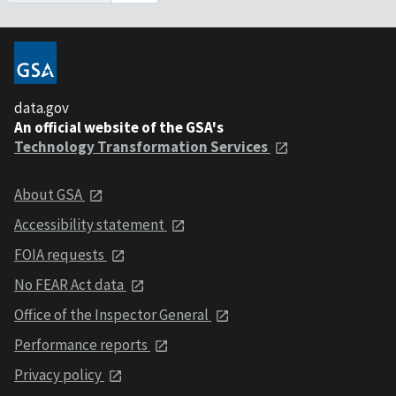
data.gov
An official website of the GSA's
Technology Transformation Services
About GSA
Accessibility statement
FOIA requests
No FEAR Act data
Office of the Inspector General
Performance reports
Privacy policy