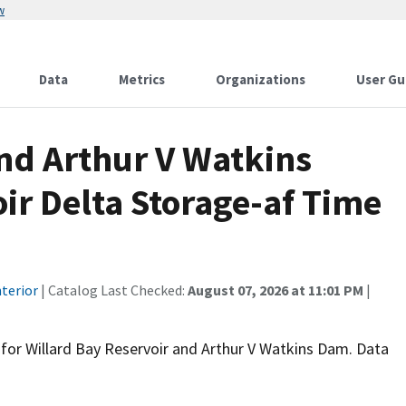
w
Data
Metrics
Organizations
User Gu
and Arthur V Watkins
ir Delta Storage-af Time
terior
| Catalog Last Checked:
August 07, 2026 at 11:01 PM
|
t for Willard Bay Reservoir and Arthur V Watkins Dam. Data