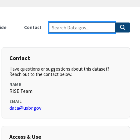
ide
Contact
Contact
Have questions or suggestions about this dataset?
Reach out to the contact below.
NAME
RISE Team
EMAIL
data@usbr.gov
Access & Use