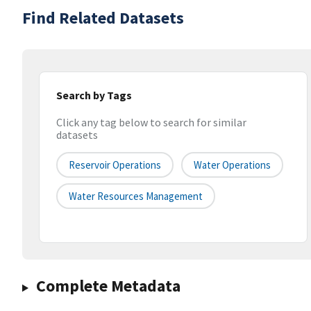
Find Related Datasets
Search by Tags
Click any tag below to search for similar
datasets
Reservoir Operations
Water Operations
Water Resources Management
Complete Metadata