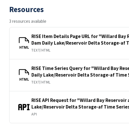
Resources
3 resources available
RISE Item Details Page URL for "Willard Bay
Dam Daily Lake/Reservoir Delta Storage-af 
HTML
TEXT/HTML
RISE Time Series Query for "Willard Bay Res
Daily Lake/Reservoir Delta Storage-af Time 
HTML
TEXT/HTML
RISE API Request for "Willard Bay Reservoir
Lake/Reservoir Delta Storage-af Time Serie
API