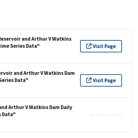
 Reservoir and Arthur V Watkins
Time Series Data"
Visit Page
ervoir and Arthur V Watkins Dam
Series Data"
Visit Page
 and Arthur V Watkins Dam Daily
s Data"
No link available