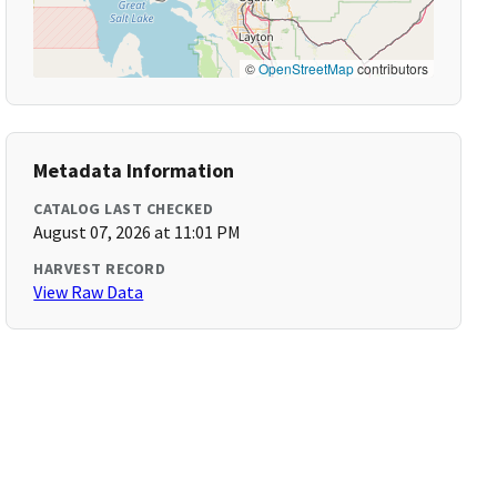
©
OpenStreetMap
contributors
Metadata Information
CATALOG LAST CHECKED
August 07, 2026 at 11:01 PM
HARVEST RECORD
View Raw Data