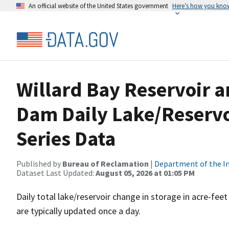
An official website of the United States government
Here’s how you kno
Willard Bay Reservoir 
Dam Daily Lake/Reservo
Series Data
Published by
Bureau of Reclamation
|
Department of the In
Dataset Last Updated:
August 05, 2026 at 01:05 PM
Daily total lake/reservoir change in storage in acre-fee
are typically updated once a day.