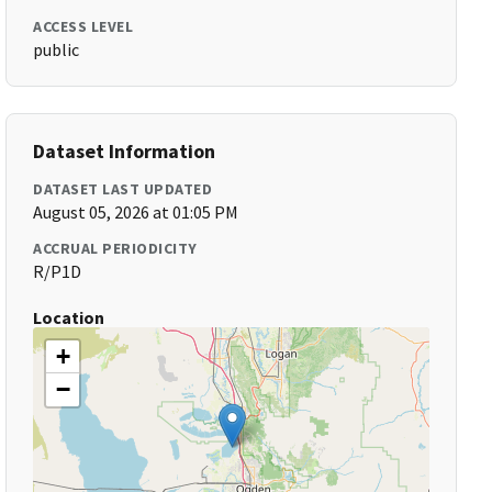
ACCESS LEVEL
public
Dataset Information
DATASET LAST UPDATED
August 05, 2026 at 01:05 PM
ACCRUAL PERIODICITY
R/P1D
Location
+
−