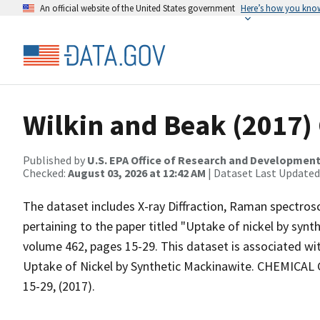
An official website of the United States government
Here’s how you kno
Wilkin and Beak (2017
Published by
U.S. EPA Office of Research and Developmen
Checked:
August 03, 2026 at 12:42 AM
| Dataset Last Updated
The dataset includes X-ray Diffraction, Raman spectros
pertaining to the paper titled "Uptake of nickel by syn
volume 462, pages 15-29. This dataset is associated with
Uptake of Nickel by Synthetic Mackinawite. CHEMICAL G
15-29, (2017).