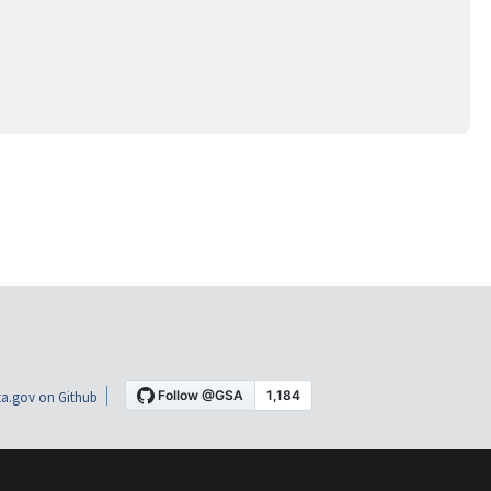
a.gov on Github