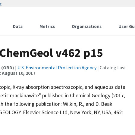
w
Data
Metrics
Organizations
User Gu
) ChemGeol v462 p15
t (ORD)
|
U.S. Environmental Protection Agency
| Catalog Last
:
August 10, 2017
copic, X-ray absorption spectroscopic, and aqueous data
thetic mackinawite" published in Chemical Geology (2017,
 the following publication: Wilkin, R., and D. Beak.
EOLOGY. Elsevier Science Ltd, New York, NY, USA, 462: