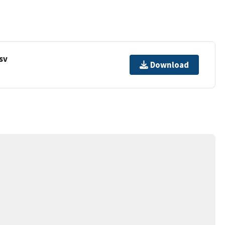
sv
Download