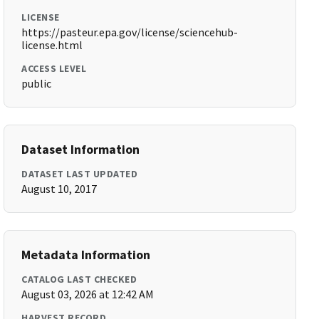
LICENSE
https://pasteur.epa.gov/license/sciencehub-
license.html
ACCESS LEVEL
public
Dataset Information
DATASET LAST UPDATED
August 10, 2017
Metadata Information
CATALOG LAST CHECKED
August 03, 2026 at 12:42 AM
HARVEST RECORD