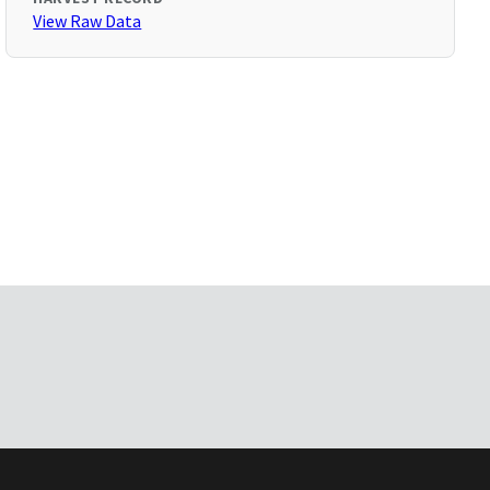
View Raw Data