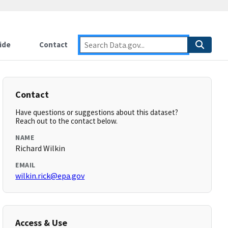
ide
Contact
Contact
Have questions or suggestions about this dataset?
Reach out to the contact below.
NAME
Richard Wilkin
EMAIL
wilkin.rick@epa.gov
Access & Use