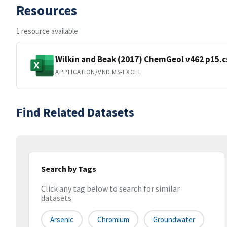
Resources
1 resource available
Wilkin and Beak (2017) ChemGeol v462 p15.c
APPLICATION/VND.MS-EXCEL
Find Related Datasets
Search by Tags
Click any tag below to search for similar
datasets
Arsenic
Chromium
Groundwater