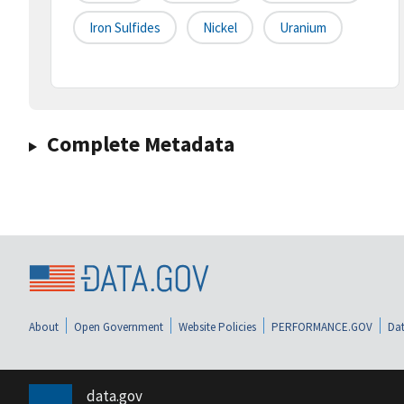
Iron Sulfides
Nickel
Uranium
Complete Metadata
About
Open Government
Website Policies
PERFORMANCE.GOV
Dat
data.gov