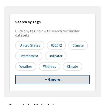
Search by Tags
Click any tag below to search for similar
datasets
United States
020:072
Climate
Environment
Indicator
Weather
Wildfires
Climate
+ 4 more