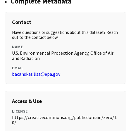
Complete Metadata
Contact
Have questions or suggestions about this dataset? Reach
out to the contact below.
NAME
U.S. Environmental Protection Agency, Office of Air
and Radiation
EMAIL
bacanskas.lisa@epa.gov
Access & Use
LICENSE
https://creativecommons.org/publicdomain/zero/1.
0/