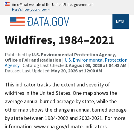
An official website of the United States government
Here’s how you know
MENU
Wildfires, 1984–2021
Published by
U.S. Environmental Protection Agency,
Office of Air and Radiation
|
U.S. Environmental Protection
Agency
| Catalog Last Checked:
August 03, 2026 at 04:43 AM
|
Dataset Last Updated:
May 20, 2026 at 12:00 AM
This indicator tracks the extent and severity of
wildfires in the United States. One map shows the
average annual burned acreage by state, while the
other map shows the change in annual burned acreage
by state between 1984-2002 and 2003-2021. For more
information: www.epa.gov/climate-indicators