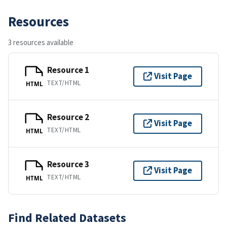
Resources
3 resources available
Resource 1
Visit Page
TEXT/HTML
HTML
Resource 2
Visit Page
TEXT/HTML
HTML
Resource 3
Visit Page
TEXT/HTML
HTML
Find Related Datasets