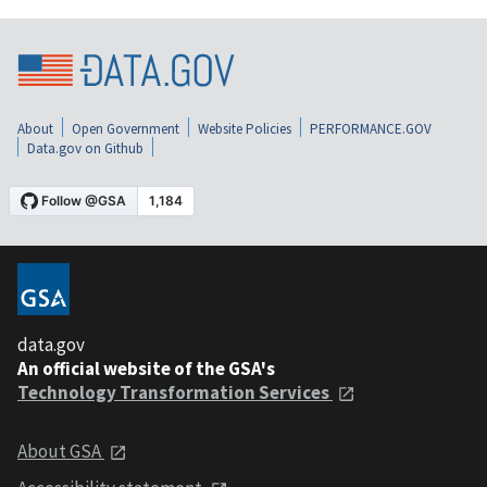
About
Open Government
Website Policies
PERFORMANCE.GOV
Data.gov on Github
data.gov
An official website of the GSA's
Technology Transformation Services
About GSA