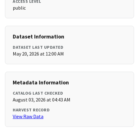
ACCESS LEVEL
public
Dataset Information
DATASET LAST UPDATED
May 20, 2026 at 12:00 AM
Metadata Information
CATALOG LAST CHECKED
August 03, 2026 at 04:43 AM
HARVEST RECORD
View Raw Data