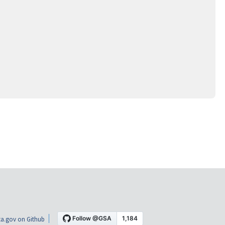
a.gov on Github