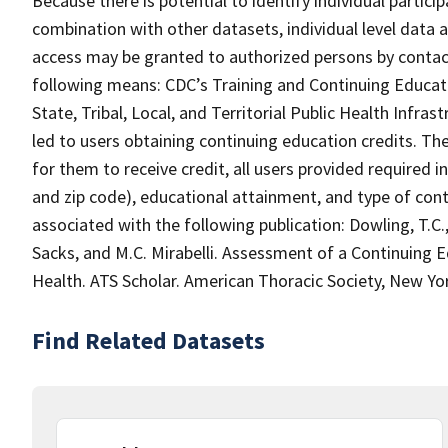
Because there is potential to identify individual partici
combination with other datasets, individual level data a
access may be granted to authorized persons by contact
following means: CDC’s Training and Continuing Educat
State, Tribal, Local, and Territorial Public Health Infr
led to users obtaining continuing education credits. The
for them to receive credit, all users provided required i
and zip code), educational attainment, and type of cont
associated with the following publication: Dowling, T.C.,
Sacks, and M.C. Mirabelli. Assessment of a Continuing 
Health. ATS Scholar. American Thoracic Society, New York
Find Related Datasets