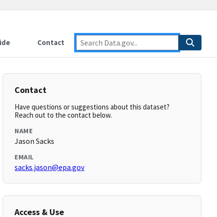
ide
Contact
Contact
Have questions or suggestions about this dataset?
Reach out to the contact below.
NAME
Jason Sacks
EMAIL
sacks.jason@epa.gov
Access & Use