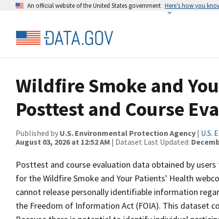
An official website of the United States government
Here’s how you kno
Wildfire Smoke and You
Posttest and Course Eva
Published by
U.S. Environmental Protection Agency
|
U.S. 
August 03, 2026 at 12:52 AM
| Dataset Last Updated:
Decembe
Posttest and course evaluation data obtained by users
for the Wildfire Smoke and Your Patients' Health webcou
cannot release personally identifiable information regar
the Freedom of Information Act (FOIA). This dataset c