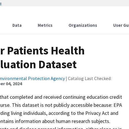
w
Data
Metrics
Organizations
User Gu
r Patients Health
luation Dataset
Environmental Protection Agency
| Catalog Last Checked:
r 04, 2024
 that completed and received continuing education credit
rse. This dataset is not publicly accessible because: EPA
ding living individuals, according to the Privacy Act and
ontains information about human research subjects.