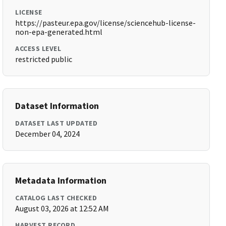
LICENSE
https://pasteur.epa.gov/license/sciencehub-license-
non-epa-generated.html
ACCESS LEVEL
restricted public
Dataset Information
DATASET LAST UPDATED
December 04, 2024
Metadata Information
CATALOG LAST CHECKED
August 03, 2026 at 12:52 AM
HARVEST RECORD