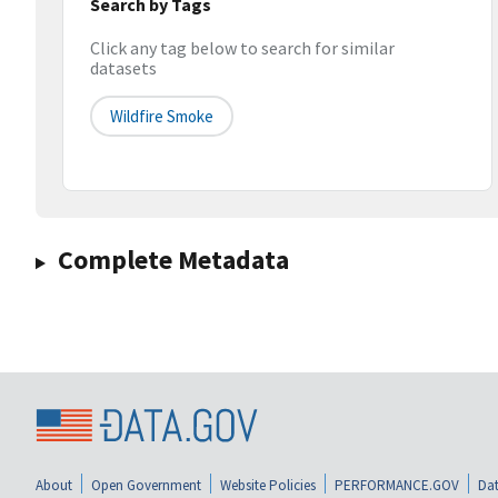
Search by Tags
Click any tag below to search for similar
datasets
Wildfire Smoke
Complete Metadata
About
Open Government
Website Policies
PERFORMANCE.GOV
Dat