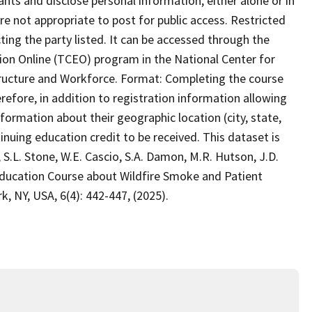
pants and disclose personal information, either alone or in
re not appropriate to post for public access. Restricted
ing the party listed. It can be accessed through the
ion Online (TCEO) program in the National Center for
astructure and Workforce. Format: Completing the course
refore, in addition to registration information allowing
nformation about their geographic location (city, state,
inuing education credit to be received. This dataset is
 S.L. Stone, W.E. Cascio, S.A. Damon, M.R. Hutson, J.D.
Education Course about Wildfire Smoke and Patient
, NY, USA, 6(4): 442-447, (2025).