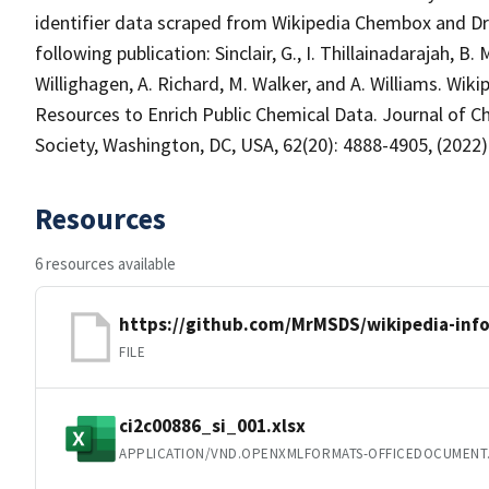
identifier data scraped from Wikipedia Chembox and Dr
following publication: Sinclair, G., I. Thillainadarajah, 
Willighagen, A. Richard, M. Walker, and A. Williams. W
Resources to Enrich Public Chemical Data. Journal of 
Society, Washington, DC, USA, 62(20): 4888-4905, (2022)
Resources
6 resources available
https://github.com/MrMSDS/wikipedia-inf
FILE
ci2c00886_si_001.xlsx
APPLICATION/VND.OPENXMLFORMATS-OFFICEDOCUMENT