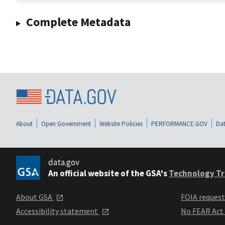
Complete Metadata
About
Open Government
Website Policies
PERFORMANCE.GOV
Dat
data.gov
An official website of the GSA's
Technology Tr
About GSA
FOIA reques
Accessibility statement
No FEAR Act