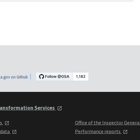
a.gov on Github
ansformation Services
ts
Office of the Inspector Genera
 data
Performance reports