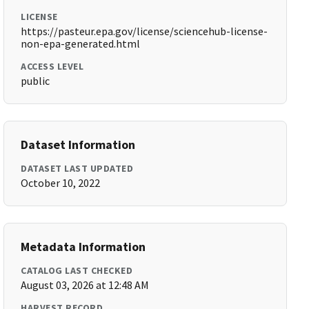
LICENSE
https://pasteur.epa.gov/license/sciencehub-license-
non-epa-generated.html
ACCESS LEVEL
public
Dataset Information
DATASET LAST UPDATED
October 10, 2022
Metadata Information
CATALOG LAST CHECKED
August 03, 2026 at 12:48 AM
HARVEST RECORD