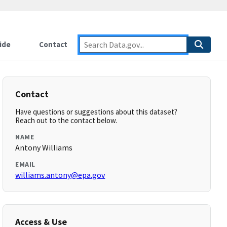
ide
Contact
Contact
Have questions or suggestions about this dataset?
Reach out to the contact below.
NAME
Antony Williams
EMAIL
williams.antony@epa.gov
Access & Use