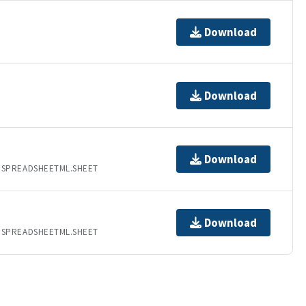
Download
Download
Download
.SPREADSHEETML.SHEET
Download
.SPREADSHEETML.SHEET