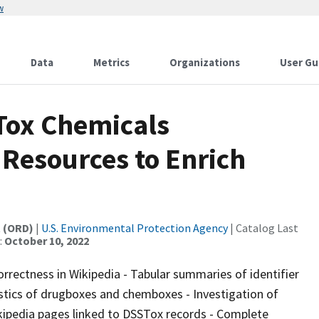
w
Data
Metrics
Organizations
User Gu
Tox Chemicals
Resources to Enrich
t (ORD)
|
U.S. Environmental Protection Agency
| Catalog Last
:
October 10, 2022
orrectness in Wikipedia - Tabular summaries of identifier
istics of drugboxes and chemboxes - Investigation of
ipedia pages linked to DSSTox records - Complete