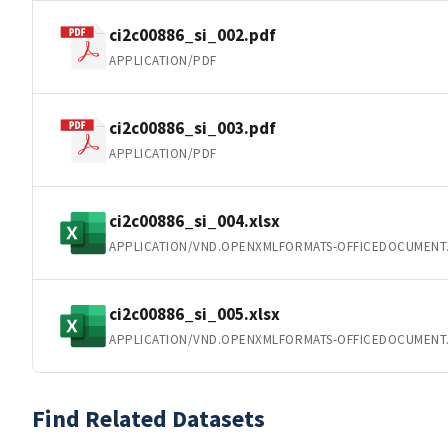
ci2c00886_si_002.pdf
APPLICATION/PDF
ci2c00886_si_003.pdf
APPLICATION/PDF
ci2c00886_si_004.xlsx
APPLICATION/VND.OPENXMLFORMATS-OFFICEDOCUMENT
ci2c00886_si_005.xlsx
APPLICATION/VND.OPENXMLFORMATS-OFFICEDOCUMENT
Find Related Datasets