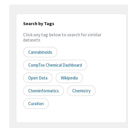
Search by Tags
Click any tag below to search for similar
datasets
Cannabinoids
CompTox Chemical Dashboard
Open Data
Wikipedia
Cheminformatics
Chemistry
Curation