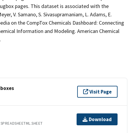
ugbox pages. This dataset is associated with the
B. Meyer, V. Samano, S. Sivasupramaniam, L. Adams, E.
ikipedia on the CompTox Chemicals Dashboard: Connecting
Chemical Information and Modeling. American Chemical
.
oboxes
Visit Page
Download
.SPREADSHEETML.SHEET