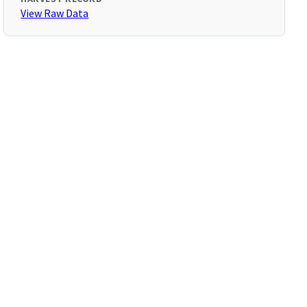
View Raw Data