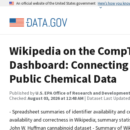
An official website of the United States government
Here’s how you kno
Wikipedia on the Comp
Dashboard: Connecting 
Public Chemical Data
Published by
U.S. EPA Office of Research and Developmen
Checked:
August 03, 2026 at 12:48 AM
| Dataset Last Updated
- Spreadsheet summaries of identifier availability and c
availability and correctness in Wikipedia; summary stat
John W. Huffman cannabinoid dataset - Summary of Wik