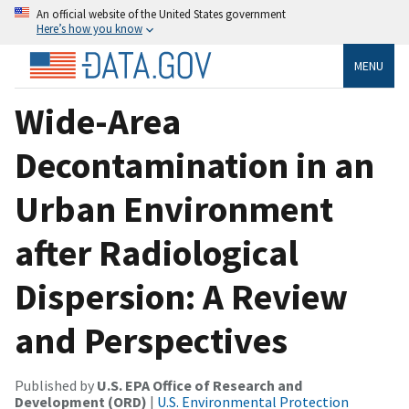
An official website of the United States government
Here’s how you know
MENU
Wide-Area
Decontamination in an
Urban Environment
after Radiological
Dispersion: A Review
and Perspectives
Published by
U.S. EPA Office of Research and
Development (ORD)
|
U.S. Environmental Protection