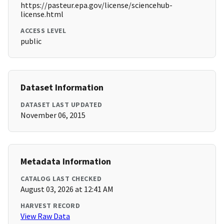
https://pasteur.epa.gov/license/sciencehub-
license.html
ACCESS LEVEL
public
Dataset Information
DATASET LAST UPDATED
November 06, 2015
Metadata Information
CATALOG LAST CHECKED
August 03, 2026 at 12:41 AM
HARVEST RECORD
View Raw Data