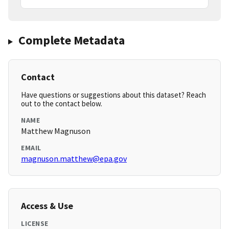
Complete Metadata
Contact
Have questions or suggestions about this dataset? Reach
out to the contact below.
NAME
Matthew Magnuson
EMAIL
magnuson.matthew@epa.gov
Access & Use
LICENSE