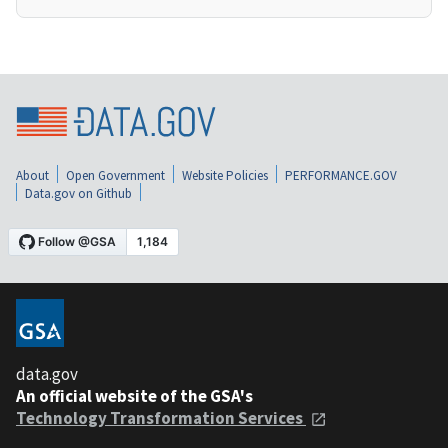
About
Open Government
Website Policies
PERFORMANCE.GOV
Data.gov on Github
data.gov
An official website of the GSA's
Technology Transformation Services