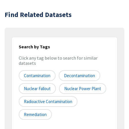
Find Related Datasets
Search by Tags
Click any tag below to search for similar
datasets
Contamination
Decontamination
Nuclear Fallout
Nuclear Power Plant
Radioactive Contamination
Remediation