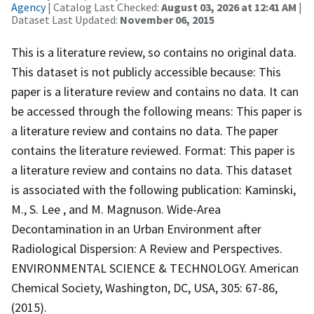
Agency
| Catalog Last Checked:
August 03, 2026 at 12:41 AM
|
Dataset Last Updated:
November 06, 2015
This is a literature review, so contains no original data.
This dataset is not publicly accessible because: This
paper is a literature review and contains no data. It can
be accessed through the following means: This paper is
a literature review and contains no data. The paper
contains the literature reviewed. Format: This paper is
a literature review and contains no data. This dataset
is associated with the following publication: Kaminski,
M., S. Lee , and M. Magnuson. Wide-Area
Decontamination in an Urban Environment after
Radiological Dispersion: A Review and Perspectives.
ENVIRONMENTAL SCIENCE & TECHNOLOGY. American
Chemical Society, Washington, DC, USA, 305: 67-86,
(2015).