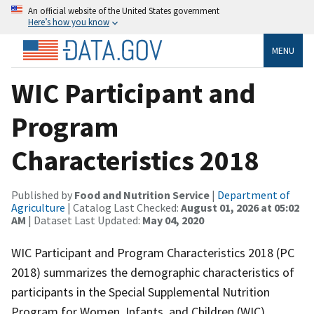
An official website of the United States government
Here’s how you know
MENU
WIC Participant and
Program
Characteristics 2018
Published by
Food and Nutrition Service
|
Department of
Agriculture
| Catalog Last Checked:
August 01, 2026 at 05:02
AM
| Dataset Last Updated:
May 04, 2020
WIC Participant and Program Characteristics 2018 (PC
2018) summarizes the demographic characteristics of
participants in the Special Supplemental Nutrition
Program for Women, Infants, and Children (WIC)