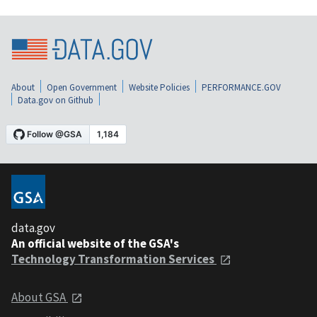
About
Open Government
Website Policies
PERFORMANCE.GOV
Data.gov on Github
data.gov
An official website of the GSA's
Technology Transformation Services
About GSA