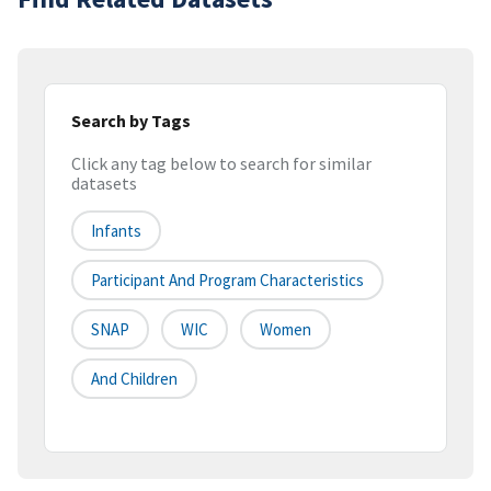
Search by Tags
Click any tag below to search for similar
datasets
Infants
Participant And Program Characteristics
SNAP
WIC
Women
And Children