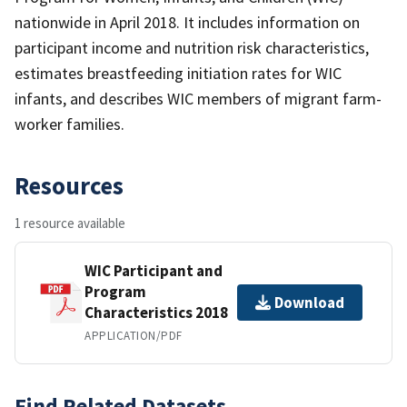
nationwide in April 2018. It includes information on
participant income and nutrition risk characteristics,
estimates breastfeeding initiation rates for WIC
infants, and describes WIC members of migrant farm-
worker families.
Resources
1 resource available
WIC Participant and
Program
Download
Characteristics 2018
APPLICATION/PDF
Find Related Datasets