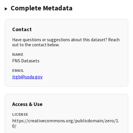
Complete Metadata
Contact
Have questions or suggestions about this dataset? Reach
out to the contact below.
NAME
FNS Datasets
EMAIL
itgb@usda.gov
Access & Use
LICENSE
https://creativecommons.org/publicdomain/zero/1.
0/