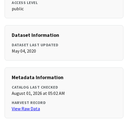
ACCESS LEVEL
public
Dataset Information
DATASET LAST UPDATED
May 04, 2020
Metadata Information
CATALOG LAST CHECKED
August 01, 2026 at 05:02 AM
HARVEST RECORD
View Raw Data