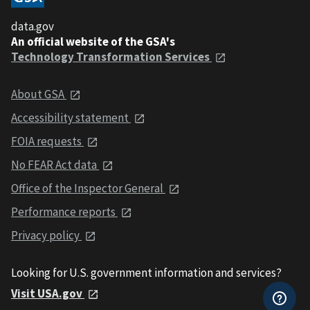
data.gov
An official website of the GSA's
Technology Transformation Services
About GSA
Accessibility statement
FOIA requests
No FEAR Act data
Office of the Inspector General
Performance reports
Privacy policy
Looking for U.S. government information and services?
Visit USA.gov