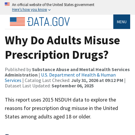
An official website of the United States government
Here’s how you know
MENU
Why Do Adults Misuse
Prescription Drugs?
Published by
Substance Abuse and Mental Health Services
Administration
|
U.S. Department of Health & Human
Services
| Catalog Last Checked:
July 31, 2026 at 09:12 PM
|
Dataset Last Updated:
September 06, 2025
This report uses 2015 NSDUH data to explore the
reasons for prescription drug misuse in the United
States among adults aged 18 or older.