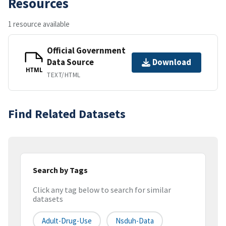
Resources
1 resource available
Official Government
Data Source
Download
HTML
TEXT/HTML
Find Related Datasets
Search by Tags
Click any tag below to search for similar
datasets
Adult-Drug-Use
Nsduh-Data