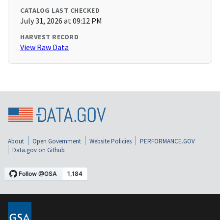
CATALOG LAST CHECKED
July 31, 2026 at 09:12 PM
HARVEST RECORD
View Raw Data
About
Open Government
Website Policies
PERFORMANCE.GOV
Data.gov on Github