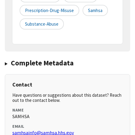
Prescription-Drug-Misuse
Samhsa
Substance-Abuse
Complete Metadata
Contact
Have questions or suggestions about this dataset? Reach
out to the contact below.
NAME
SAMHSA
EMAIL
samhsainfo@samhsa.hhs.gov