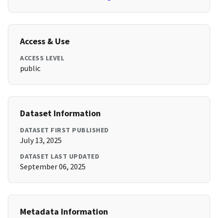
Access & Use
ACCESS LEVEL
public
Dataset Information
DATASET FIRST PUBLISHED
July 13, 2025
DATASET LAST UPDATED
September 06, 2025
Metadata Information