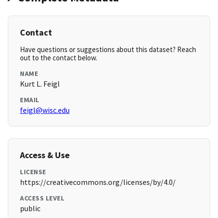
Contact
Have questions or suggestions about this dataset? Reach
out to the contact below.
NAME
Kurt L. Feigl
EMAIL
feigl@wisc.edu
Access & Use
LICENSE
https://creativecommons.org/licenses/by/4.0/
ACCESS LEVEL
public