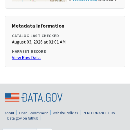
Metadata Information
CATALOG LAST CHECKED
August 03, 2026 at 01:01 AM
HARVEST RECORD
View Raw Data
About
Open Government
Website Policies
PERFORMANCE.GOV
Data.gov on Github