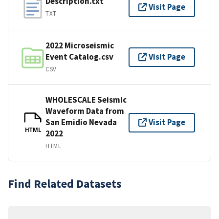
Description.txt
Visit Page
TXT
2022 Microseismic
Event Catalog.csv
Visit Page
CSV
WHOLESCALE Seismic
Waveform Data from
San Emidio Nevada
Visit Page
HTML
2022
HTML
Find Related Datasets