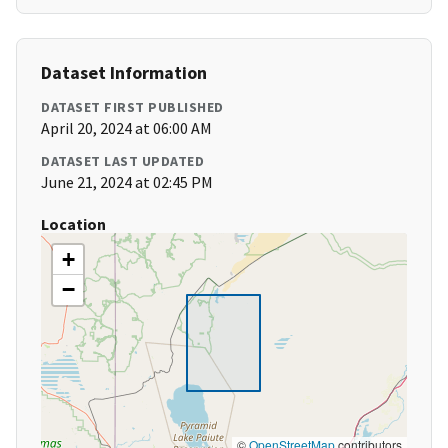
Dataset Information
DATASET FIRST PUBLISHED
April 20, 2024 at 06:00 AM
DATASET LAST UPDATED
June 21, 2024 at 02:45 PM
Location
+
−
©
OpenStreetMap
contributors