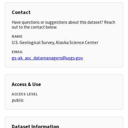
Contact
Have questions or suggestions about this dataset? Reach
out to the contact below.
NAME
U.S. Geological Survey, Alaska Science Center
EMAIL
gs-ak_asc_datamanagers@usgs.gov
Access & Use
ACCESS LEVEL
public
Dataset Information