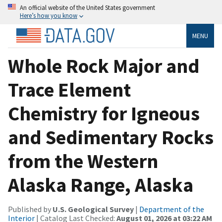
An official website of the United States government
Here’s how you know
MENU
Whole Rock Major and
Trace Element
Chemistry for Igneous
and Sedimentary Rocks
from the Western
Alaska Range, Alaska
Published by
U.S. Geological Survey
|
Department of the
Interior
| Catalog Last Checked:
August 01, 2026 at 03:22 AM