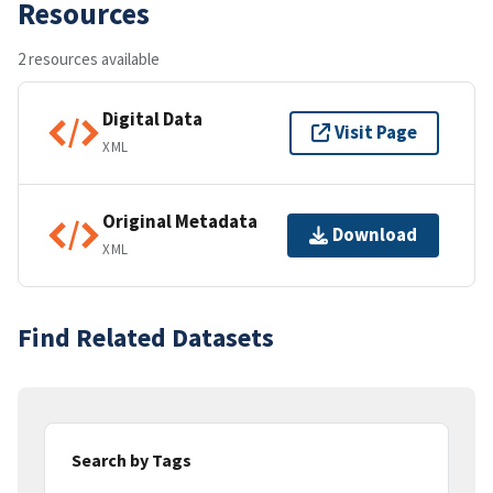
Resources
2 resources available
Digital Data
Visit Page
XML
Original Metadata
Download
XML
Find Related Datasets
Search by Tags