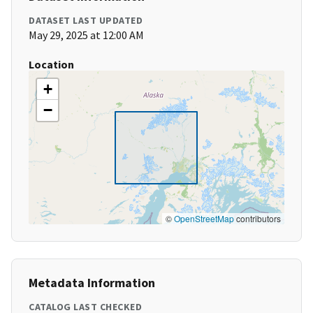
DATASET LAST UPDATED
May 29, 2025 at 12:00 AM
Location
+
−
©
OpenStreetMap
contributors
Metadata Information
CATALOG LAST CHECKED