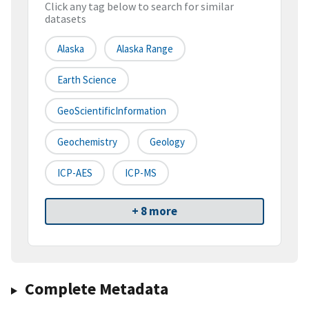
Click any tag below to search for similar
datasets
Alaska
Alaska Range
Earth Science
GeoScientificInformation
Geochemistry
Geology
ICP-AES
ICP-MS
+ 8 more
Complete Metadata