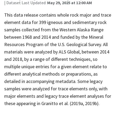
| Dataset Last Updated:
May 29, 2025 at 12:00 AM
This data release contains whole rock major and trace
element data for 399 igneous and sedimentary rock
samples collected from the Western Alaska Range
between 1968 and 2014 and funded by the Mineral
Resources Program of the U.S. Geological Survey. All
materials were analyzed by ALS Global, between 2014
and 2018, by a range of different techniques, so
multiple unique entries for a given element relate to
different analytical methods or preparations, as
detailed in accompanying metadata. Some legacy
samples were analyzed for trace elements only, with
major elements and legacy trace element analyses for
these appearing in Granitto et al. (2019a, 2019b).