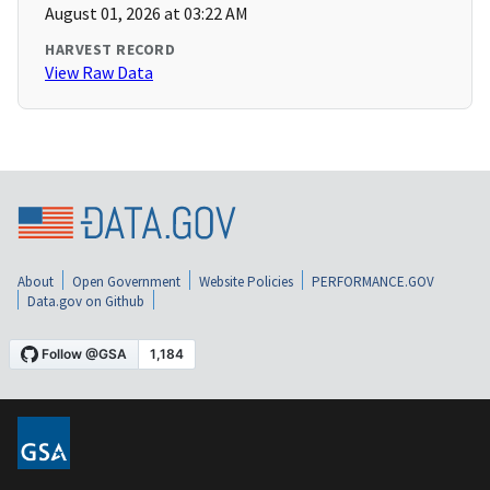
August 01, 2026 at 03:22 AM
HARVEST RECORD
View Raw Data
About
Open Government
Website Policies
PERFORMANCE.GOV
Data.gov on Github