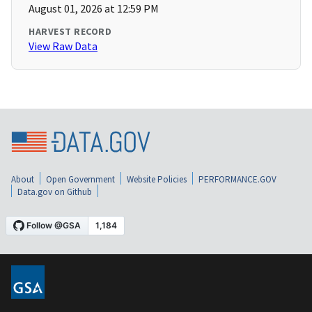
August 01, 2026 at 12:59 PM
HARVEST RECORD
View Raw Data
About
Open Government
Website Policies
PERFORMANCE.GOV
Data.gov on Github