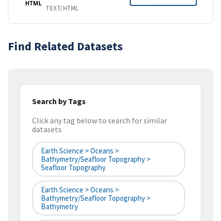
HTML
TEXT/HTML
Find Related Datasets
Search by Tags
Click any tag below to search for similar
datasets
Earth Science > Oceans >
Bathymetry/Seafloor Topography >
Seafloor Topography
Earth Science > Oceans >
Bathymetry/Seafloor Topography >
Bathymetry