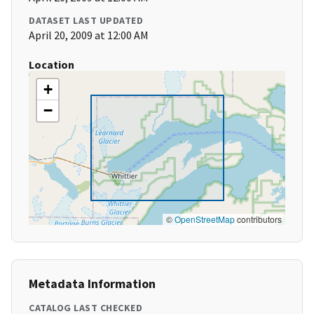
DATASET LAST UPDATED
April 20, 2009 at 12:00 AM
Location
+
−
©
OpenStreetMap
contributors
Metadata Information
CATALOG LAST CHECKED