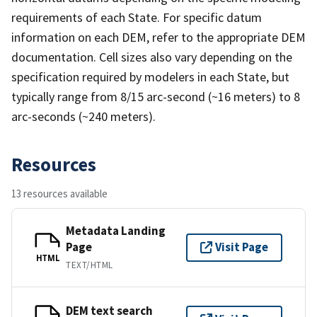
requirements of each State. For specific datum
information on each DEM, refer to the appropriate DEM
documentation. Cell sizes also vary depending on the
specification required by modelers in each State, but
typically range from 8/15 arc-second (~16 meters) to 8
arc-seconds (~240 meters).
Resources
13 resources available
Metadata Landing
Page
Visit Page
HTML
TEXT/HTML
DEM text search