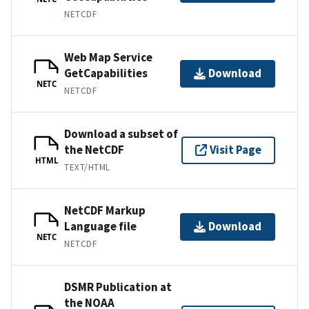
NETCDF
Web Map Service
GetCapabilities
Download
NETC
NETCDF
Download a subset of
the NetCDF
Visit Page
HTML
TEXT/HTML
NetCDF Markup
Language file
Download
NETC
NETCDF
DSMR Publication at
the NOAA