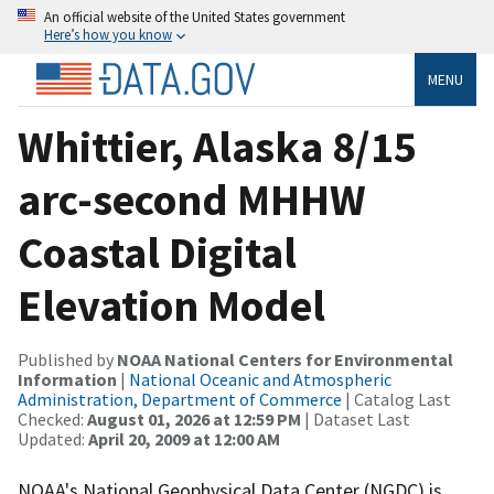
An official website of the United States government
Here’s how you know
MENU
Whittier, Alaska 8/15
arc-second MHHW
Coastal Digital
Elevation Model
Published by
NOAA National Centers for Environmental
Information
|
National Oceanic and Atmospheric
Administration, Department of Commerce
| Catalog Last
Checked:
August 01, 2026 at 12:59 PM
| Dataset Last
Updated:
April 20, 2009 at 12:00 AM
NOAA's National Geophysical Data Center (NGDC) is