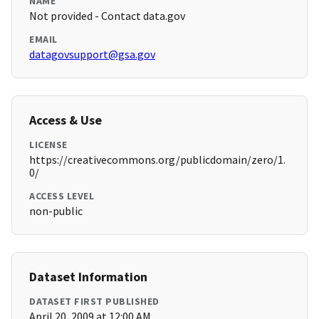
NAME
Not provided - Contact data.gov
EMAIL
datagovsupport@gsa.gov
Access & Use
LICENSE
https://creativecommons.org/publicdomain/zero/1.
0/
ACCESS LEVEL
non-public
Dataset Information
DATASET FIRST PUBLISHED
April 20, 2009 at 12:00 AM