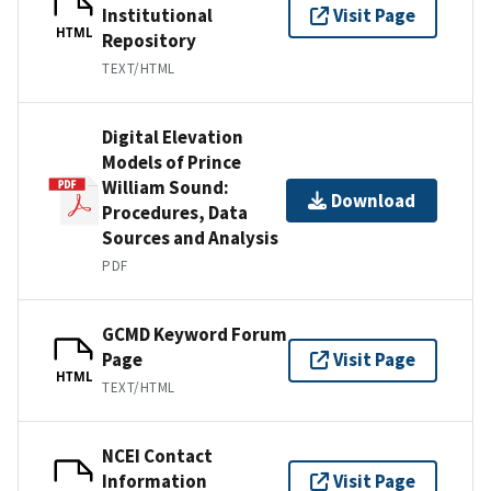
Institutional
Visit Page
HTML
Repository
TEXT/HTML
Digital Elevation
Models of Prince
William Sound:
Download
Procedures, Data
Sources and Analysis
PDF
GCMD Keyword Forum
Page
Visit Page
HTML
TEXT/HTML
NCEI Contact
Information
Visit Page