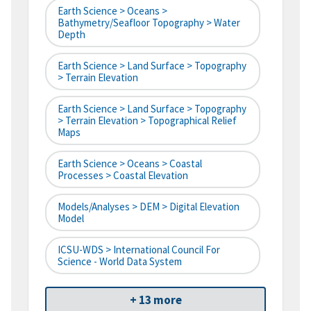
Earth Science > Oceans >
Bathymetry/Seafloor Topography > Water
Depth
Earth Science > Land Surface > Topography
> Terrain Elevation
Earth Science > Land Surface > Topography
> Terrain Elevation > Topographical Relief
Maps
Earth Science > Oceans > Coastal
Processes > Coastal Elevation
Models/Analyses > DEM > Digital Elevation
Model
ICSU-WDS > International Council For
Science - World Data System
+ 13 more