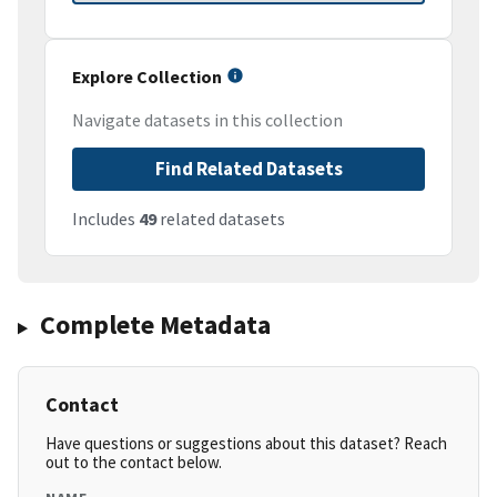
Explore Collection
Navigate datasets in this collection
Find Related Datasets
Includes
49
related datasets
Complete Metadata
Contact
Have questions or suggestions about this dataset? Reach
out to the contact below.