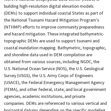
building high-resolution digital elevation models
(DEMs) to support individual coastal States as part of
the National Tsunami Hazard Mitigation Program's
(NTHMP) efforts to improve community preparedness
and hazard mitigation. These integrated bathymetric-
topographic DEMs are used to support tsunami and
coastal inundation mapping. Bathymetric, topographic,
and shoreline data used in DEM compilation are
obtained from various sources, including NGDC, the
U.S. National Ocean Service (NOS), the U.S. Geological
Survey (USGS), the U.S. Army Corps of Engineers
(USACE), the Federal Emergency Management Agency
(FEMA), and other federal, state, and local government
agencies, academic institutions, and private
companies. DEMs are referenced to various vertical and
horizontal datums depending on the specific modeling