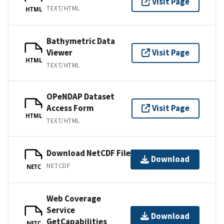
Visit Page
TEXT/HTML
HTML
Bathymetric Data
Viewer
Visit Page
HTML
TEXT/HTML
OPeNDAP Dataset
Access Form
Visit Page
HTML
TEXT/HTML
Download NetCDF File
Download
NETCDF
NETC
Web Coverage
Service
Download
GetCapabilities
NETC