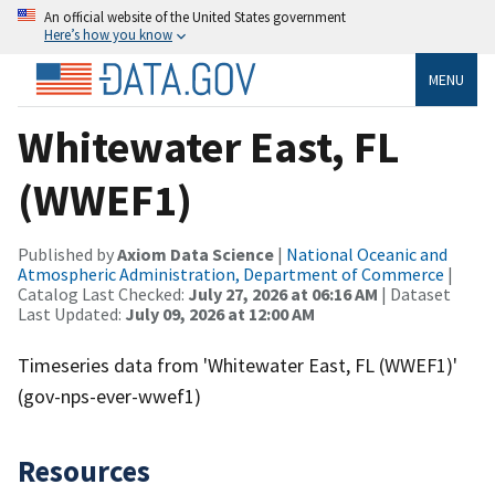
An official website of the United States government
Here’s how you know
MENU
Whitewater East, FL
(WWEF1)
Published by
Axiom Data Science
|
National Oceanic and
Atmospheric Administration, Department of Commerce
|
Catalog Last Checked:
July 27, 2026 at 06:16 AM
| Dataset
Last Updated:
July 09, 2026 at 12:00 AM
Timeseries data from 'Whitewater East, FL (WWEF1)'
(gov-nps-ever-wwef1)
Resources