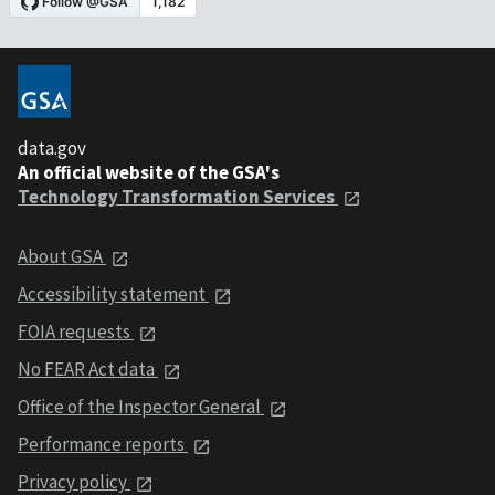
data.gov
An official website of the GSA's
Technology Transformation Services
About GSA
Accessibility statement
FOIA requests
No FEAR Act data
Office of the Inspector General
Performance reports
Privacy policy