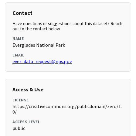
Contact
Have questions or suggestions about this dataset? Reach
out to the contact below.
NAME
Everglades National Park
EMAIL
ever_data_request@nps.gov
Access & Use
LICENSE
https://creativecommons.org/publicdomain/zero/1.
0/
ACCESS LEVEL
public