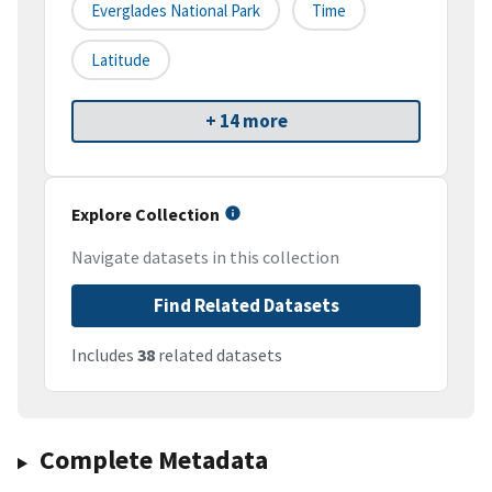
Everglades National Park
Time
Latitude
+ 14 more
Explore Collection
Navigate datasets in this collection
Find Related Datasets
Includes
38
related datasets
Complete Metadata