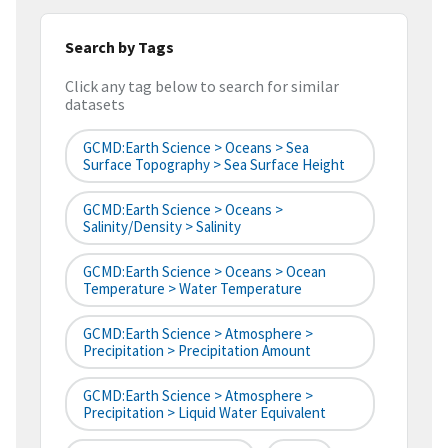
Search by Tags
Click any tag below to search for similar
datasets
GCMD:Earth Science > Oceans > Sea
Surface Topography > Sea Surface Height
GCMD:Earth Science > Oceans >
Salinity/Density > Salinity
GCMD:Earth Science > Oceans > Ocean
Temperature > Water Temperature
GCMD:Earth Science > Atmosphere >
Precipitation > Precipitation Amount
GCMD:Earth Science > Atmosphere >
Precipitation > Liquid Water Equivalent