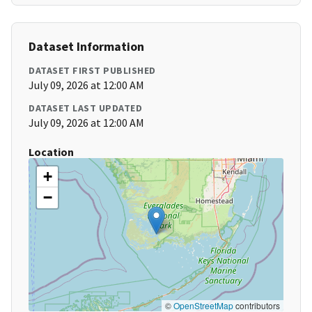
Dataset Information
DATASET FIRST PUBLISHED
July 09, 2026 at 12:00 AM
DATASET LAST UPDATED
July 09, 2026 at 12:00 AM
Location
+
−
©
OpenStreetMap
contributors