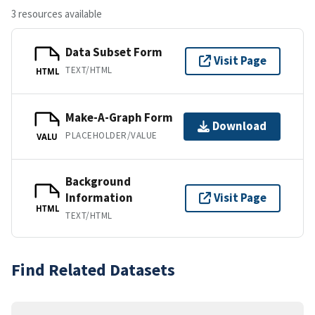
3 resources available
Data Subset Form
Visit Page
TEXT/HTML
HTML
Make-A-Graph Form
Download
PLACEHOLDER/VALUE
VALU
Background
Information
Visit Page
HTML
TEXT/HTML
Find Related Datasets