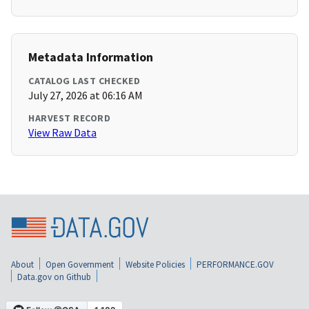
Metadata Information
CATALOG LAST CHECKED
July 27, 2026 at 06:16 AM
HARVEST RECORD
View Raw Data
About
Open Government
Website Policies
PERFORMANCE.GOV
Data.gov on Github