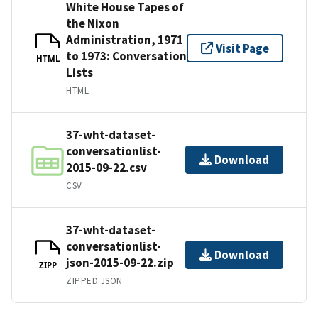
White House Tapes of
the Nixon
Administration, 1971
Visit Page
to 1973: Conversation
HTML
Lists
HTML
37-wht-dataset-
conversationlist-
Download
2015-09-22.csv
CSV
37-wht-dataset-
conversationlist-
Download
json-2015-09-22.zip
ZIPP
ZIPPED JSON