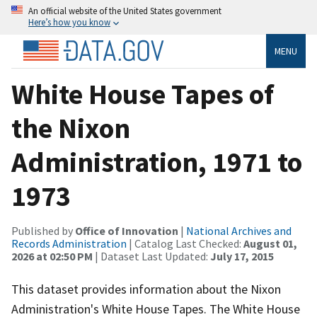
An official website of the United States government
Here’s how you know
MENU
White House Tapes of
the Nixon
Administration, 1971 to
1973
Published by
Office of Innovation
|
National Archives and
Records Administration
| Catalog Last Checked:
August 01,
2026 at 02:50 PM
| Dataset Last Updated:
July 17, 2015
This dataset provides information about the Nixon
Administration's White House Tapes. The White House