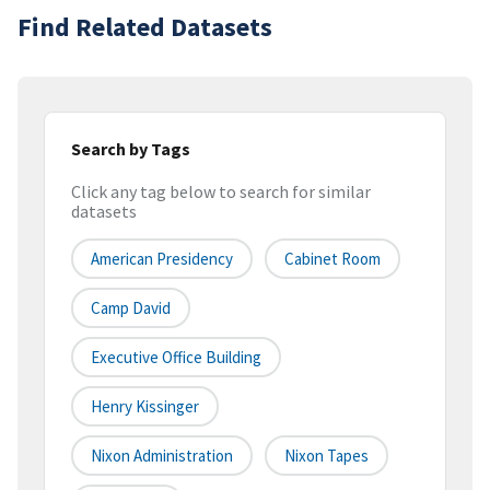
Find Related Datasets
Search by Tags
Click any tag below to search for similar
datasets
American Presidency
Cabinet Room
Camp David
Executive Office Building
Henry Kissinger
Nixon Administration
Nixon Tapes