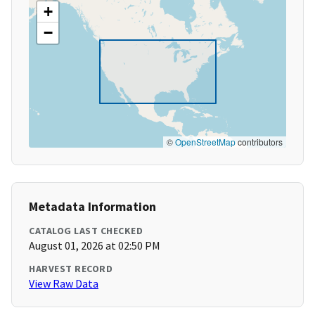
+
−
©
OpenStreetMap
contributors
Metadata Information
CATALOG LAST CHECKED
August 01, 2026 at 02:50 PM
HARVEST RECORD
View Raw Data