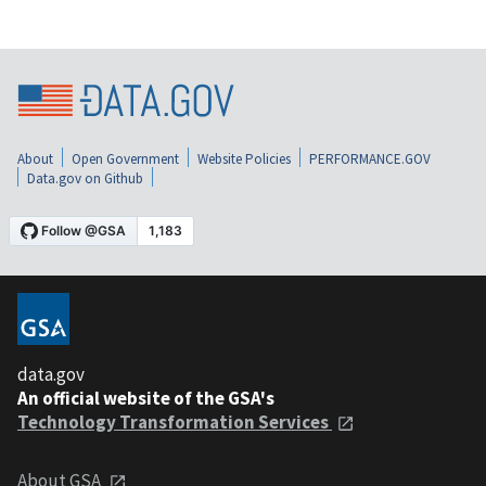
About
Open Government
Website Policies
PERFORMANCE.GOV
Data.gov on Github
data.gov
An official website of the GSA's
Technology Transformation Services
About GSA