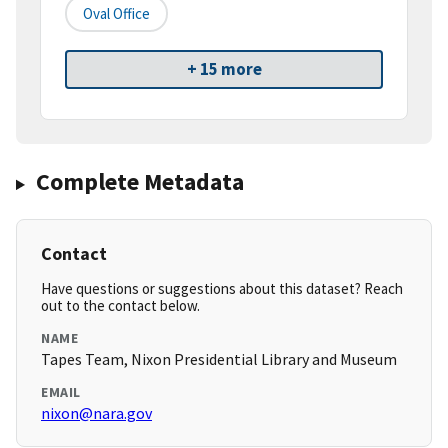
Oval Office
+ 15 more
Complete Metadata
Contact
Have questions or suggestions about this dataset? Reach
out to the contact below.
NAME
Tapes Team, Nixon Presidential Library and Museum
EMAIL
nixon@nara.gov