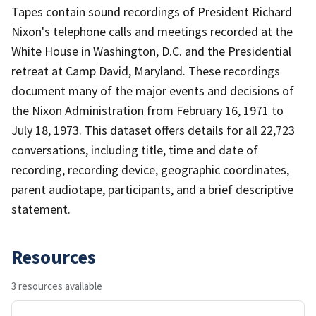
Tapes contain sound recordings of President Richard
Nixon's telephone calls and meetings recorded at the
White House in Washington, D.C. and the Presidential
retreat at Camp David, Maryland. These recordings
document many of the major events and decisions of
the Nixon Administration from February 16, 1971 to
July 18, 1973. This dataset offers details for all 22,723
conversations, including title, time and date of
recording, recording device, geographic coordinates,
parent audiotape, participants, and a brief descriptive
statement.
Resources
3 resources available