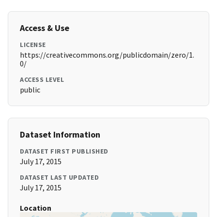
Access & Use
LICENSE
https://creativecommons.org/publicdomain/zero/1.
0/
ACCESS LEVEL
public
Dataset Information
DATASET FIRST PUBLISHED
July 17, 2015
DATASET LAST UPDATED
July 17, 2015
Location