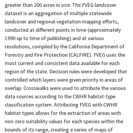
greater than 200 acres in size. The FVEG landcover
dataset is an aggregation of multiple statewide
landcover and regional vegetation mapping efforts,
conducted at different points in time (approximately
1990 up to time of publishing) and at various
resolutions, compiled by the California Department of
Forestry and Fire Protection (CALFIRE). FVEG uses the
most current and consistent data available for each
region of the state. Decision rules were developed that
controlled which layers were given priority in areas of
overlap. Crosswalks were used to attribute the various
data sources according to the CWHR habitat-type
classification system. Attributing FVEG with CWHR
habitat types allows for the extraction of areas with
non-zero suitability values for each species within the
bounds of its range, creating a series of maps of