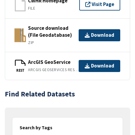
CWHR Homepage
Visit Page
FILE
Source download
(File Geodatabase)
Download
ZIP
ArcGIS GeoService
Download
ARCGIS GEOSERVICES REST API
REST
Find Related Datasets
Search by Tags