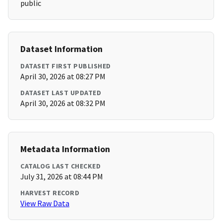
public
Dataset Information
DATASET FIRST PUBLISHED
April 30, 2026 at 08:27 PM
DATASET LAST UPDATED
April 30, 2026 at 08:32 PM
Metadata Information
CATALOG LAST CHECKED
July 31, 2026 at 08:44 PM
HARVEST RECORD
View Raw Data