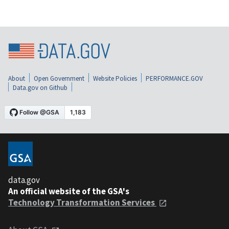
About
Open Government
Website Policies
PERFORMANCE.GOV
Data.gov on Github
data.gov
An official website of the GSA's
Technology Transformation Services