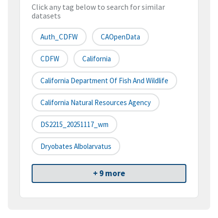
Click any tag below to search for similar
datasets
Auth_CDFW
CAOpenData
CDFW
California
California Department Of Fish And Wildlife
California Natural Resources Agency
DS2215_20251117_wm
Dryobates Albolarvatus
+ 9 more