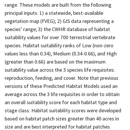
range. These models are built from the following
principal inputs: 1) a statewide, best-available
vegetation map (FVEG); 2) GIS data representing a
species’ range; 3) the CWHR database of habitat
suitability values for over 700 terrestrial vertebrate
species. Habitat suitability ranks of Low (non-zero
values less than 0.34), Medium (0.34-0.66), and High
(greater than 0.66) are based on the maximum
suitability value across the 3 species life requisites:
reproduction, feeding, and cover. Note that previous
versions of these Predicted Habitat Models used an
average across the 3 life requisites in order to obtain
an overall suitability score for each habitat type and
stage class. Habitat suitability scores were developed
based on habitat patch sizes greater than 40 acres in
size and are best interpreted for habitat patches