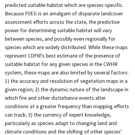
predicted suitable habitat which are species-specific.
Because FVEG is an amalgam of disparate landcover
assessment efforts across the state, the predictive
power for determining suitable habitat will vary
between species, and possibly even regionally for
species which are widely distributed. While these maps
represent CDFW’s best estimate of the presence of
suitable habitat for any given species in the CWHR
system, these maps are also limited by several factors:
1) the accuracy and resolution of vegetation maps in a
given region; 2) the dynamic nature of the landscape in
which fire and other disturbance events alter
conditions at a greater frequency than mapping efforts
can track; 3) the currency of expert knowledge,
particularly as species adapt to changing land and
climate conditions and the shifting of other species’