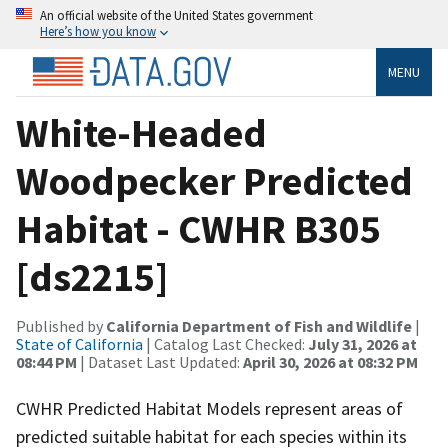
An official website of the United States government
Here’s how you know
MENU
White-Headed
Woodpecker Predicted
Habitat - CWHR B305
[ds2215]
Published by
California Department of Fish and Wildlife
|
State of California
| Catalog Last Checked:
July 31, 2026 at
08:44 PM
| Dataset Last Updated:
April 30, 2026 at 08:32 PM
CWHR Predicted Habitat Models represent areas of
predicted suitable habitat for each species within its