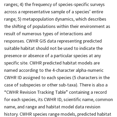
ranges; 4) the frequency of species-specific surveys
across a representative sample of a species’ entire
range; 5) metapopulation dynamics, which describes
the shifting of populations within their environment as
result of numerous types of interactions and
responses. CWHR GIS data representing predicted
suitable habitat should not be used to indicate the
presence or absence of a particular species at any
specific site. CWHR predicted habitat models are
named according to the 4-character alpha-numeric
CWHR ID assigned to each species (5 characters in the
case of subspecies or other sub-taxa). There is also a
“CWHR Revision Tracking Table” containing a record
for each species, its CWHR ID, scientific name, common
name, and range and habitat model data revision
history. CWHR species range models, predicted habitat