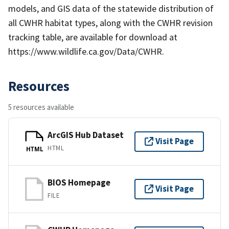
models, and GIS data of the statewide distribution of
all CWHR habitat types, along with the CWHR revision
tracking table, are available for download at
https://www.wildlife.ca.gov/Data/CWHR.
Resources
5 resources available
ArcGIS Hub Dataset
Visit Page
HTML
HTML
BIOS Homepage
Visit Page
FILE