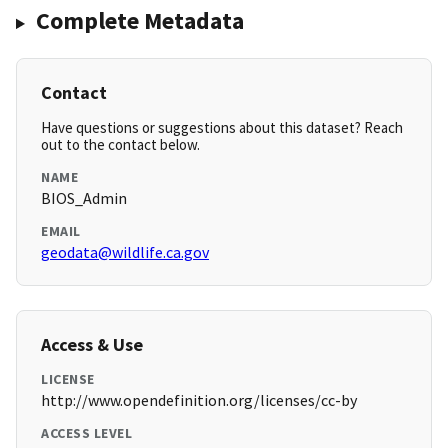
Complete Metadata
Contact
Have questions or suggestions about this dataset? Reach
out to the contact below.
NAME
BIOS_Admin
EMAIL
geodata@wildlife.ca.gov
Access & Use
LICENSE
http://www.opendefinition.org/licenses/cc-by
ACCESS LEVEL