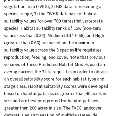
vegetation map (FVEG); 2) GIS data representing a
species’ range; 3) the CWHR database of habitat
suitability values for over 700 terrestrial vertebrate
species. Habitat suitability ranks of Low (non-zero
values less than 0.34), Medium (0.34-0.66), and High
(greater than 0.66) are based on the maximum
suitability value across the 3 species life requisites:
reproduction, feeding, and cover. Note that previous
versions of these Predicted Habitat Models used an
average across the 3 life requisites in order to obtain
an overall suitability score for each habitat type and
stage class. Habitat suitability scores were developed
based on habitat patch sizes greater than 40 acres in
size and are best interpreted for habitat patches
greater than 200 acres in size. The FVEG landcover
dataset is an aggregation of multiple statewide