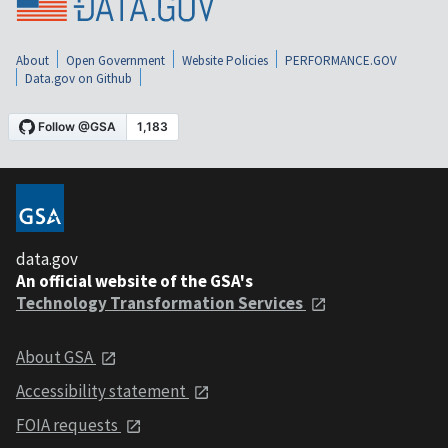
About
Open Government
Website Policies
PERFORMANCE.GOV
Data.gov on Github
data.gov
An official website of the GSA's
Technology Transformation Services
About GSA
Accessibility statement
FOIA requests