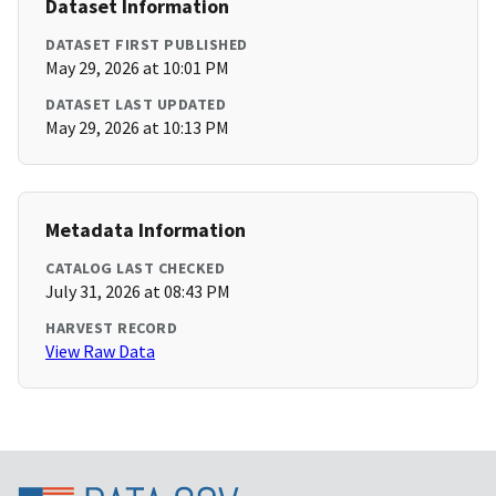
Dataset Information
DATASET FIRST PUBLISHED
May 29, 2026 at 10:01 PM
DATASET LAST UPDATED
May 29, 2026 at 10:13 PM
Metadata Information
CATALOG LAST CHECKED
July 31, 2026 at 08:43 PM
HARVEST RECORD
View Raw Data