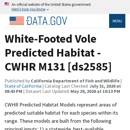
An official website of the United States government
Here’s how you know
MENU
White-Footed Vole
Predicted Habitat -
CWHR M131 [ds2585]
Published by
California Department of Fish and Wildlife
|
State of California
| Catalog Last Checked:
July 31, 2026 at
08:43 PM
| Dataset Last Updated:
May 29, 2026 at 10:13 PM
CWHR Predicted Habitat Models represent areas of
predicted suitable habitat for each species within its
range. These models are built from the following
principal inputs: 1) a statewide, best-available