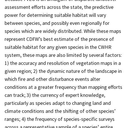
assessment efforts across the state, the predictive
power for determining suitable habitat will vary
between species, and possibly even regionally for
species which are widely distributed. While these maps
represent CDFW’s best estimate of the presence of
suitable habitat for any given species in the CWHR
system, these maps are also limited by several factors:
1) the accuracy and resolution of vegetation maps in a
given region; 2) the dynamic nature of the landscape in
which fire and other disturbance events alter
conditions at a greater frequency than mapping efforts
can track; 3) the currency of expert knowledge,
particularly as species adapt to changing land and
climate conditions and the shifting of other species’
ranges; 4) the frequency of species-specific surveys
across a representative sample of a species’ entire