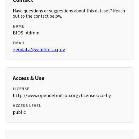
Have questions or suggestions about this dataset? Reach
out to the contact below.
NAME
BIOS_Admin
EMAIL
geodata@wildlife.ca.gov
Access & Use
LICENSE
http://www.opendefinition.org/licenses/cc-by
ACCESS LEVEL
public