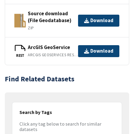
Source download
(File Geodatabase)
Download
ZIP
ArcGIS GeoService
Download
ARCGIS GEOSERVICES REST API
REST
Find Related Datasets
Search by Tags
Click any tag below to search for similar
datasets