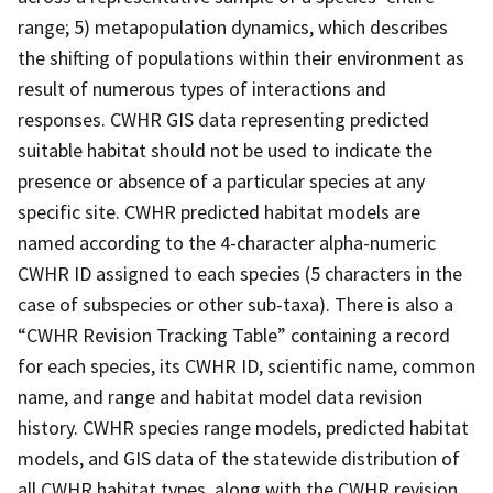
range; 5) metapopulation dynamics, which describes
the shifting of populations within their environment as
result of numerous types of interactions and
responses. CWHR GIS data representing predicted
suitable habitat should not be used to indicate the
presence or absence of a particular species at any
specific site. CWHR predicted habitat models are
named according to the 4-character alpha-numeric
CWHR ID assigned to each species (5 characters in the
case of subspecies or other sub-taxa). There is also a
“CWHR Revision Tracking Table” containing a record
for each species, its CWHR ID, scientific name, common
name, and range and habitat model data revision
history. CWHR species range models, predicted habitat
models, and GIS data of the statewide distribution of
all CWHR habitat types, along with the CWHR revision