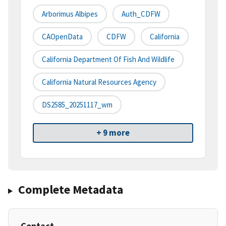
Arborimus Albipes
Auth_CDFW
CAOpenData
CDFW
California
California Department Of Fish And Wildlife
California Natural Resources Agency
DS2585_20251117_wm
+ 9 more
Complete Metadata
Contact