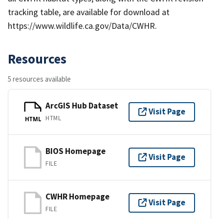
tracking table, are available for download at
https://www.wildlife.ca.gov/Data/CWHR.
Resources
5 resources available
ArcGIS Hub Dataset
Visit Page
HTML
HTML
BIOS Homepage
Visit Page
FILE
CWHR Homepage
Visit Page
FILE