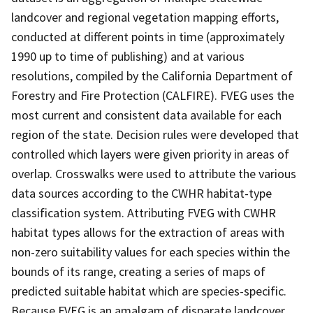
landcover and regional vegetation mapping efforts,
conducted at different points in time (approximately
1990 up to time of publishing) and at various
resolutions, compiled by the California Department of
Forestry and Fire Protection (CALFIRE). FVEG uses the
most current and consistent data available for each
region of the state. Decision rules were developed that
controlled which layers were given priority in areas of
overlap. Crosswalks were used to attribute the various
data sources according to the CWHR habitat-type
classification system. Attributing FVEG with CWHR
habitat types allows for the extraction of areas with
non-zero suitability values for each species within the
bounds of its range, creating a series of maps of
predicted suitable habitat which are species-specific.
Because FVEG is an amalgam of disparate landcover