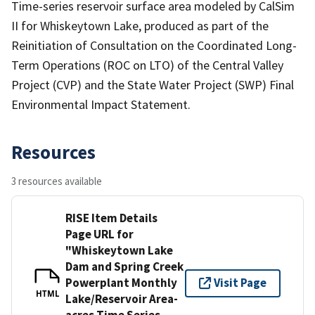
Time-series reservoir surface area modeled by CalSim
II for Whiskeytown Lake, produced as part of the
Reinitiation of Consultation on the Coordinated Long-
Term Operations (ROC on LTO) of the Central Valley
Project (CVP) and the State Water Project (SWP) Final
Environmental Impact Statement.
Resources
3 resources available
RISE Item Details
Page URL for
"Whiskeytown Lake
Dam and Spring Creek
Powerplant Monthly
Visit Page
HTML
Lake/Reservoir Area-
acres Time Series