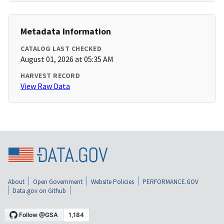
Metadata Information
CATALOG LAST CHECKED
August 01, 2026 at 05:35 AM
HARVEST RECORD
View Raw Data
About
Open Government
Website Policies
PERFORMANCE.GOV
Data.gov on Github