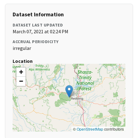
Dataset Information
DATASET LAST UPDATED
March 07, 2021 at 02:24 PM
ACCRUAL PERIODICITY
irregular
Location
+
−
©
OpenStreetMap
contributors