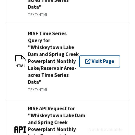
Data"
TEXT/HTML
RISE Time Series
Query for
"Whiskeytown Lake
Dam and Spring Creek
Powerplant Monthly
Visit Page
HTML
Lake/Reservoir Area-
acres Time Series
Data"
TEXT/HTML
RISE API Request for
"Whiskeytown Lake Dam
and Spring Creek
Powerplant Monthly
No link available