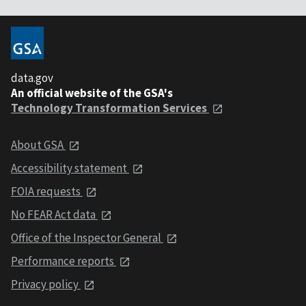
data.gov
An official website of the GSA's
Technology Transformation Services
About GSA
Accessibility statement
FOIA requests
No FEAR Act data
Office of the Inspector General
Performance reports
Privacy policy