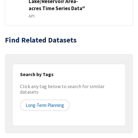
Lake/Reservoir Area-
acres Time Series Data"
API
Find Related Datasets
Search by Tags
Click any tag below to search for similar
datasets
Long-Term Planning