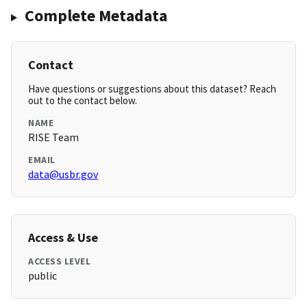
Complete Metadata
Contact
Have questions or suggestions about this dataset? Reach
out to the contact below.
NAME
RISE Team
EMAIL
data@usbr.gov
Access & Use
ACCESS LEVEL
public