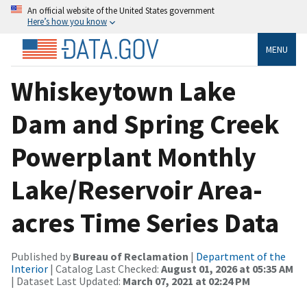
An official website of the United States government
Here’s how you know
MENU
Whiskeytown Lake
Dam and Spring Creek
Powerplant Monthly
Lake/Reservoir Area-
acres Time Series Data
Published by
Bureau of Reclamation
|
Department of the
Interior
| Catalog Last Checked:
August 01, 2026 at 05:35 AM
| Dataset Last Updated:
March 07, 2021 at 02:24 PM