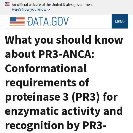
An official website of the United States government
Here’s how you know
MENU
What you should know
about PR3-ANCA:
Conformational
requirements of
proteinase 3 (PR3) for
enzymatic activity and
recognition by PR3-