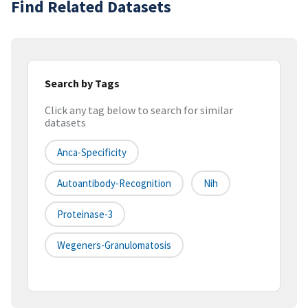
Find Related Datasets
Search by Tags
Click any tag below to search for similar
datasets
Anca-Specificity
Autoantibody-Recognition
Nih
Proteinase-3
Wegeners-Granulomatosis