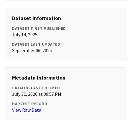
Dataset Information
DATASET FIRST PUBLISHED
July 14, 2025
DATASET LAST UPDATED
September 06, 2025
Metadata Information
CATALOG LAST CHECKED
July 31, 2026 at 09:57 PM
HARVEST RECORD
View Raw Data