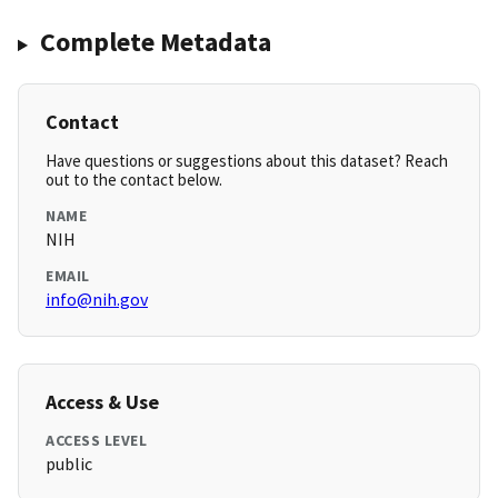
Complete Metadata
Contact
Have questions or suggestions about this dataset? Reach
out to the contact below.
NAME
NIH
EMAIL
info@nih.gov
Access & Use
ACCESS LEVEL
public