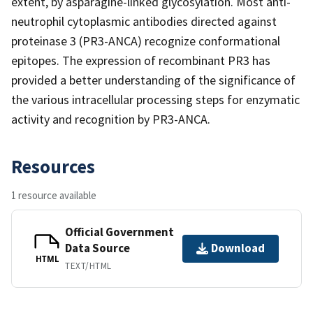
extent, by asparagine-linked glycosylation. Most anti-
neutrophil cytoplasmic antibodies directed against
proteinase 3 (PR3-ANCA) recognize conformational
epitopes. The expression of recombinant PR3 has
provided a better understanding of the significance of
the various intracellular processing steps for enzymatic
activity and recognition by PR3-ANCA.
Resources
1 resource available
Official Government
Data Source
Download
HTML
TEXT/HTML