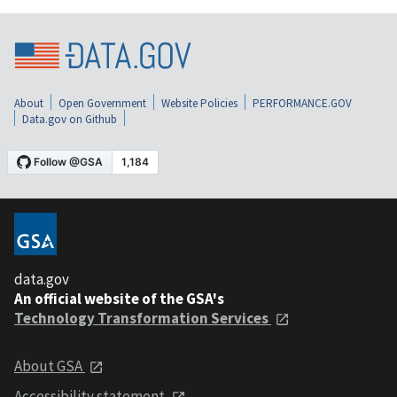
About
Open Government
Website Policies
PERFORMANCE.GOV
Data.gov on Github
data.gov
An official website of the GSA's
Technology Transformation Services
About GSA
Accessibility statement