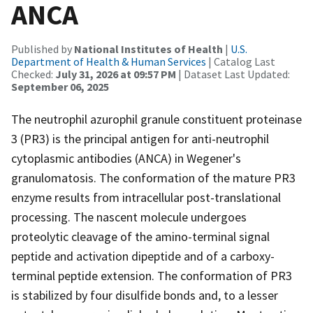
ANCA
Published by
National Institutes of Health
|
U.S.
Department of Health & Human Services
| Catalog Last
Checked:
July 31, 2026 at 09:57 PM
| Dataset Last Updated:
September 06, 2025
The neutrophil azurophil granule constituent proteinase
3 (PR3) is the principal antigen for anti-neutrophil
cytoplasmic antibodies (ANCA) in Wegener's
granulomatosis. The conformation of the mature PR3
enzyme results from intracellular post-translational
processing. The nascent molecule undergoes
proteolytic cleavage of the amino-terminal signal
peptide and activation dipeptide and of a carboxy-
terminal peptide extension. The conformation of PR3
is stabilized by four disulfide bonds and, to a lesser