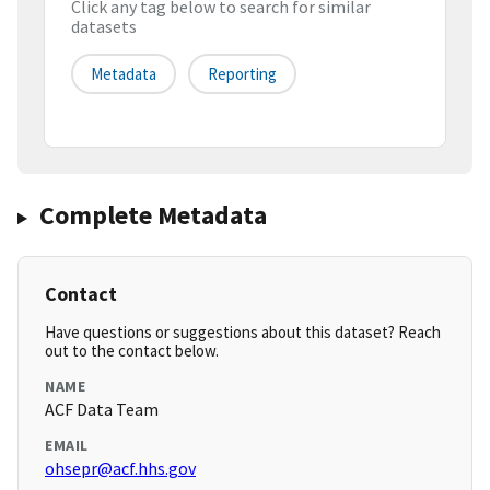
Click any tag below to search for similar
datasets
Metadata
Reporting
Complete Metadata
Contact
Have questions or suggestions about this dataset? Reach
out to the contact below.
NAME
ACF Data Team
EMAIL
ohsepr@acf.hhs.gov