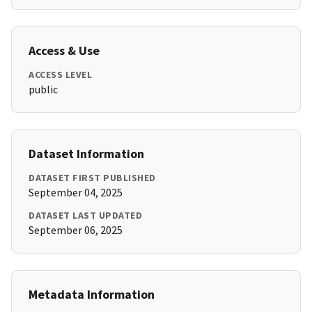
Access & Use
ACCESS LEVEL
public
Dataset Information
DATASET FIRST PUBLISHED
September 04, 2025
DATASET LAST UPDATED
September 06, 2025
Metadata Information