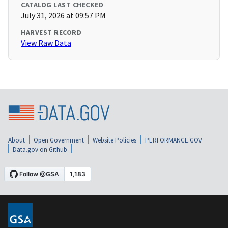
CATALOG LAST CHECKED
July 31, 2026 at 09:57 PM
HARVEST RECORD
View Raw Data
About
Open Government
Website Policies
PERFORMANCE.GOV
Data.gov on Github