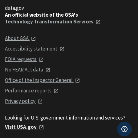
data.gov
An official website of the GSA's
Technology Transformation Services
About GSA
Accessibility statement
FOIA requests
No FEAR Act data
Office of the Inspector General
Performance reports
Privacy policy
Looking for U.S. government information and services?
Visit USA.gov