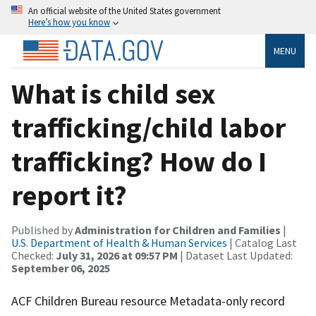
An official website of the United States government
Here’s how you know
MENU
What is child sex
trafficking/child labor
trafficking? How do I
report it?
Published by
Administration for Children and Families
|
U.S. Department of Health & Human Services
| Catalog Last
Checked:
July 31, 2026 at 09:57 PM
| Dataset Last Updated:
September 06, 2025
ACF Children Bureau resource Metadata-only record