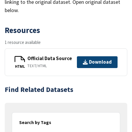
linking to the original dataset. Open original dataset
below.
Resources
1 resource available
Official Data Source
Download
TEXT/HTML
HTML
Find Related Datasets
Search by Tags