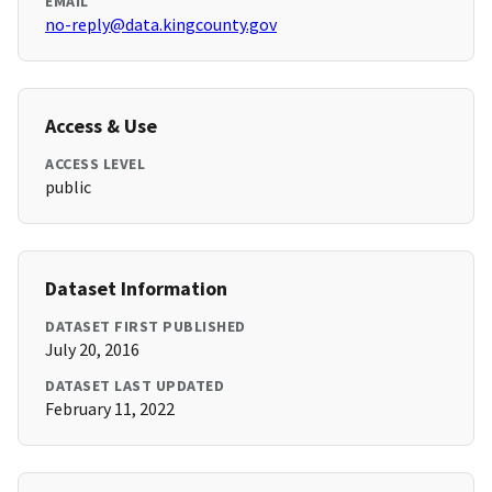
EMAIL
no-reply@data.kingcounty.gov
Access & Use
ACCESS LEVEL
public
Dataset Information
DATASET FIRST PUBLISHED
July 20, 2016
DATASET LAST UPDATED
February 11, 2022