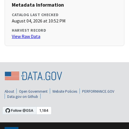
Metadata Information
CATALOG LAST CHECKED
August 04, 2026 at 10:52 PM
HARVEST RECORD
View Raw Data
About
Open Government
Website Policies
PERFORMANCE.GOV
Data.gov on Github