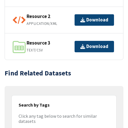
Resource 2
Download
APPLICATION/XML
Resource 3
Download
TEXT/CSV
Find Related Datasets
Search by Tags
Click any tag below to search for similar
datasets