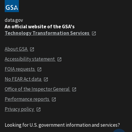
data.gov
An official website of the GSA's
Technology Transformation Services
About GSA
Accessibility statement
FOIA requests
No FEAR Act data
Office of the Inspector General
Performance reports
Privacy policy
Looking for U.S. government information and services?