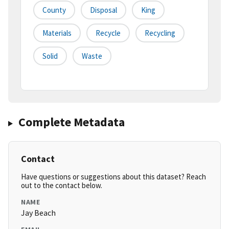
County
Disposal
King
Materials
Recycle
Recycling
Solid
Waste
Complete Metadata
Contact
Have questions or suggestions about this dataset? Reach
out to the contact below.
NAME
Jay Beach