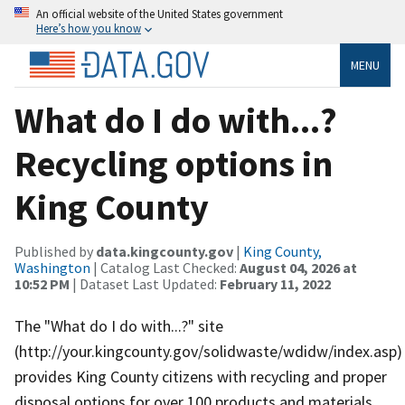
An official website of the United States government
Here’s how you know
MENU
What do I do with...?
Recycling options in
King County
Published by
data.kingcounty.gov
|
King County,
Washington
| Catalog Last Checked:
August 04, 2026 at
10:52 PM
| Dataset Last Updated:
February 11, 2022
The "What do I do with...?" site
(http://your.kingcounty.gov/solidwaste/wdidw/index.asp)
provides King County citizens with recycling and proper
disposal options for over 100 products and materials.