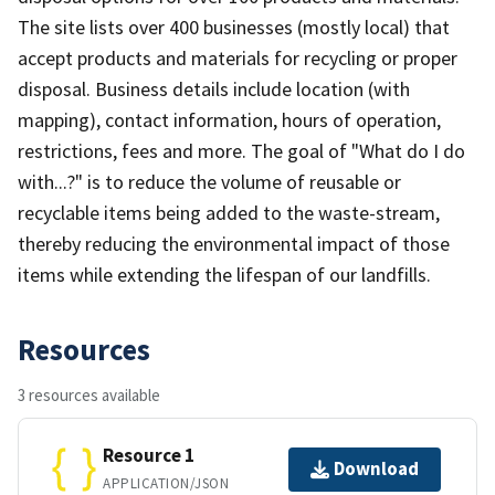
The site lists over 400 businesses (mostly local) that
accept products and materials for recycling or proper
disposal. Business details include location (with
mapping), contact information, hours of operation,
restrictions, fees and more. The goal of "What do I do
with...?" is to reduce the volume of reusable or
recyclable items being added to the waste-stream,
thereby reducing the environmental impact of those
items while extending the lifespan of our landfills.
Resources
3 resources available
Resource 1
Download
APPLICATION/JSON