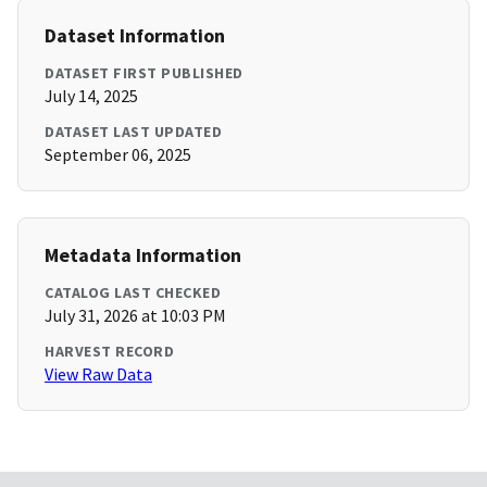
Dataset Information
DATASET FIRST PUBLISHED
July 14, 2025
DATASET LAST UPDATED
September 06, 2025
Metadata Information
CATALOG LAST CHECKED
July 31, 2026 at 10:03 PM
HARVEST RECORD
View Raw Data