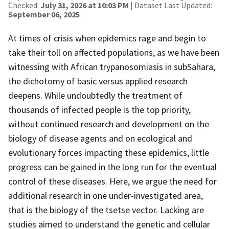
Checked:
July 31, 2026 at 10:03 PM
| Dataset Last Updated:
September 06, 2025
At times of crisis when epidemics rage and begin to
take their toll on affected populations, as we have been
witnessing with African trypanosomiasis in subSahara,
the dichotomy of basic versus applied research
deepens. While undoubtedly the treatment of
thousands of infected people is the top priority,
without continued research and development on the
biology of disease agents and on ecological and
evolutionary forces impacting these epidemics, little
progress can be gained in the long run for the eventual
control of these diseases. Here, we argue the need for
additional research in one under-investigated area,
that is the biology of the tsetse vector. Lacking are
studies aimed to understand the genetic and cellular