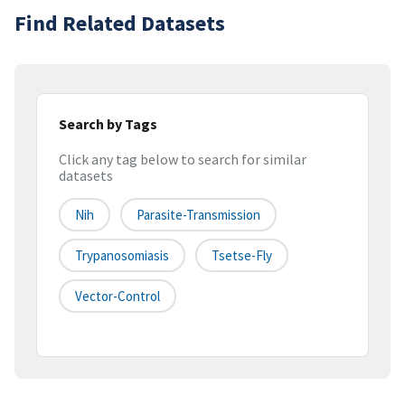
Find Related Datasets
Search by Tags
Click any tag below to search for similar
datasets
Nih
Parasite-Transmission
Trypanosomiasis
Tsetse-Fly
Vector-Control