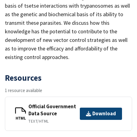
basis of tsetse interactions with trypanosomes as well
as the genetic and biochemical basis of its ability to
transmit these parasites. We discuss how this
knowledge has the potential to contribute to the
development of new vector control strategies as well
as to improve the efficacy and affordability of the
existing control approaches.
Resources
1 resource available
Official Government
Data Source
Download
HTML
TEXT/HTML