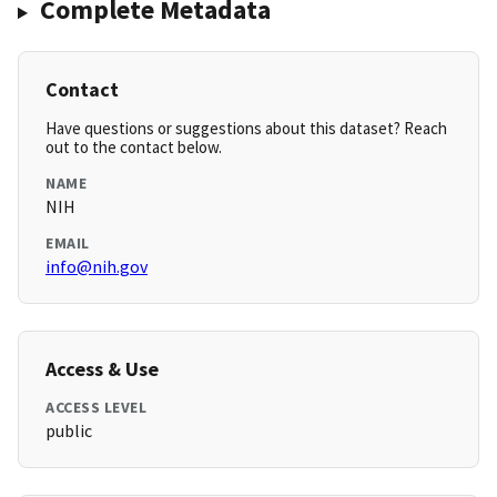
Complete Metadata
Contact
Have questions or suggestions about this dataset? Reach
out to the contact below.
NAME
NIH
EMAIL
info@nih.gov
Access & Use
ACCESS LEVEL
public