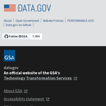
About
Open Government
Website Policies
PERFORMANCE.GOV
Data.gov on Github
data.gov
An official website of the GSA's
Technology Transformation Services
About GSA
Accessibility statement