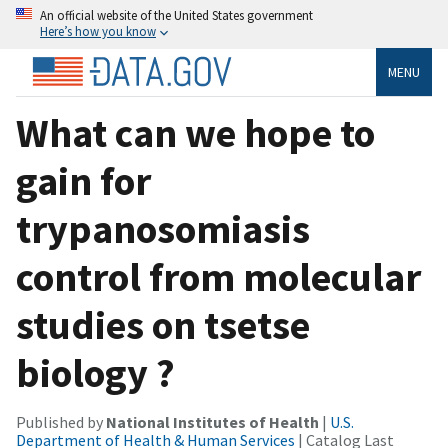
An official website of the United States government
Here’s how you know
MENU
What can we hope to
gain for
trypanosomiasis
control from molecular
studies on tsetse
biology ?
Published by
National Institutes of Health
|
U.S.
Department of Health & Human Services
| Catalog Last