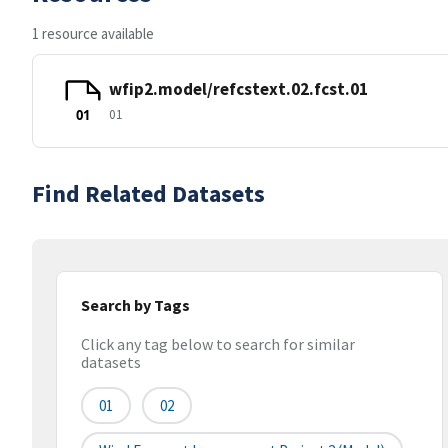
1 resource available
wfip2.model/refcstext.02.fcst.01
01
01
Find Related Datasets
Search by Tags
Click any tag below to search for similar
datasets
01
02