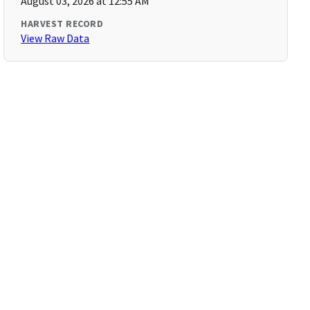
August 03, 2026 at 12:55 AM
HARVEST RECORD
View Raw Data