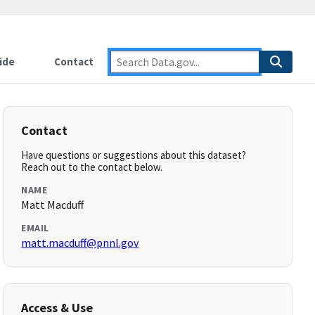
ide
Contact
Contact
Have questions or suggestions about this dataset?
Reach out to the contact below.
NAME
Matt Macduff
EMAIL
matt.macduff@pnnl.gov
Access & Use