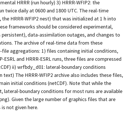
rimental HRRR (run hourly) 3) HRRR-WFIP2: the
un twice daily at 0600 and 1800 UTC. The real-time
 the HRRR-WFIP2 nest) that was initialized at 1 h into
these frameworks should be considered experimental,
 persistent), data-assimilation outages, and changes to
tions. The archive of real-time data from these
le aggregations: 1) files containing initial conditions,
AP-ESRL and HRRR-ESRL runs, three files are compressed
(netCDF) ii) wrfbdy_d01: lateral-boundary conditions
in text) The HRRR-WFIP2 archive also includes these files,
ain initial conditions (netCDF). Note that while the
, lateral-boundary conditions for most runs are available
(png). Given the large number of graphics files that are
 is not given here.