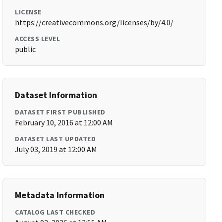
LICENSE
https://creativecommons.org/licenses/by/4.0/
ACCESS LEVEL
public
Dataset Information
DATASET FIRST PUBLISHED
February 10, 2016 at 12:00 AM
DATASET LAST UPDATED
July 03, 2019 at 12:00 AM
Metadata Information
CATALOG LAST CHECKED