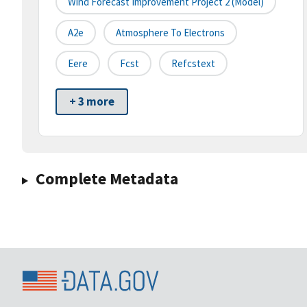
Wind Forecast Improvement Project 2 (model)
A2e
Atmosphere To Electrons
Eere
Fcst
Refcstext
+ 3 more
Complete Metadata