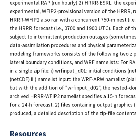
experimental RAP (run hourly) 2) HRRR-ESRL: the expe
experimental, WFIP2-provisional version of the HRRR, r
HRRR-WFIP2 also ran with a concurrent 750-m nest (i.e.,
the HRRR forecast (i.e., 0700 and 1900 UTC). Each of 
subject to intermittent production outages (sometimes
data-assimilation procedures and physical parameteriza
modeling frameworks consists of the following two zip-fi
lateral boundary conditions, and WRF namelists: For R
in a single zip file: i) wrfinput_d01: initial conditions 
(netCDF) iii) namelist.input: the WRF-ARW namelist (pla
but with the addition of "wrfinput_d02", the nested-dom
archived HRRR-WFIP2 namelist specifies a 15-h forecast
for a 24-h forecast. 2) files containing output graphics 
produced, a detailed description of the zip-file contents
Resources