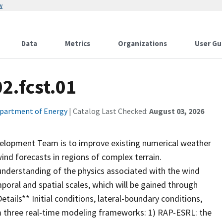
w
Data
Metrics
Organizations
User Gu
2.fcst.01
partment of Energy
| Catalog Last Checked:
August 03, 2026
M
elopment Team is to improve existing numerical weather
ind forecasts in regions of complex terrain.
nderstanding of the physics associated with the wind
poral and spatial scales, which will be gained through
tails** Initial conditions, lateral-boundary conditions,
m three real-time modeling frameworks: 1) RAP-ESRL: the