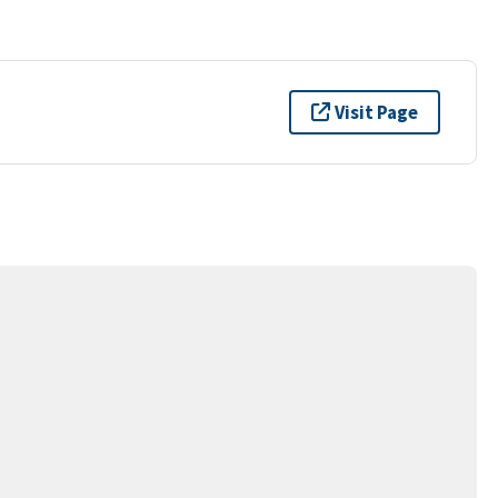
Visit Page