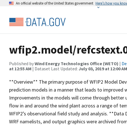
An official website of the United States government
Here’s how you kno
wfip2.model/refcstext.0
Published by
Wind Energy Technologies Office (WETO)
|
De
at 12:55 AM
| Dataset Last Updated:
July 03, 2019 at 12:00 A
**Overview** The primary purpose of WFIP2 Model Dev
prediction models in a manner that leads to improved w
Improvements in the models will come through better u
flow in and around the wind plant across a range of tem
WFIP2’s observational field study and analysis. **Data De
WRF namelists, and output graphics were archived fro