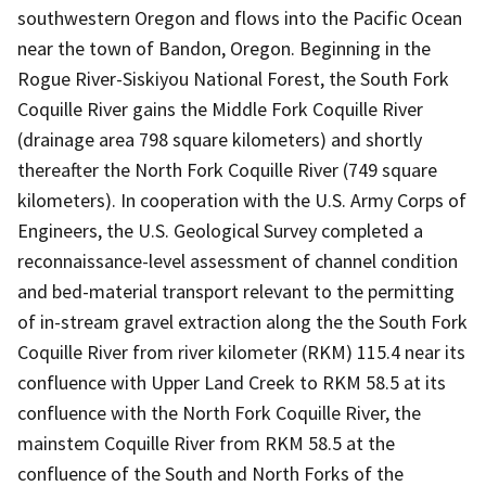
southwestern Oregon and flows into the Pacific Ocean
near the town of Bandon, Oregon. Beginning in the
Rogue River-Siskiyou National Forest, the South Fork
Coquille River gains the Middle Fork Coquille River
(drainage area 798 square kilometers) and shortly
thereafter the North Fork Coquille River (749 square
kilometers). In cooperation with the U.S. Army Corps of
Engineers, the U.S. Geological Survey completed a
reconnaissance-level assessment of channel condition
and bed-material transport relevant to the permitting
of in-stream gravel extraction along the the South Fork
Coquille River from river kilometer (RKM) 115.4 near its
confluence with Upper Land Creek to RKM 58.5 at its
confluence with the North Fork Coquille River, the
mainstem Coquille River from RKM 58.5 at the
confluence of the South and North Forks of the