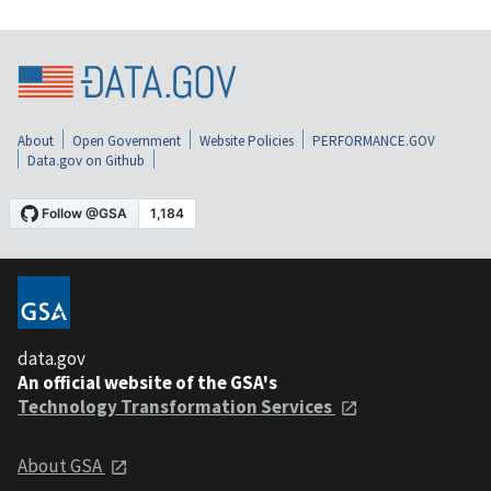
About
Open Government
Website Policies
PERFORMANCE.GOV
Data.gov on Github
data.gov
An official website of the GSA's
Technology Transformation Services
About GSA