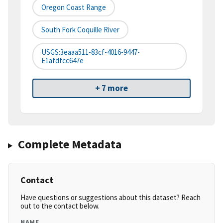
Oregon Coast Range
South Fork Coquille River
USGS:3eaaa511-83cf-4016-9447-
E1afdfcc647e
+ 7 more
Complete Metadata
Contact
Have questions or suggestions about this dataset? Reach
out to the contact below.
NAME