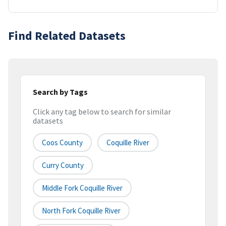
Find Related Datasets
Search by Tags
Click any tag below to search for similar
datasets
Coos County
Coquille River
Curry County
Middle Fork Coquille River
North Fork Coquille River