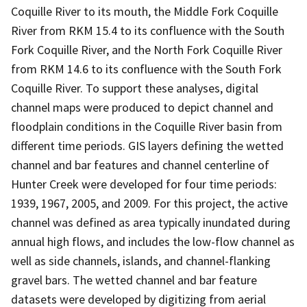
Coquille River to its mouth, the Middle Fork Coquille
River from RKM 15.4 to its confluence with the South
Fork Coquille River, and the North Fork Coquille River
from RKM 14.6 to its confluence with the South Fork
Coquille River. To support these analyses, digital
channel maps were produced to depict channel and
floodplain conditions in the Coquille River basin from
different time periods. GIS layers defining the wetted
channel and bar features and channel centerline of
Hunter Creek were developed for four time periods:
1939, 1967, 2005, and 2009. For this project, the active
channel was defined as area typically inundated during
annual high flows, and includes the low-flow channel as
well as side channels, islands, and channel-flanking
gravel bars. The wetted channel and bar feature
datasets were developed by digitizing from aerial