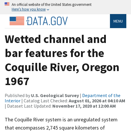
An official website of the United States government
Here’s how you know
MENU
Wetted channel and
bar features for the
Coquille River, Oregon
1967
Published by
U.S. Geological Survey
|
Department of the
Interior
| Catalog Last Checked:
August 01, 2026 at 04:10 AM
| Dataset Last Updated:
November 17, 2020 at 12:00 AM
The Coquille River system is an unregulated system
that encompasses 2,745 square kilometers of