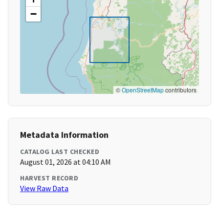
−
©
OpenStreetMap
contributors
Metadata Information
CATALOG LAST CHECKED
August 01, 2026 at 04:10 AM
HARVEST RECORD
View Raw Data