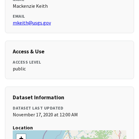
Mackenzie Keith
EMAIL
mkeith@usgs.gov
Access & Use
ACCESS LEVEL
public
Dataset Information
DATASET LAST UPDATED
November 17, 2020 at 12:00 AM
Location
+