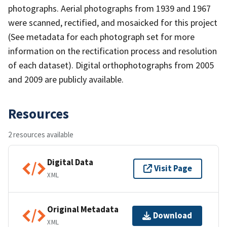
photographs. Aerial photographs from 1939 and 1967
were scanned, rectified, and mosaicked for this project
(See metadata for each photograph set for more
information on the rectification process and resolution
of each dataset). Digital orthophotographs from 2005
and 2009 are publicly available.
Resources
2 resources available
Digital Data
Visit Page
XML
Original Metadata
Download
XML