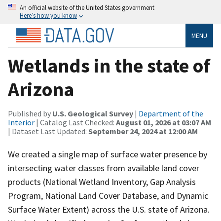
An official website of the United States government
Here’s how you know
MENU
Wetlands in the state of
Arizona
Published by
U.S. Geological Survey
|
Department of the
Interior
| Catalog Last Checked:
August 01, 2026 at 03:07 AM
| Dataset Last Updated:
September 24, 2024 at 12:00 AM
We created a single map of surface water presence by
intersecting water classes from available land cover
products (National Wetland Inventory, Gap Analysis
Program, National Land Cover Database, and Dynamic
Surface Water Extent) across the U.S. state of Arizona.