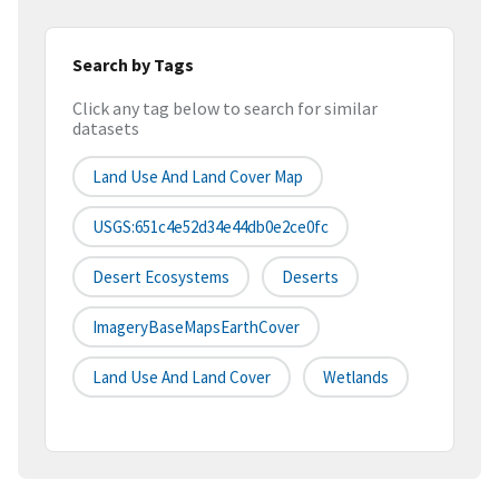
Search by Tags
Click any tag below to search for similar
datasets
Land Use And Land Cover Map
USGS:651c4e52d34e44db0e2ce0fc
Desert Ecosystems
Deserts
ImageryBaseMapsEarthCover
Land Use And Land Cover
Wetlands