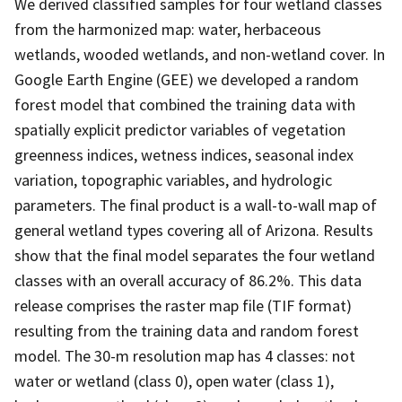
We derived classified samples for four wetland classes
from the harmonized map: water, herbaceous
wetlands, wooded wetlands, and non-wetland cover. In
Google Earth Engine (GEE) we developed a random
forest model that combined the training data with
spatially explicit predictor variables of vegetation
greenness indices, wetness indices, seasonal index
variation, topographic variables, and hydrologic
parameters. The final product is a wall-to-wall map of
general wetland types covering all of Arizona. Results
show that the final model separates the four wetland
classes with an overall accuracy of 86.2%. This data
release comprises the raster map file (TIF format)
resulting from the training data and random forest
model. The 30-m resolution map has 4 classes: not
water or wetland (class 0), open water (class 1),