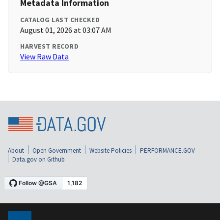
Metadata Information
CATALOG LAST CHECKED
August 01, 2026 at 03:07 AM
HARVEST RECORD
View Raw Data
About
Open Government
Website Policies
PERFORMANCE.GOV
Data.gov on Github