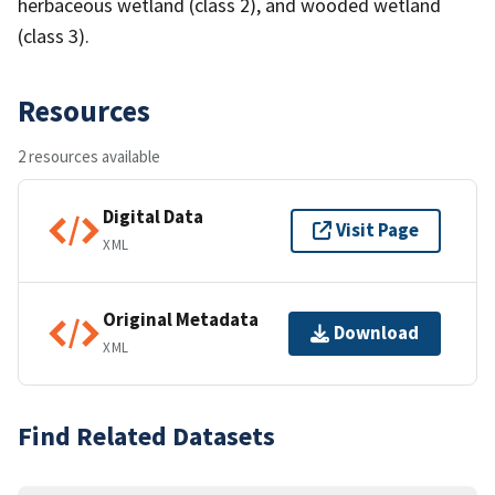
herbaceous wetland (class 2), and wooded wetland
(class 3).
Resources
2 resources available
Digital Data
Visit Page
XML
Original Metadata
Download
XML
Find Related Datasets