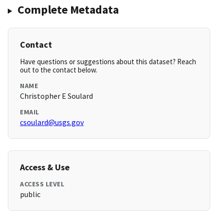
Complete Metadata
Contact
Have questions or suggestions about this dataset? Reach
out to the contact below.
NAME
Christopher E Soulard
EMAIL
csoulard@usgs.gov
Access & Use
ACCESS LEVEL
public