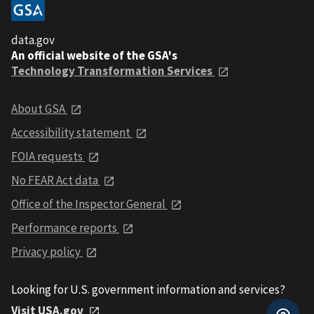
data.gov
An official website of the GSA's
Technology Transformation Services
About GSA
Accessibility statement
FOIA requests
No FEAR Act data
Office of the Inspector General
Performance reports
Privacy policy
Looking for U.S. government information and services?
Visit USA.gov