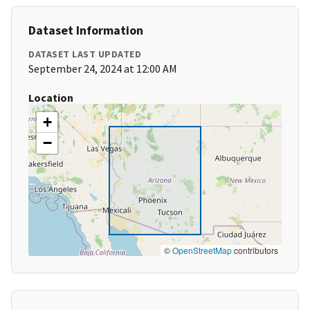
Dataset Information
DATASET LAST UPDATED
September 24, 2024 at 12:00 AM
Location
+
−
©
OpenStreetMap
contributors