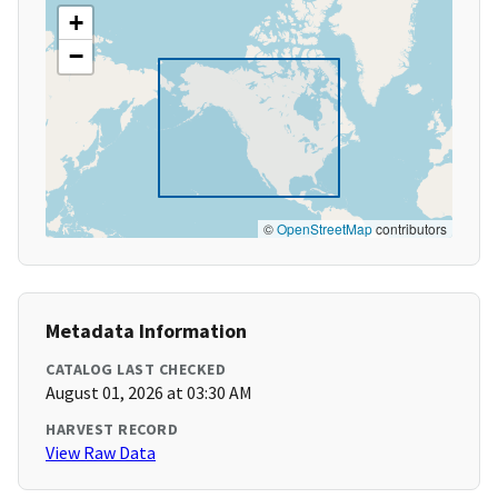
+
−
©
OpenStreetMap
contributors
Metadata Information
CATALOG LAST CHECKED
August 01, 2026 at 03:30 AM
HARVEST RECORD
View Raw Data