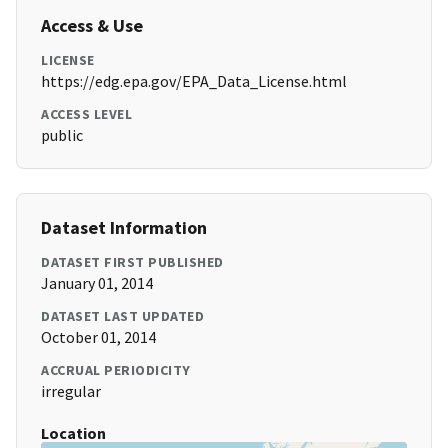
Access & Use
LICENSE
https://edg.epa.gov/EPA_Data_License.html
ACCESS LEVEL
public
Dataset Information
DATASET FIRST PUBLISHED
January 01, 2014
DATASET LAST UPDATED
October 01, 2014
ACCRUAL PERIODICITY
irregular
Location