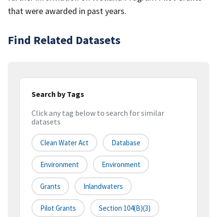
that were awarded in past years.
Find Related Datasets
Search by Tags
Click any tag below to search for similar
datasets
Clean Water Act
Database
Environment
Environment
Grants
Inlandwaters
Pilot Grants
Section 104(b)(3)