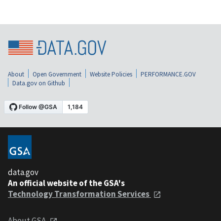
About
Open Government
Website Policies
PERFORMANCE.GOV
Data.gov on Github
data.gov
An official website of the GSA's
Technology Transformation Services
About GSA