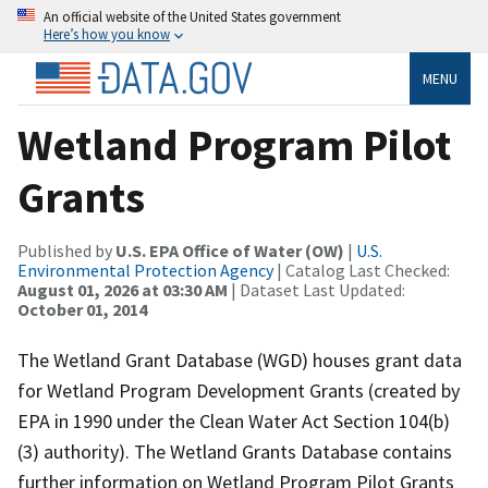
An official website of the United States government
Here’s how you know
MENU
Wetland Program Pilot
Grants
Published by
U.S. EPA Office of Water (OW)
|
U.S.
Environmental Protection Agency
| Catalog Last Checked:
August 01, 2026 at 03:30 AM
| Dataset Last Updated:
October 01, 2014
The Wetland Grant Database (WGD) houses grant data
for Wetland Program Development Grants (created by
EPA in 1990 under the Clean Water Act Section 104(b)
(3) authority). The Wetland Grants Database contains
further information on Wetland Program Pilot Grants