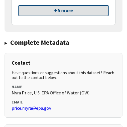
+ 5 more
Complete Metadata
Contact
Have questions or suggestions about this dataset? Reach
out to the contact below.
NAME
Myra Price, U.S. EPA Office of Water (OW)
EMAIL
price.myra@epa.gov