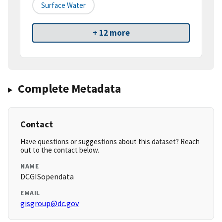
Surface Water
+ 12 more
Complete Metadata
Contact
Have questions or suggestions about this dataset? Reach
out to the contact below.
NAME
DCGISopendata
EMAIL
gisgroup@dc.gov