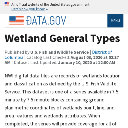
An official website of the United States government
Here’s how you know
MENU
Wetland General Types
Published by
U.S. Fish and Wildlife Service
|
District of
Columbia
| Catalog Last Checked:
August 03, 2026 at 02:37
AM
| Dataset Last Updated:
January 10, 2020 at 12:00 AM
NWI digital data files are records of wetlands location
and classification as defined by the U.S. Fish Wildlife
Service. This dataset is one of a series available in 7.5
minute by 7.5 minute blocks containing ground
planimetric coordinates of wetlands point, line, and
area features and wetlands attributes. When
completed, the series will provide coverage for all of