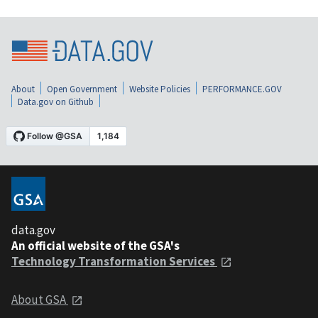
About
Open Government
Website Policies
PERFORMANCE.GOV
Data.gov on Github
data.gov
An official website of the GSA's
Technology Transformation Services
About GSA