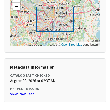
−
©
OpenStreetMap
contributors
Metadata Information
CATALOG LAST CHECKED
August 03, 2026 at 02:37 AM
HARVEST RECORD
View Raw Data