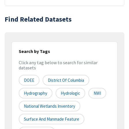
Find Related Datasets
Search by Tags
Click any tag below to search for similar
datasets
DOEE
District Of Columbia
Hydrography
Hydrologic
NWI
National Wetlands Inventory
Surface And Manmade Feature