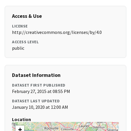
Access & Use
LICENSE
http://creativecommons.org/licenses/by/4.0
ACCESS LEVEL
public
Dataset Information
DATASET FIRST PUBLISHED
February 27, 2015 at 08:55 PM
DATASET LAST UPDATED
January 10, 2020 at 12:00 AM
Location
+