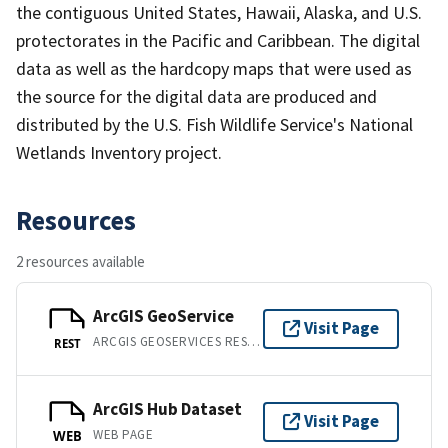
the contiguous United States, Hawaii, Alaska, and U.S.
protectorates in the Pacific and Caribbean. The digital
data as well as the hardcopy maps that were used as
the source for the digital data are produced and
distributed by the U.S. Fish Wildlife Service's National
Wetlands Inventory project.
Resources
2 resources available
ArcGIS GeoService
Visit Page
ARCGIS GEOSERVICES REST API
REST
ArcGIS Hub Dataset
Visit Page
WEB PAGE
WEB