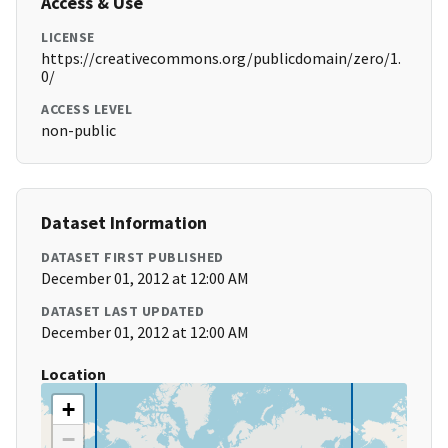
Access & Use
LICENSE
https://creativecommons.org/publicdomain/zero/1.
0/
ACCESS LEVEL
non-public
Dataset Information
DATASET FIRST PUBLISHED
December 01, 2012 at 12:00 AM
DATASET LAST UPDATED
December 01, 2012 at 12:00 AM
Location
+
−