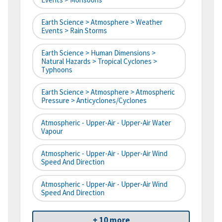
Earth Science > Atmosphere > Weather
Events > Rain Storms
Earth Science > Human Dimensions >
Natural Hazards > Tropical Cyclones >
Typhoons
Earth Science > Atmosphere > Atmospheric
Pressure > Anticyclones/Cyclones
Atmospheric - Upper-Air - Upper-Air Water
Vapour
Atmospheric - Upper-Air - Upper-Air Wind
Speed And Direction
Atmospheric - Upper-Air - Upper-Air Wind
Speed And Direction
+ 10 more