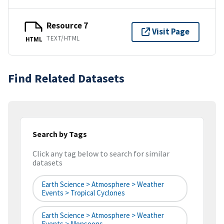
Resource 7
Visit Page
TEXT/HTML
HTML
Find Related Datasets
Search by Tags
Click any tag below to search for similar
datasets
Earth Science > Atmosphere > Weather
Events > Tropical Cyclones
Earth Science > Atmosphere > Weather
Events > Monsoons