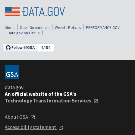
About
Open Government
Website Policies
PERFORMANCE.GOV
Data.gov on Github
data.gov
An official website of the GSA's
Technology Transformation Services
About GSA
Accessibility statement