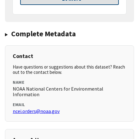
Complete Metadata
Contact
Have questions or suggestions about this dataset? Reach
out to the contact below.
NAME
NOAA National Centers for Environmental
Information
EMAIL
ncei.orders@noaa.gov