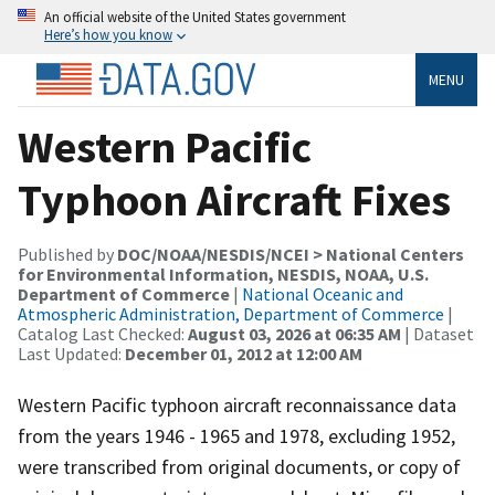
An official website of the United States government
Here’s how you know
MENU
Western Pacific
Typhoon Aircraft Fixes
Published by
DOC/NOAA/NESDIS/NCEI > National Centers
for Environmental Information, NESDIS, NOAA, U.S.
Department of Commerce
|
National Oceanic and
Atmospheric Administration, Department of Commerce
|
Catalog Last Checked:
August 03, 2026 at 06:35 AM
| Dataset
Last Updated:
December 01, 2012 at 12:00 AM
Western Pacific typhoon aircraft reconnaissance data
from the years 1946 - 1965 and 1978, excluding 1952,
were transcribed from original documents, or copy of