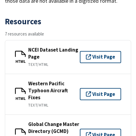
those data are not available in a digitized format.
Resources
7 resources available
NCEI Dataset Landing
Page
Visit Page
HTML
TEXT/HTML
Western Pacific
Typhoon Aircraft
Visit Page
Fixes
HTML
TEXT/HTML
Global Change Master
Directory (GCMD)
Visit Page