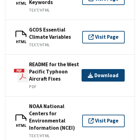
Keywords
HTML
TEXT/HTML
GCOS Essential
Climate Variables
Visit Page
HTML
TEXT/HTML
README for the West
Pacific Typhoon
Download
Aircraft Fixes
PDF
NOAA National
Centers for
Environmental
Visit Page
HTML
Information (NCEI)
TEXT/HTML