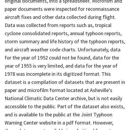
original documents, into a spreadsheet. Microfilm and
paper documents were inspected for reconnaissance
aircraft fixes and other data collected during flight.
Data was collected from reports such as, tropical
cyclone consolidated reports, annual typhoon reports,
storm summary and life history of the typhoon reports,
and aircraft weather code charts. Unfortunately, data
for the year of 1952 could not be found, data for the
year of 1955 is very limited, and data for the year of
1978 was incomplete in its digitized format. This
dataset is a compilation of datasets that are present in
paper and microfilm format located at Asheville's
National Climatic Data Center archive, but is not easily
accessible to the public. Part of the dataset also exists,
and is available to the public at the Joint Typhoon
Warning Center website in a pdf format. However,