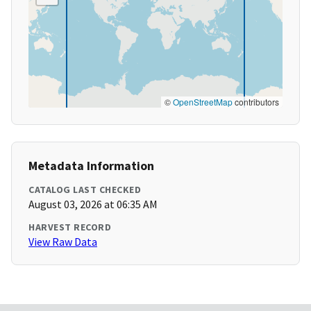
©
OpenStreetMap
contributors
Metadata Information
CATALOG LAST CHECKED
August 03, 2026 at 06:35 AM
HARVEST RECORD
View Raw Data