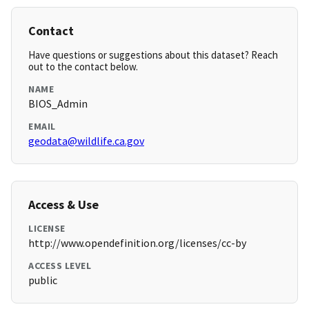
Contact
Have questions or suggestions about this dataset? Reach
out to the contact below.
NAME
BIOS_Admin
EMAIL
geodata@wildlife.ca.gov
Access & Use
LICENSE
http://www.opendefinition.org/licenses/cc-by
ACCESS LEVEL
public