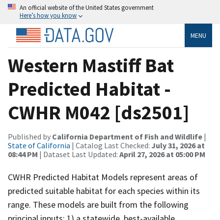
An official website of the United States government
Here’s how you know
MENU
Western Mastiff Bat
Predicted Habitat -
CWHR M042 [ds2501]
Published by
California Department of Fish and Wildlife
|
State of California
| Catalog Last Checked:
July 31, 2026 at
08:44 PM
| Dataset Last Updated:
April 27, 2026 at 05:00 PM
CWHR Predicted Habitat Models represent areas of
predicted suitable habitat for each species within its
range. These models are built from the following
principal inputs: 1) a statewide, best-available