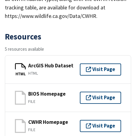
tracking table, are available for download at
https://www.wildlife.ca.gov/Data/CWHR.
Resources
5 resources available
ArcGIS Hub Dataset
Visit Page
HTML
HTML
BIOS Homepage
Visit Page
FILE
CWHR Homepage
Visit Page
FILE