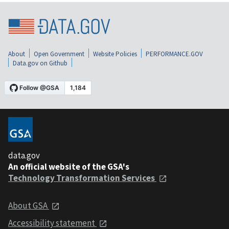
About
Open Government
Website Policies
PERFORMANCE.GOV
Data.gov on Github
data.gov
An official website of the GSA's
Technology Transformation Services
About GSA
Accessibility statement