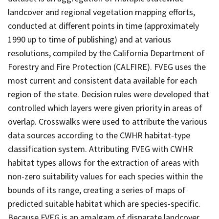
landcover and regional vegetation mapping efforts,
conducted at different points in time (approximately
1990 up to time of publishing) and at various
resolutions, compiled by the California Department of
Forestry and Fire Protection (CALFIRE). FVEG uses the
most current and consistent data available for each
region of the state. Decision rules were developed that
controlled which layers were given priority in areas of
overlap. Crosswalks were used to attribute the various
data sources according to the CWHR habitat-type
classification system. Attributing FVEG with CWHR
habitat types allows for the extraction of areas with
non-zero suitability values for each species within the
bounds of its range, creating a series of maps of
predicted suitable habitat which are species-specific.
Because FVEG is an amalgam of disparate landcover