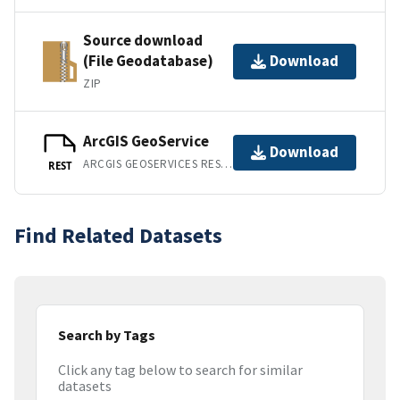
Source download
(File Geodatabase)
Download
ZIP
ArcGIS GeoService
Download
ARCGIS GEOSERVICES REST API
REST
Find Related Datasets
Search by Tags
Click any tag below to search for similar
datasets