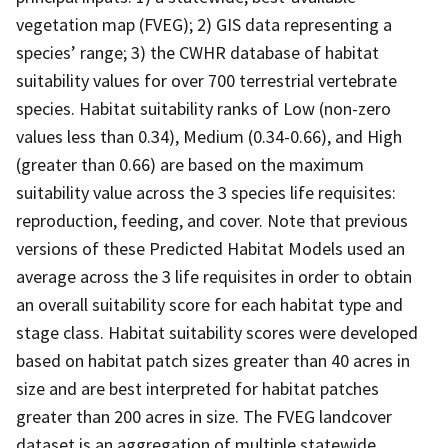
vegetation map (FVEG); 2) GIS data representing a
species’ range; 3) the CWHR database of habitat
suitability values for over 700 terrestrial vertebrate
species. Habitat suitability ranks of Low (non-zero
values less than 0.34), Medium (0.34-0.66), and High
(greater than 0.66) are based on the maximum
suitability value across the 3 species life requisites:
reproduction, feeding, and cover. Note that previous
versions of these Predicted Habitat Models used an
average across the 3 life requisites in order to obtain
an overall suitability score for each habitat type and
stage class. Habitat suitability scores were developed
based on habitat patch sizes greater than 40 acres in
size and are best interpreted for habitat patches
greater than 200 acres in size. The FVEG landcover
dataset is an aggregation of multiple statewide