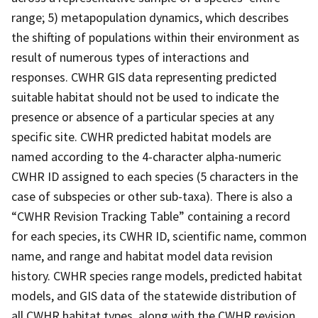
range; 5) metapopulation dynamics, which describes
the shifting of populations within their environment as
result of numerous types of interactions and
responses. CWHR GIS data representing predicted
suitable habitat should not be used to indicate the
presence or absence of a particular species at any
specific site. CWHR predicted habitat models are
named according to the 4-character alpha-numeric
CWHR ID assigned to each species (5 characters in the
case of subspecies or other sub-taxa). There is also a
“CWHR Revision Tracking Table” containing a record
for each species, its CWHR ID, scientific name, common
name, and range and habitat model data revision
history. CWHR species range models, predicted habitat
models, and GIS data of the statewide distribution of
all CWHR habitat types, along with the CWHR revision