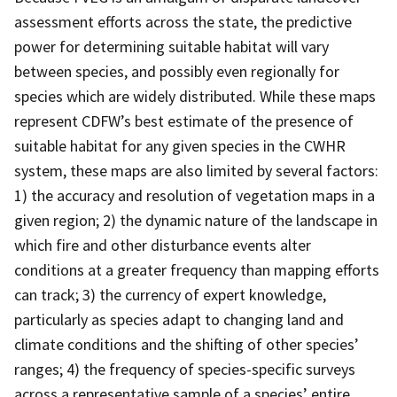
assessment efforts across the state, the predictive
power for determining suitable habitat will vary
between species, and possibly even regionally for
species which are widely distributed. While these maps
represent CDFW’s best estimate of the presence of
suitable habitat for any given species in the CWHR
system, these maps are also limited by several factors:
1) the accuracy and resolution of vegetation maps in a
given region; 2) the dynamic nature of the landscape in
which fire and other disturbance events alter
conditions at a greater frequency than mapping efforts
can track; 3) the currency of expert knowledge,
particularly as species adapt to changing land and
climate conditions and the shifting of other species’
ranges; 4) the frequency of species-specific surveys
across a representative sample of a species’ entire