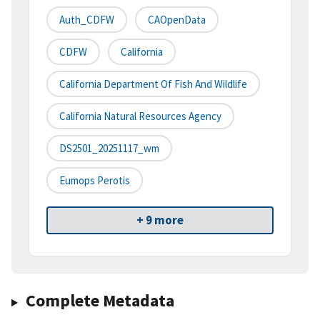
Auth_CDFW
CAOpenData
CDFW
California
California Department Of Fish And Wildlife
California Natural Resources Agency
DS2501_20251117_wm
Eumops Perotis
+ 9 more
Complete Metadata