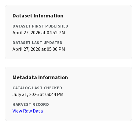
Dataset Information
DATASET FIRST PUBLISHED
April 27, 2026 at 04:52 PM
DATASET LAST UPDATED
April 27, 2026 at 05:00 PM
Metadata Information
CATALOG LAST CHECKED
July 31, 2026 at 08:44 PM
HARVEST RECORD
View Raw Data