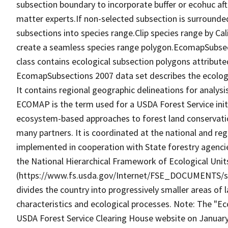
subsection boundary to incorporate buffer or ecohuc aft
matter experts.If non-selected subsection is surrounde
subsections into species range.Clip species range by C
create a seamless species range polygon.EcomapSubse
class contains ecological subsection polygons attribut
EcomapSubsections 2007 data set describes the ecologi
It contains regional geographic delineations for analysis
ECOMAP is the term used for a USDA Forest Service initi
ecosystem-based approaches to forest land conservatio
many partners. It is coordinated at the national and reg
implemented in cooperation with State forestry agenci
the National Hierarchical Framework of Ecological Unit
(https://www.fs.usda.gov/Internet/FSE_DOCUMENTS/st
divides the country into progressively smaller areas of 
characteristics and ecological processes. Note: The
USDA Forest Service Clearing House website on January