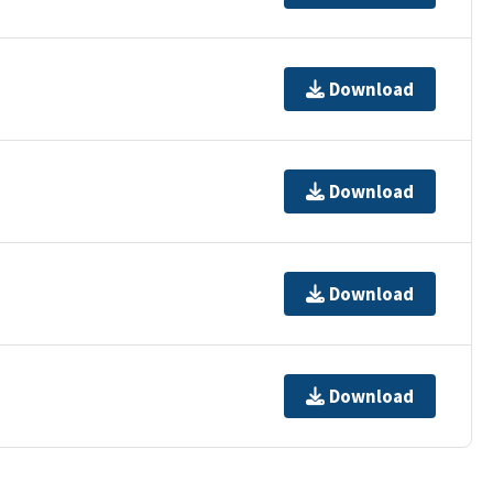
Download
Download
Download
Download