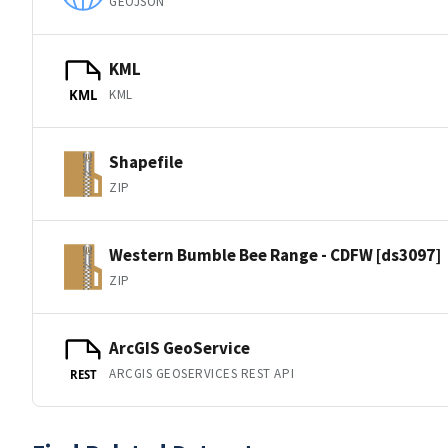
GEOJSON
KML
KML
KML
Shapefile
ZIP
Western Bumble Bee Range - CDFW [ds3097]
ZIP
ArcGIS GeoService
ARCGIS GEOSERVICES REST API
REST