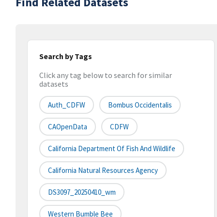
Find Related Datasets
Search by Tags
Click any tag below to search for similar
datasets
Auth_CDFW
Bombus Occidentalis
CAOpenData
CDFW
California Department Of Fish And Wildlife
California Natural Resources Agency
DS3097_20250410_wm
Western Bumble Bee