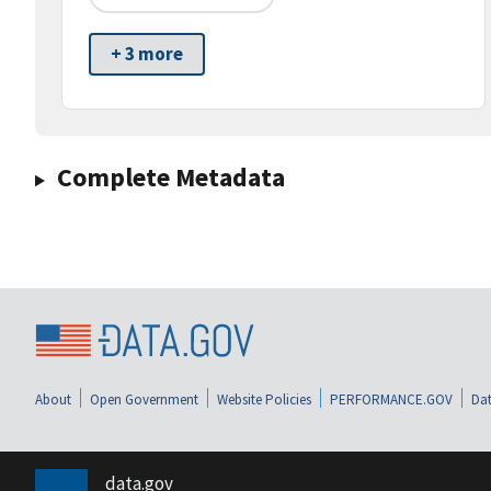
+ 3 more
Complete Metadata
About
Open Government
Website Policies
PERFORMANCE.GOV
Dat
data.gov