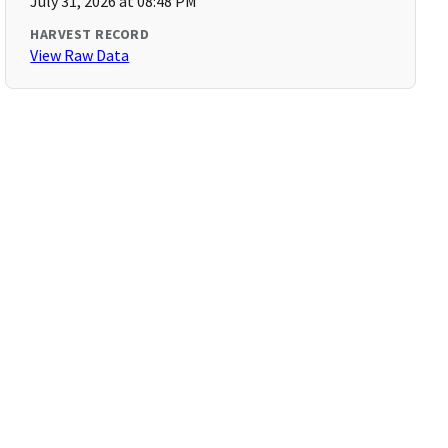
July 31, 2026 at 08:48 PM
HARVEST RECORD
View Raw Data