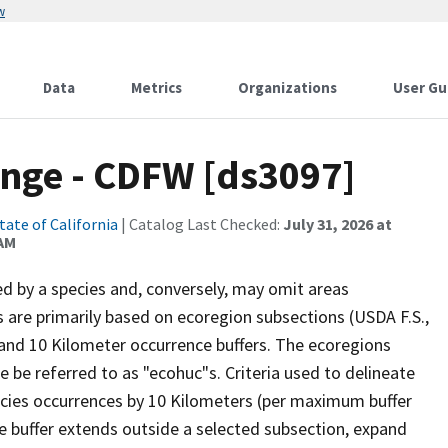
w
Data
Metrics
Organizations
User Gu
nge - CDFW [ds3097]
tate of California
| Catalog Last Checked:
July 31, 2026 at
 AM
d by a species and, conversely, may omit areas
s are primarily based on ecoregion subsections (USDA F.S.,
d 10 Kilometer occurrence buffers. The ecoregions
be referred to as "ecohuc"s. Criteria used to delineate
ecies occurrences by 10 Kilometers (per maximum buffer
ce buffer extends outside a selected subsection, expand