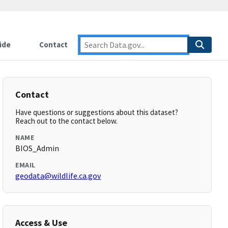
ide
Contact
Contact
Have questions or suggestions about this dataset?
Reach out to the contact below.
NAME
BIOS_Admin
EMAIL
geodata@wildlife.ca.gov
Access & Use