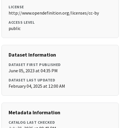
LICENSE
http://www.opendefinition.org/licenses/cc-by
ACCESS LEVEL
public
Dataset Information
DATASET FIRST PUBLISHED
June 05, 2023 at 04:35 PM
DATASET LAST UPDATED
February 04, 2025 at 12:00 AM
Metadata Information
CATALOG LAST CHECKED