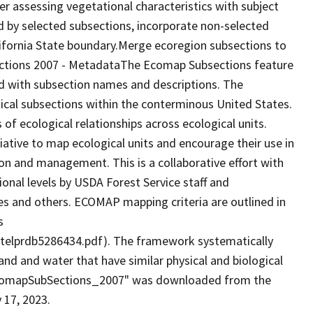
er assessing vegetational characteristics with subject
d by selected subsections, incorporate non-selected
alifornia State boundary.Merge ecoregion subsections to
ctions 2007 - MetadataThe Ecomap Subsections feature
ed with subsection names and descriptions. The
cal subsections within the conterminous United States.
 of ecological relationships across ecological units.
ative to map ecological units and encourage their use in
n and management. This is a collaborative effort with
ional levels by USDA Forest Service staff and
es and others. ECOMAP mapping criteria are outlined in
s
elprdb5286434.pdf). The framework systematically
land and water that have similar physical and biological
 "EcomapSubSections_2007" was downloaded from the
 17, 2023.