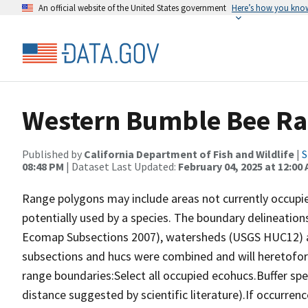
An official website of the United States government
Here’s how you kno
Western Bumble Bee Ra
Published by
California Department of Fish and Wildlife
|
S
08:48 PM
| Dataset Last Updated:
February 04, 2025 at 12:00
Range polygons may include areas not currently occupie
potentially used by a species. The boundary delineation
Ecomap Subsections 2007), watersheds (USGS HUC12) an
subsections and hucs were combined and will heretofore 
range boundaries:Select all occupied ecohucs.Buffer sp
distance suggested by scientific literature).If occurren