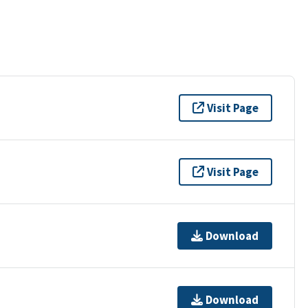
Visit Page
Visit Page
Download
Download