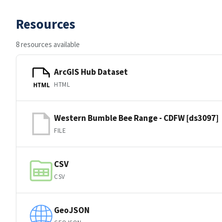
Resources
8 resources available
ArcGIS Hub Dataset
HTML
HTML
Western Bumble Bee Range - CDFW [ds3097]
FILE
CSV
CSV
GeoJSON