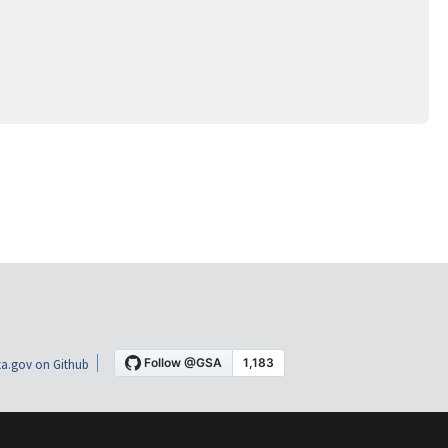
a.gov on Github