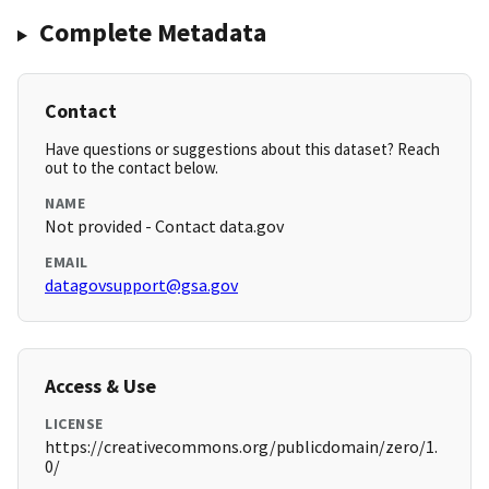
Complete Metadata
Contact
Have questions or suggestions about this dataset? Reach
out to the contact below.
NAME
Not provided - Contact data.gov
EMAIL
datagovsupport@gsa.gov
Access & Use
LICENSE
https://creativecommons.org/publicdomain/zero/1.
0/