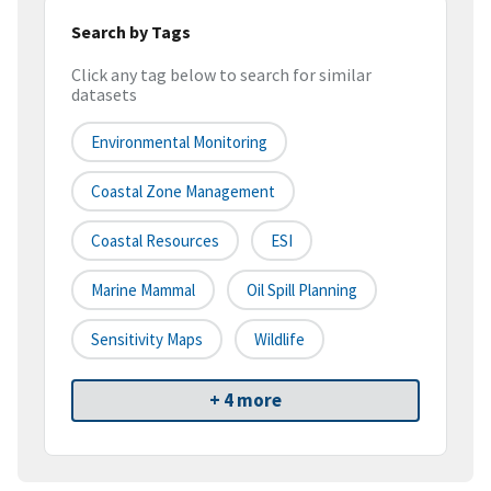
Search by Tags
Click any tag below to search for similar
datasets
Environmental Monitoring
Coastal Zone Management
Coastal Resources
ESI
Marine Mammal
Oil Spill Planning
Sensitivity Maps
Wildlife
+ 4 more