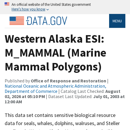
An official website of the United States government
Here’s how you know
MENU
Western Alaska ESI:
M_MAMMAL (Marine
Mammal Polygons)
Published by
Office of Response and Restoration
|
National Oceanic and Atmospheric Administration,
Department of Commerce
| Catalog Last Checked:
August
02, 2026 at 05:10 PM
| Dataset Last Updated:
July 01, 2003 at
12:00 AM
This data set contains sensitive biological resource
data for seals, whales, dolphins, walruses, and Steller