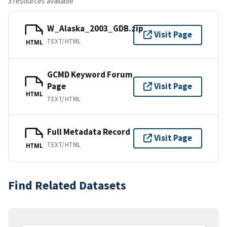
3 resources available
W_Alaska_2003_GDB.zip
Visit Page
TEXT/HTML
HTML
GCMD Keyword Forum
Page
Visit Page
HTML
TEXT/HTML
Full Metadata Record
Visit Page
TEXT/HTML
HTML
Find Related Datasets