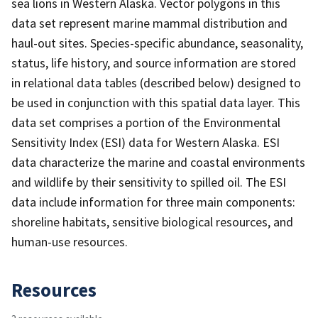
sea lions in Western Alaska. Vector polygons in this
data set represent marine mammal distribution and
haul-out sites. Species-specific abundance, seasonality,
status, life history, and source information are stored
in relational data tables (described below) designed to
be used in conjunction with this spatial data layer. This
data set comprises a portion of the Environmental
Sensitivity Index (ESI) data for Western Alaska. ESI
data characterize the marine and coastal environments
and wildlife by their sensitivity to spilled oil. The ESI
data include information for three main components:
shoreline habitats, sensitive biological resources, and
human-use resources.
Resources