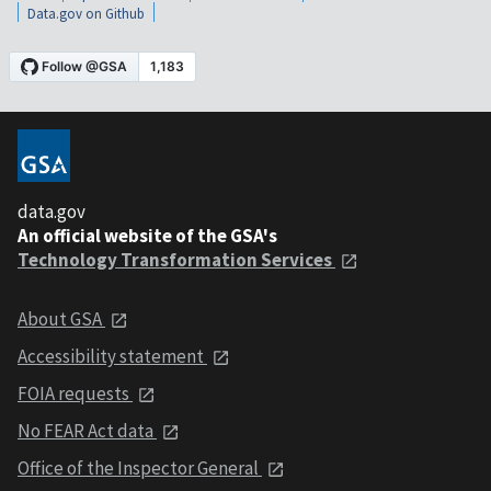
Data.gov on Github
data.gov
An official website of the GSA's
Technology Transformation Services
About GSA
Accessibility statement
FOIA requests
No FEAR Act data
Office of the Inspector General