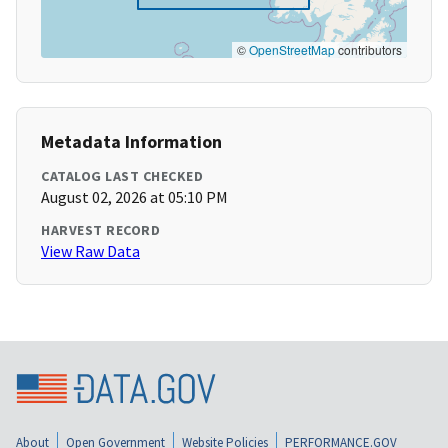
©
OpenStreetMap
contributors
Metadata Information
CATALOG LAST CHECKED
August 02, 2026 at 05:10 PM
HARVEST RECORD
View Raw Data
About
Open Government
Website Policies
PERFORMANCE.GOV