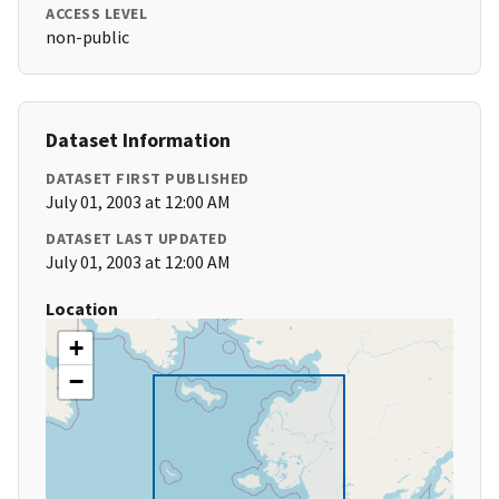
ACCESS LEVEL
non-public
Dataset Information
DATASET FIRST PUBLISHED
July 01, 2003 at 12:00 AM
DATASET LAST UPDATED
July 01, 2003 at 12:00 AM
Location
+
−