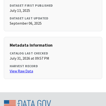
DATASET FIRST PUBLISHED
July 13, 2025
DATASET LAST UPDATED
September 06, 2025
Metadata Information
CATALOG LAST CHECKED
July 31, 2026 at 09:57 PM
HARVEST RECORD
View Raw Data