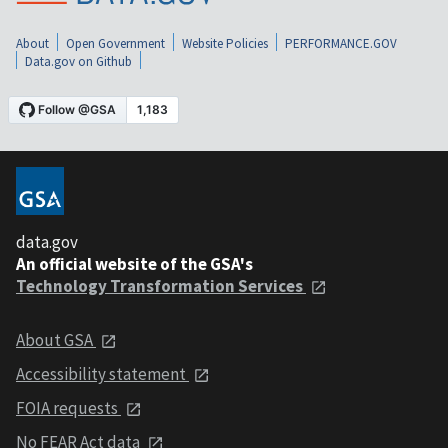
About
Open Government
Website Policies
PERFORMANCE.GOV
Data.gov on Github
data.gov
An official website of the GSA's
Technology Transformation Services
About GSA
Accessibility statement
FOIA requests
No FEAR Act data