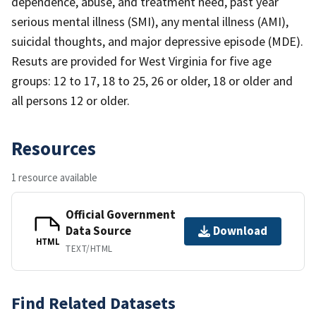
dependence, abuse, and treatment need, past year
serious mental illness (SMI), any mental illness (AMI),
suicidal thoughts, and major depressive episode (MDE).
Resuts are provided for West Virginia for five age
groups: 12 to 17, 18 to 25, 26 or older, 18 or older and
all persons 12 or older.
Resources
1 resource available
Official Government
Data Source
Download
HTML
TEXT/HTML
Find Related Datasets