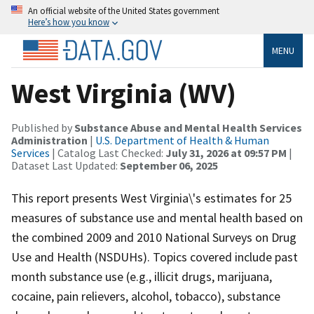
An official website of the United States government
Here’s how you know
MENU
West Virginia (WV)
Published by
Substance Abuse and Mental Health Services
Administration
|
U.S. Department of Health & Human
Services
| Catalog Last Checked:
July 31, 2026 at 09:57 PM
|
Dataset Last Updated:
September 06, 2025
This report presents West Virginia\'s estimates for 25
measures of substance use and mental health based on
the combined 2009 and 2010 National Surveys on Drug
Use and Health (NSDUHs). Topics covered include past
month substance use (e.g., illicit drugs, marijuana,
cocaine, pain relievers, alcohol, tobacco), substance