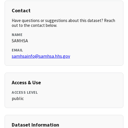
Contact
Have questions or suggestions about this dataset? Reach
out to the contact below.
NAME
SAMHSA
EMAIL
samhsainfo@samhsa.hhs.gov
Access & Use
ACCESS LEVEL
public
Dataset Information