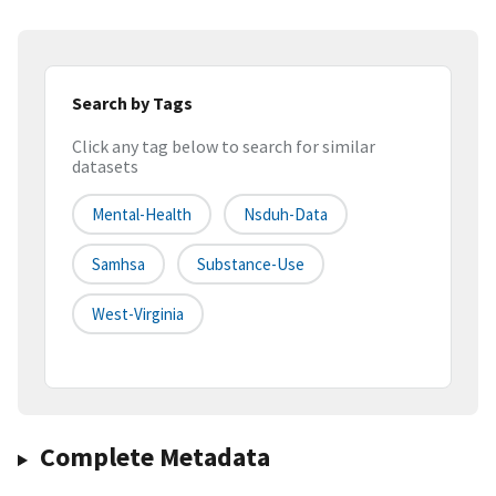
Search by Tags
Click any tag below to search for similar
datasets
Mental-Health
Nsduh-Data
Samhsa
Substance-Use
West-Virginia
Complete Metadata