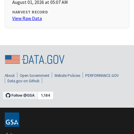
August 01, 2026 at 05:07 AM
HARVEST RECORD
View Raw Data
About
Open Government
Website Policies
PERFORMANCE.GOV
Data.gov on Github