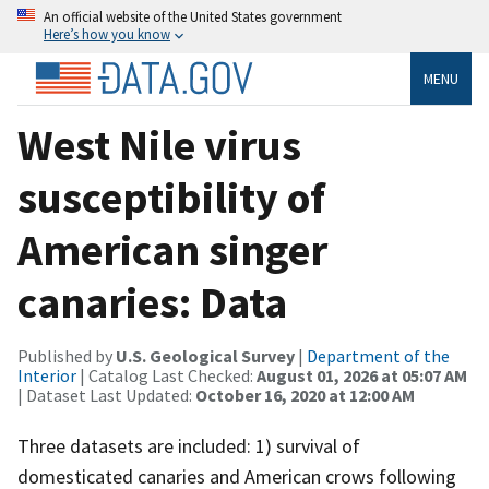
An official website of the United States government
Here’s how you know
MENU
West Nile virus
susceptibility of
American singer
canaries: Data
Published by
U.S. Geological Survey
|
Department of the
Interior
| Catalog Last Checked:
August 01, 2026 at 05:07 AM
| Dataset Last Updated:
October 16, 2020 at 12:00 AM
Three datasets are included: 1) survival of
domesticated canaries and American crows following