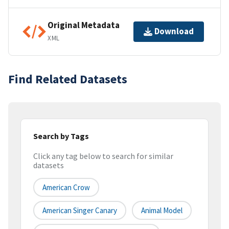
Original Metadata
Download
XML
Find Related Datasets
Search by Tags
Click any tag below to search for similar
datasets
American Crow
American Singer Canary
Animal Model