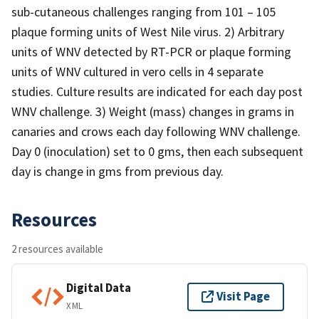
sub-cutaneous challenges ranging from 101 – 105
plaque forming units of West Nile virus. 2) Arbitrary
units of WNV detected by RT-PCR or plaque forming
units of WNV cultured in vero cells in 4 separate
studies. Culture results are indicated for each day post
WNV challenge. 3) Weight (mass) changes in grams in
canaries and crows each day following WNV challenge.
Day 0 (inoculation) set to 0 gms, then each subsequent
day is change in gms from previous day.
Resources
2 resources available
Digital Data
Visit Page
XML