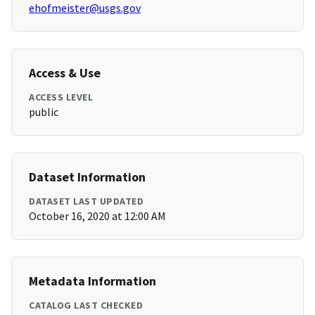
ehofmeister@usgs.gov
Access & Use
ACCESS LEVEL
public
Dataset Information
DATASET LAST UPDATED
October 16, 2020 at 12:00 AM
Metadata Information
CATALOG LAST CHECKED