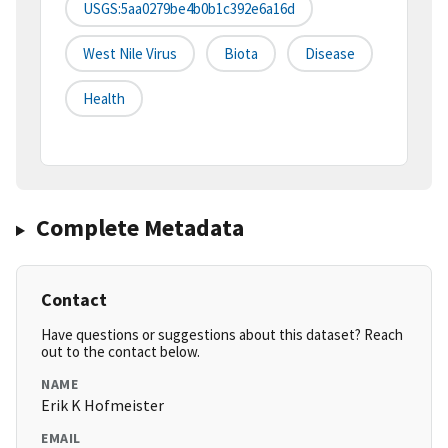
USGS:5aa0279be4b0b1c392e6a16d
West Nile Virus
Biota
Disease
Health
Complete Metadata
Contact
Have questions or suggestions about this dataset? Reach
out to the contact below.
NAME
Erik K Hofmeister
EMAIL