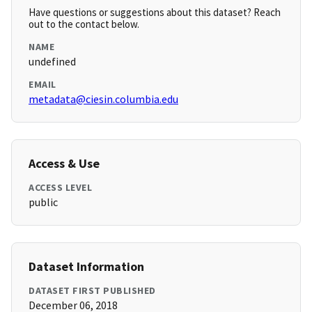
Have questions or suggestions about this dataset? Reach
out to the contact below.
NAME
undefined
EMAIL
metadata@ciesin.columbia.edu
Access & Use
ACCESS LEVEL
public
Dataset Information
DATASET FIRST PUBLISHED
December 06, 2018