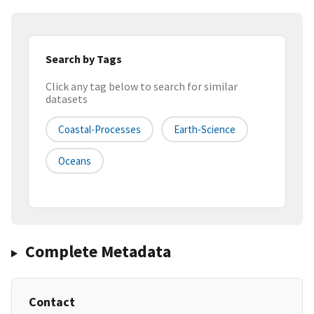
Search by Tags
Click any tag below to search for similar
datasets
Coastal-Processes
Earth-Science
Oceans
Complete Metadata
Contact