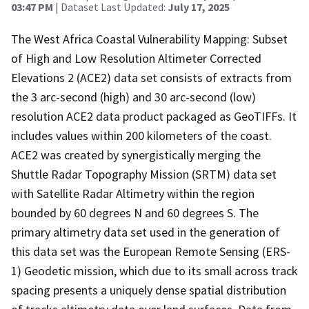
03:47 PM
| Dataset Last Updated:
July 17, 2025
The West Africa Coastal Vulnerability Mapping: Subset
of High and Low Resolution Altimeter Corrected
Elevations 2 (ACE2) data set consists of extracts from
the 3 arc-second (high) and 30 arc-second (low)
resolution ACE2 data product packaged as GeoTIFFs. It
includes values within 200 kilometers of the coast.
ACE2 was created by synergistically merging the
Shuttle Radar Topography Mission (SRTM) data set
with Satellite Radar Altimetry within the region
bounded by 60 degrees N and 60 degrees S. The
primary altimetry data set used in the generation of
this data set was the European Remote Sensing (ERS-
1) Geodetic mission, which due to its small across track
spacing presents a uniquely dense spatial distribution