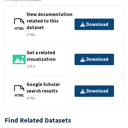
View documentation
related to this
Download
dataset
HTML
HTML
Get a related
visualization
Download
JPEG
Google Scholar
search results
Download
HTML
HTML
Find Related Datasets