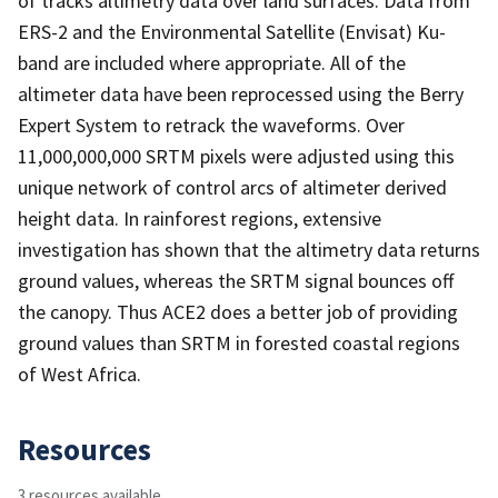
of tracks altimetry data over land surfaces. Data from
ERS-2 and the Environmental Satellite (Envisat) Ku-
band are included where appropriate. All of the
altimeter data have been reprocessed using the Berry
Expert System to retrack the waveforms. Over
11,000,000,000 SRTM pixels were adjusted using this
unique network of control arcs of altimeter derived
height data. In rainforest regions, extensive
investigation has shown that the altimetry data returns
ground values, whereas the SRTM signal bounces off
the canopy. Thus ACE2 does a better job of providing
ground values than SRTM in forested coastal regions
of West Africa.
Resources
3 resources available