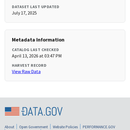
DATASET LAST UPDATED
July 17, 2025
Metadata Information
CATALOG LAST CHECKED
April 13, 2026 at 03:47 PM
HARVEST RECORD
View Raw Data
About
Open Government
Website Policies
PERFORMANCE.GOV