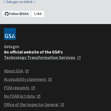
Data.gov on Github
data.gov
An official website of the GSA's
Technology Transformation Services
About GSA
Accessibility statement
FOIA requests
No FEAR Act data
Office of the Inspector General