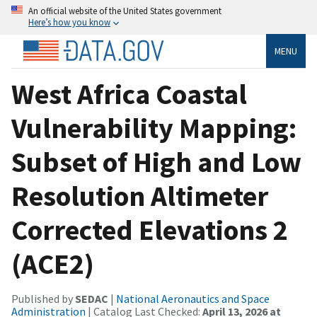
An official website of the United States government
Here’s how you know
MENU
West Africa Coastal
Vulnerability Mapping:
Subset of High and Low
Resolution Altimeter
Corrected Elevations 2
(ACE2)
Published by
SEDAC
|
National Aeronautics and Space
Administration
| Catalog Last Checked:
April 13, 2026 at