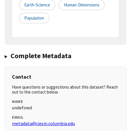
Earth-Science
Human-Dimensions
Population
Complete Metadata
Contact
Have questions or suggestions about this dataset? Reach
out to the contact below.
NAME
undefined
EMAIL
metadata@ciesin.columbia.edu