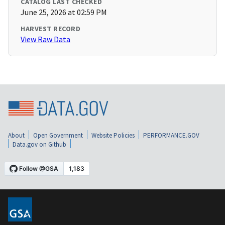
CATALOG LAST CHECKED
June 25, 2026 at 02:59 PM
HARVEST RECORD
View Raw Data
About
Open Government
Website Policies
PERFORMANCE.GOV
Data.gov on Github