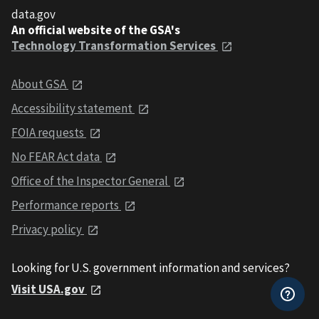
data.gov
An official website of the GSA's
Technology Transformation Services
About GSA
Accessibility statement
FOIA requests
No FEAR Act data
Office of the Inspector General
Performance reports
Privacy policy
Looking for U.S. government information and services?
Visit USA.gov