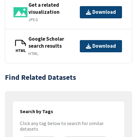
Get a related
visualization
Download
JPEG
Google Scholar
search results
Download
HTML
HTML
Find Related Datasets
Search by Tags
Click any tag below to search for similar
datasets