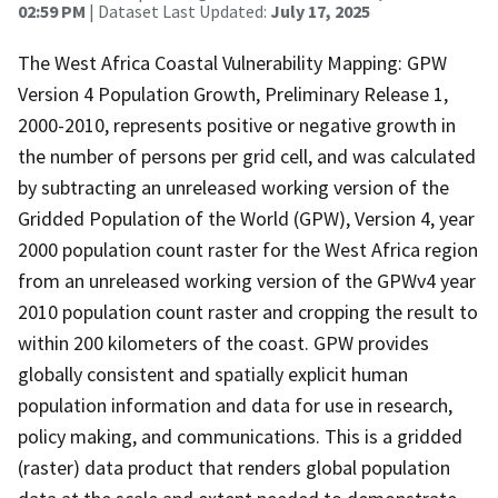
02:59 PM
| Dataset Last Updated:
July 17, 2025
The West Africa Coastal Vulnerability Mapping: GPW
Version 4 Population Growth, Preliminary Release 1,
2000-2010, represents positive or negative growth in
the number of persons per grid cell, and was calculated
by subtracting an unreleased working version of the
Gridded Population of the World (GPW), Version 4, year
2000 population count raster for the West Africa region
from an unreleased working version of the GPWv4 year
2010 population count raster and cropping the result to
within 200 kilometers of the coast. GPW provides
globally consistent and spatially explicit human
population information and data for use in research,
policy making, and communications. This is a gridded
(raster) data product that renders global population