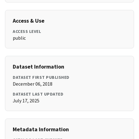
Access & Use
ACCESS LEVEL
public
Dataset Information
DATASET FIRST PUBLISHED
December 06, 2018
DATASET LAST UPDATED
July 17, 2025
Metadata Information