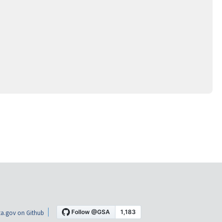
a.gov on Github