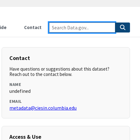
ide
Contact
Contact
Have questions or suggestions about this dataset?
Reach out to the contact below.
NAME
undefined
EMAIL
metadata@ciesin.columbia.edu
Access & Use