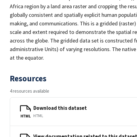
Africa region by a land area raster and cropping the res
globally consistent and spatially explicit human populat
making, and communications. This is a gridded (raster)
scale and extent required to demonstrate the spatial 
across the globe. The gridded data set is constructed f
administrative Units) of varying resolutions. The native
at the equator.
Resources
4 resources available
Download this dataset
HTML
HTML
View documentation related to this datase