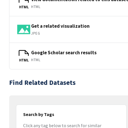
HTML
HTML
Get a related visualization
JPEG
Google Scholar search results
HTML
HTML
Find Related Datasets
Search by Tags
Click any tag below to search for similar