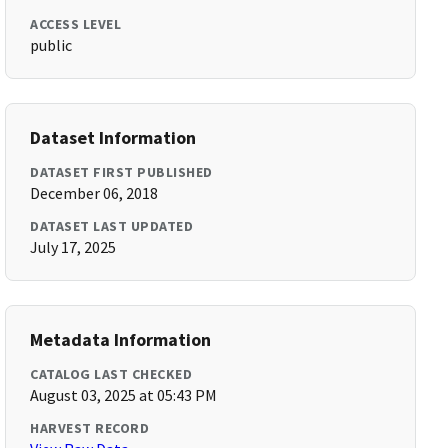
ACCESS LEVEL
public
Dataset Information
DATASET FIRST PUBLISHED
December 06, 2018
DATASET LAST UPDATED
July 17, 2025
Metadata Information
CATALOG LAST CHECKED
August 03, 2025 at 05:43 PM
HARVEST RECORD