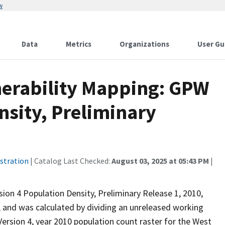
w
Data
Metrics
Organizations
User Gu
lnerability Mapping: GPW
nsity, Preliminary
stration
| Catalog Last Checked:
August 03, 2025 at 05:43 PM
|
ion 4 Population Density, Preliminary Release 1, 2010,
 and was calculated by dividing an unreleased working
ersion 4, year 2010 population count raster for the West