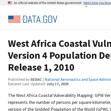
An official website of the United States government
Here’s how you kno
West Africa Coastal Vu
Version 4 Population De
Release 1, 2010
Published by
SEDAC
|
National Aeronautics and Space Admini
Dataset Last Updated:
July 17, 2025
The West Africa Coastal Vulnerability Mapping: GPW Vers
represents the number of persons per square kilometer,
version of the Gridded Population of the World (GPW), V