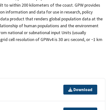
ult to within 200 kilometers of the coast. GPW provides
ion information and data for use in research, policy
 data product that renders global population data at the
relationship of human populations and the environment
rom national or subnational input Units (usually
 grid cell resolution of GPWv4 is 30 arc-second, or ~1 km
Download
t