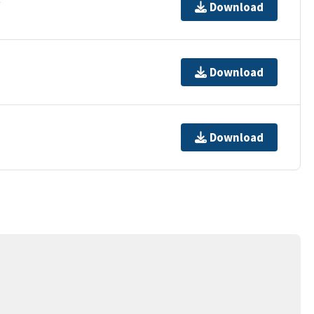
Download
Download
Download