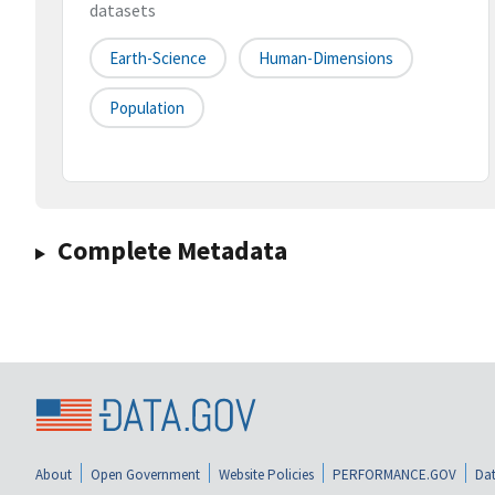
datasets
Earth-Science
Human-Dimensions
Population
Complete Metadata
About
Open Government
Website Policies
PERFORMANCE.GOV
Dat