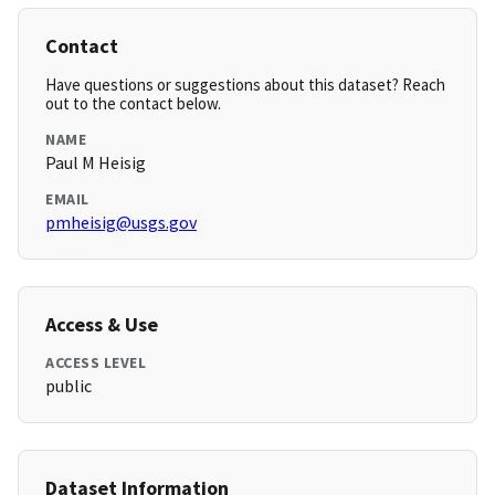
Contact
Have questions or suggestions about this dataset? Reach
out to the contact below.
NAME
Paul M Heisig
EMAIL
pmheisig@usgs.gov
Access & Use
ACCESS LEVEL
public
Dataset Information