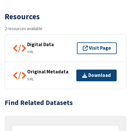
Resources
2 resources available
Digital Data
Visit Page
XML
Original Metadata
Download
XML
Find Related Datasets