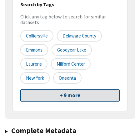
Search by Tags
Click any tag below to search for similar
datasets
Colliersville
Delaware County
Emmons
Goodyear Lake
Laurens
Milford Center
New York
Oneonta
+ 9 more
Complete Metadata