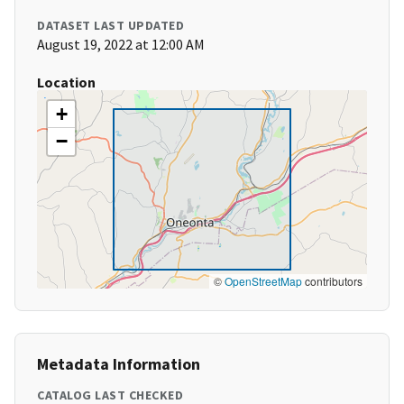
DATASET LAST UPDATED
August 19, 2022 at 12:00 AM
Location
+
−
©
OpenStreetMap
contributors
Metadata Information
CATALOG LAST CHECKED