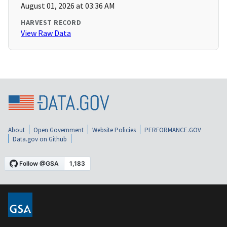
August 01, 2026 at 03:36 AM
HARVEST RECORD
View Raw Data
About
Open Government
Website Policies
PERFORMANCE.GOV
Data.gov on Github