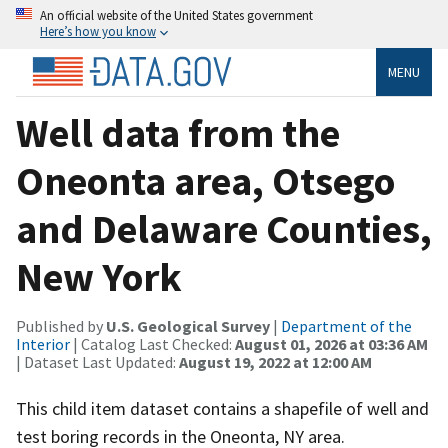
An official website of the United States government
Here’s how you know
MENU
Well data from the
Oneonta area, Otsego
and Delaware Counties,
New York
Published by
U.S. Geological Survey
|
Department of the
Interior
| Catalog Last Checked:
August 01, 2026 at 03:36 AM
| Dataset Last Updated:
August 19, 2022 at 12:00 AM
This child item dataset contains a shapefile of well and
test boring records in the Oneonta, NY area.