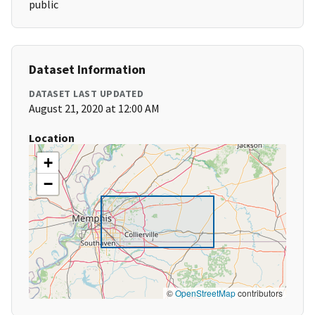
public
Dataset Information
DATASET LAST UPDATED
August 21, 2020 at 12:00 AM
Location
+
−
©
OpenStreetMap
contributors