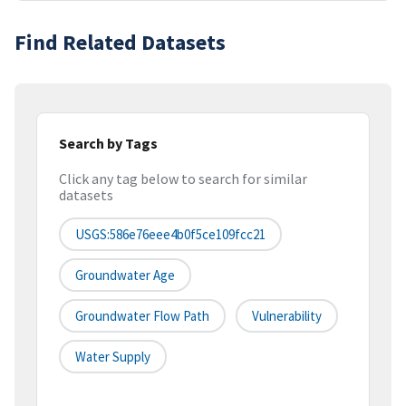
Find Related Datasets
Search by Tags
Click any tag below to search for similar
datasets
USGS:586e76eee4b0f5ce109fcc21
Groundwater Age
Groundwater Flow Path
Vulnerability
Water Supply