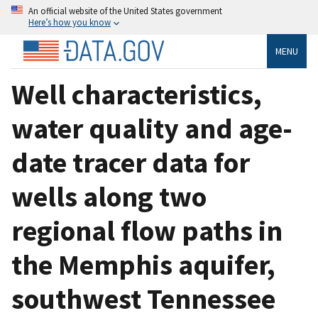
An official website of the United States government
Here’s how you know
MENU
Well characteristics,
water quality and age-
date tracer data for
wells along two
regional flow paths in
the Memphis aquifer,
southwest Tennessee