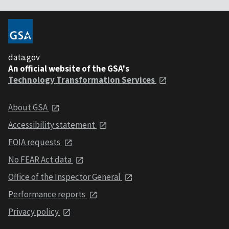
data.gov
An official website of the GSA's
Technology Transformation Services
About GSA
Accessibility statement
FOIA requests
No FEAR Act data
Office of the Inspector General
Performance reports
Privacy policy