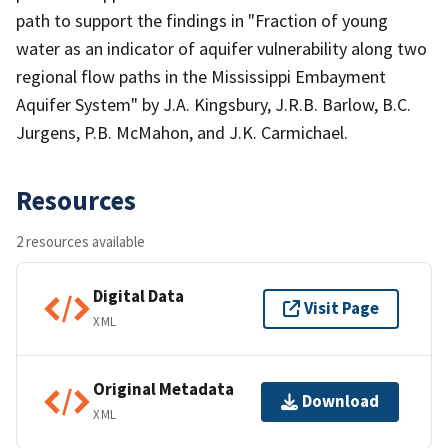
path to support the findings in "Fraction of young
water as an indicator of aquifer vulnerability along two
regional flow paths in the Mississippi Embayment
Aquifer System" by J.A. Kingsbury, J.R.B. Barlow, B.C.
Jurgens, P.B. McMahon, and J.K. Carmichael.
Resources
2 resources available
Digital Data
Visit Page
XML
Original Metadata
Download
XML