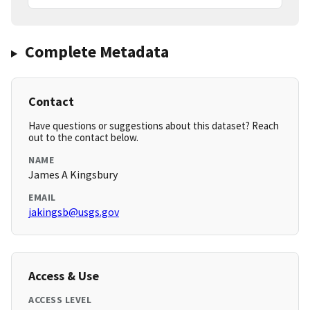
Complete Metadata
Contact
Have questions or suggestions about this dataset? Reach
out to the contact below.
NAME
James A Kingsbury
EMAIL
jakingsb@usgs.gov
Access & Use
ACCESS LEVEL