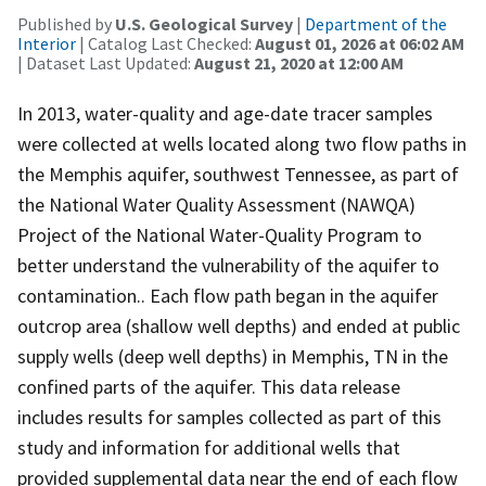
Published by
U.S. Geological Survey
|
Department of the
Interior
| Catalog Last Checked:
August 01, 2026 at 06:02 AM
| Dataset Last Updated:
August 21, 2020 at 12:00 AM
In 2013, water-quality and age-date tracer samples
were collected at wells located along two flow paths in
the Memphis aquifer, southwest Tennessee, as part of
the National Water Quality Assessment (NAWQA)
Project of the National Water-Quality Program to
better understand the vulnerability of the aquifer to
contamination.. Each flow path began in the aquifer
outcrop area (shallow well depths) and ended at public
supply wells (deep well depths) in Memphis, TN in the
confined parts of the aquifer. This data release
includes results for samples collected as part of this
study and information for additional wells that
provided supplemental data near the end of each flow