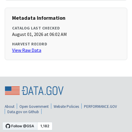
Metadata Information
CATALOG LAST CHECKED
August 01, 2026 at 06:02 AM
HARVEST RECORD
View Raw Data
About
Open Government
Website Policies
PERFORMANCE.GOV
Data.gov on Github