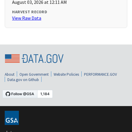
August 03, 2026 at 12:11 AM
HARVEST RECORD
View Raw Data
About
Open Government
Website Policies
PERFORMANCE.GOV
Data.gov on Github