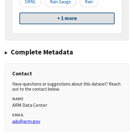
ORNL
Rain Gauge
Rain
+ 1 more
Complete Metadata
Contact
Have questions or suggestions about this dataset? Reach
out to the contact below.
NAME
ARM Data Center
EMAIL
adc@arm.gov