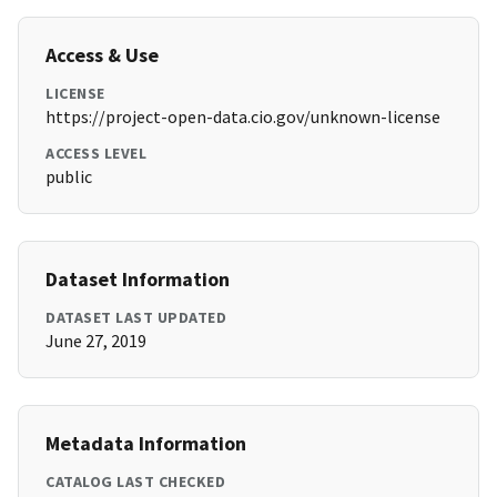
Access & Use
LICENSE
https://project-open-data.cio.gov/unknown-license
ACCESS LEVEL
public
Dataset Information
DATASET LAST UPDATED
June 27, 2019
Metadata Information
CATALOG LAST CHECKED