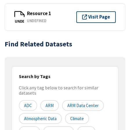
Resource 1
Visit Page
UNDEFINED
UNDE
Find Related Datasets
Search by Tags
Click any tag below to search for similar
datasets
ADC
ARM
ARM Data Center
Atmospheric Data
Climate