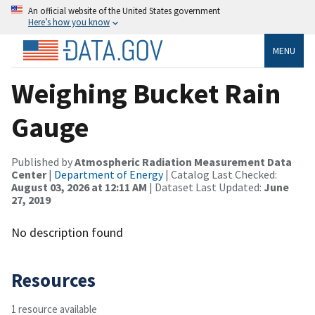
An official website of the United States government
Here’s how you know
MENU
Weighing Bucket Rain
Gauge
Published by
Atmospheric Radiation Measurement Data
Center
|
Department of Energy
| Catalog Last Checked:
August 03, 2026 at 12:11 AM
| Dataset Last Updated:
June
27, 2019
No description found
Resources
1 resource available