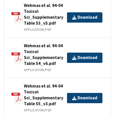
Wehmas et al. 94-04
Toxicol
Sci_Supplementary
Download
Table S3_v5.pdf
APPLICATION/PDF
Wehmas et al. 94-04
Toxicol
Sci_Supplementary
Download
Table S4_v6.pdf
APPLICATION/PDF
Wehmas et al. 94-04
Toxicol
Sci_Supplementary
Download
Table S5_v3.pdf
APPLICATION/PDF