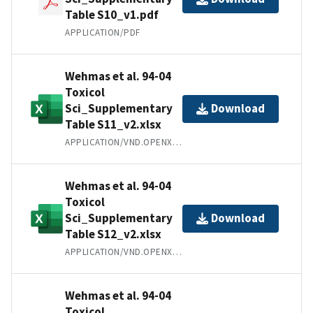
Table S10_v1.pdf
APPLICATION/PDF
Wehmas et al. 94-04
Toxicol
Sci_Supplementary
Download
Table S11_v2.xlsx
APPLICATION/VND.OPENXMLFORMATS-OFFICEDOCUMENT.SPREADSHEETML.SHEET
Wehmas et al. 94-04
Toxicol
Sci_Supplementary
Download
Table S12_v2.xlsx
APPLICATION/VND.OPENXMLFORMATS-OFFICEDOCUMENT.SPREADSHEETML.SHEET
Wehmas et al. 94-04
Toxicol