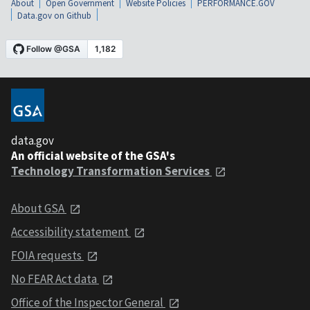
About
Open Government
Website Policies
PERFORMANCE.GOV
Data.gov on Github
data.gov
An official website of the GSA's
Technology Transformation Services
About GSA
Accessibility statement
FOIA requests
No FEAR Act data
Office of the Inspector General