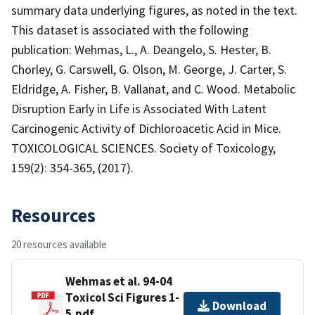
summary data underlying figures, as noted in the text.
This dataset is associated with the following
publication: Wehmas, L., A. Deangelo, S. Hester, B.
Chorley, G. Carswell, G. Olson, M. George, J. Carter, S.
Eldridge, A. Fisher, B. Vallanat, and C. Wood. Metabolic
Disruption Early in Life is Associated With Latent
Carcinogenic Activity of Dichloroacetic Acid in Mice.
TOXICOLOGICAL SCIENCES. Society of Toxicology,
159(2): 354-365, (2017).
Resources
20 resources available
Wehmas et al. 94-04
Toxicol Sci Figures 1-
Download
5.pdf