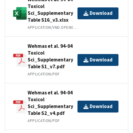
Toxicol
Sci_Supplementary
Download
Table S16_v3.xlsx
APPLICATION/VND.OPENXMLFORMATS-OFFICEDOCUMENT.SPREADSHEETML.SHEET
Wehmas et al. 94-04
Toxicol
Sci_Supplementary
Download
Table S1_v7.pdf
APPLICATION/PDF
Wehmas et al. 94-04
Toxicol
Sci_Supplementary
Download
Table S2_v4.pdf
APPLICATION/PDF