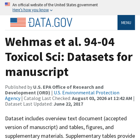
An official website of the United States government
Here’s how you know
MENU
Wehmas et al. 94-04
Toxicol Sci: Datasets for
manuscript
Published by
U.S. EPA Office of Research and
Development (ORD)
|
U.S. Environmental Protection
Agency
| Catalog Last Checked:
August 03, 2026 at 12:42 AM
|
Dataset Last Updated:
June 22, 2017
Dataset includes overview text document (accepted
version of manuscript) and tables, figures, and
supplementary materials. Supplementary tables provide