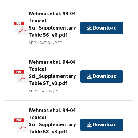
Wehmas et al. 94-04
Toxicol
Sci_Supplementary
Download
Table S6_v6.pdf
APPLICATION/PDF
Wehmas et al. 94-04
Toxicol
Sci_Supplementary
Download
Table S7_v3.pdf
APPLICATION/PDF
Wehmas et al. 94-04
Toxicol
Sci_Supplementary
Download
Table S8_v3.pdf