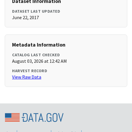
Dataset Information
DATASET LAST UPDATED
June 22, 2017
Metadata Information
CATALOG LAST CHECKED
August 03, 2026 at 12:42 AM
HARVEST RECORD
View Raw Data