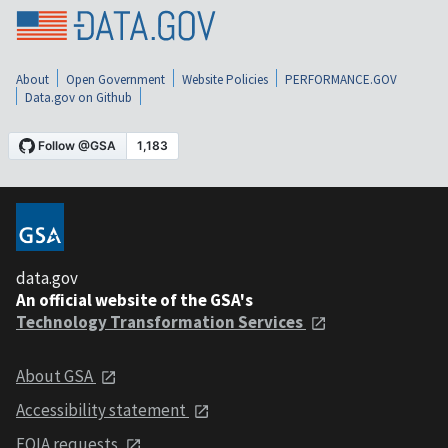
About
Open Government
Website Policies
PERFORMANCE.GOV
Data.gov on Github
data.gov
An official website of the GSA's
Technology Transformation Services
About GSA
Accessibility statement
FOIA requests