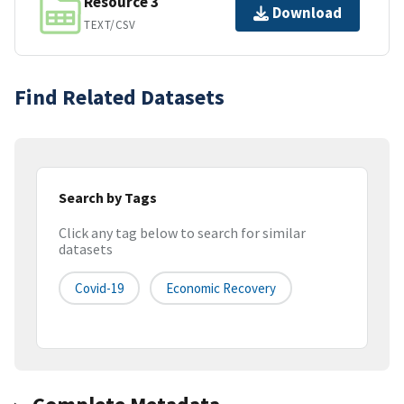
Resource 3
Download
TEXT/CSV
Find Related Datasets
Search by Tags
Click any tag below to search for similar
datasets
Covid-19
Economic Recovery