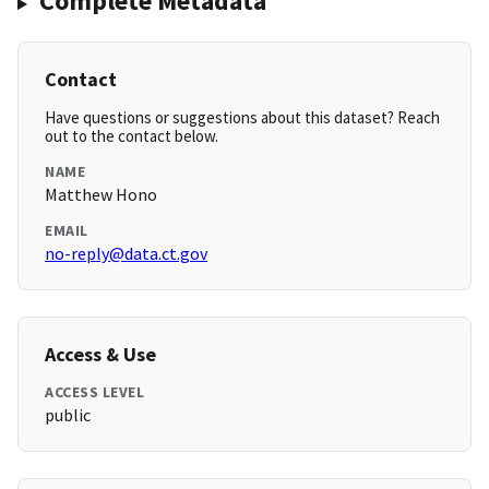
Complete Metadata
Contact
Have questions or suggestions about this dataset? Reach
out to the contact below.
NAME
Matthew Hono
EMAIL
no-reply@data.ct.gov
Access & Use
ACCESS LEVEL
public