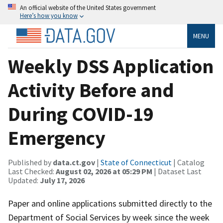
An official website of the United States government
Here’s how you know
MENU
Weekly DSS Application
Activity Before and
During COVID-19
Emergency
Published by
data.ct.gov
|
State of Connecticut
| Catalog
Last Checked:
August 02, 2026 at 05:29 PM
| Dataset Last
Updated:
July 17, 2026
Paper and online applications submitted directly to the
Department of Social Services by week since the week