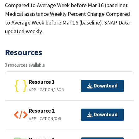
Compared to Average Week before Mar 16 (baseline):
Medical assistance Weekly Percent Change Compared
to Average Week before Mar 16 (baseline): SNAP Data
updated weekly.
Resources
3 resources available
Resource 1
Download
APPLICATION/JSON
Resource 2
Download
APPLICATION/XML