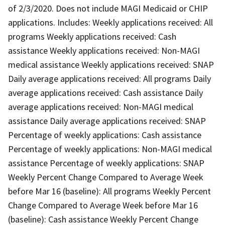
of 2/3/2020. Does not include MAGI Medicaid or CHIP
applications. Includes: Weekly applications received: All
programs Weekly applications received: Cash
assistance Weekly applications received: Non-MAGI
medical assistance Weekly applications received: SNAP
Daily average applications received: All programs Daily
average applications received: Cash assistance Daily
average applications received: Non-MAGI medical
assistance Daily average applications received: SNAP
Percentage of weekly applications: Cash assistance
Percentage of weekly applications: Non-MAGI medical
assistance Percentage of weekly applications: SNAP
Weekly Percent Change Compared to Average Week
before Mar 16 (baseline): All programs Weekly Percent
Change Compared to Average Week before Mar 16
(baseline): Cash assistance Weekly Percent Change