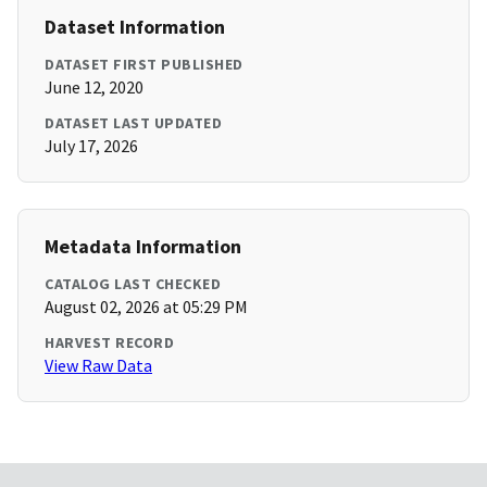
Dataset Information
DATASET FIRST PUBLISHED
June 12, 2020
DATASET LAST UPDATED
July 17, 2026
Metadata Information
CATALOG LAST CHECKED
August 02, 2026 at 05:29 PM
HARVEST RECORD
View Raw Data