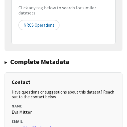
Click any tag below to search for similar
datasets
NRCS Operations
Complete Metadata
Contact
Have questions or suggestions about this dataset? Reach
out to the contact below.
NAME
Eva Mitter
EMAIL