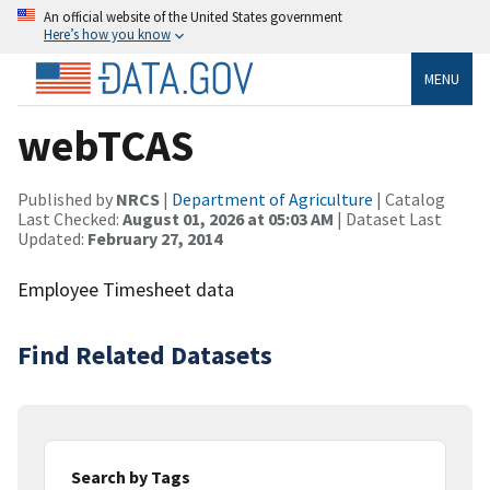
An official website of the United States government
Here’s how you know
MENU
webTCAS
Published by
NRCS
|
Department of Agriculture
| Catalog
Last Checked:
August 01, 2026 at 05:03 AM
| Dataset Last
Updated:
February 27, 2014
Employee Timesheet data
Find Related Datasets
Search by Tags