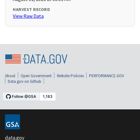
HARVEST RECORD
View Raw Data
About
Open Government
Website Policies
PERFORMANCE.GOV
Data.gov on Github
data.gov