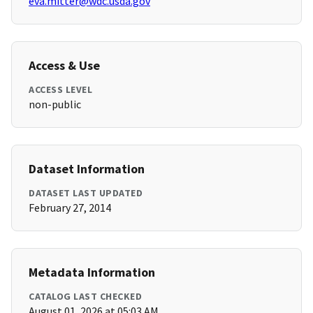
eva.mitter@wdc.usda.gov
Access & Use
ACCESS LEVEL
non-public
Dataset Information
DATASET LAST UPDATED
February 27, 2014
Metadata Information
CATALOG LAST CHECKED
August 01, 2026 at 05:03 AM