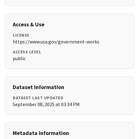
Access & Use
LICENSE
https://www.usa.gov/government-works
ACCESS LEVEL
public
Dataset Information
DATASET LAST UPDATED
September 08, 2025 at 03:34 PM
Metadata Information