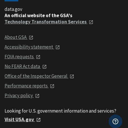
data.gov
An official website of the GSA's
Technology Transformation Services
About GSA
Accessibility statement
FOIA requests
No FEAR Act data
Office of the Inspector General
Performance reports
Privacy policy
Looking for U.S. government information and services?
Visit USA.gov