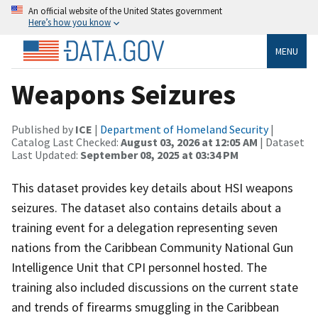
An official website of the United States government
Here’s how you know
MENU
Weapons Seizures
Published by
ICE
|
Department of Homeland Security
|
Catalog Last Checked:
August 03, 2026 at 12:05 AM
| Dataset
Last Updated:
September 08, 2025 at 03:34 PM
This dataset provides key details about HSI weapons
seizures. The dataset also contains details about a
training event for a delegation representing seven
nations from the Caribbean Community National Gun
Intelligence Unit that CPI personnel hosted. The
training also included discussions on the current state
and trends of firearms smuggling in the Caribbean