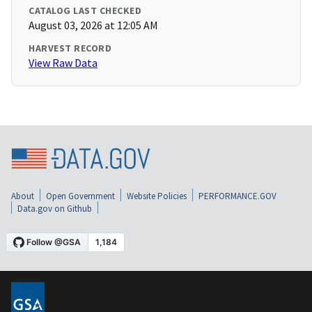
CATALOG LAST CHECKED
August 03, 2026 at 12:05 AM
HARVEST RECORD
View Raw Data
About
Open Government
Website Policies
PERFORMANCE.GOV
Data.gov on Github