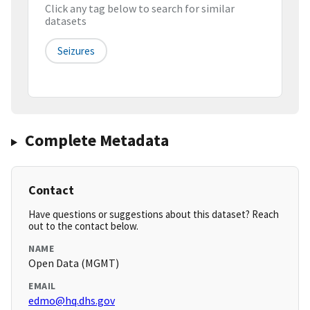
Click any tag below to search for similar
datasets
Seizures
Complete Metadata
Contact
Have questions or suggestions about this dataset? Reach
out to the contact below.
NAME
Open Data (MGMT)
EMAIL
edmo@hq.dhs.gov