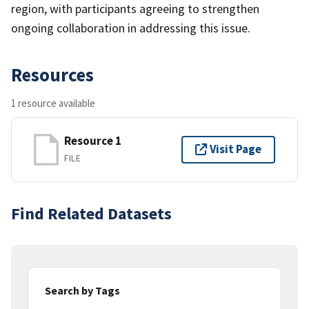
region, with participants agreeing to strengthen
ongoing collaboration in addressing this issue.
Resources
1 resource available
Resource 1
Visit Page
FILE
Find Related Datasets
Search by Tags