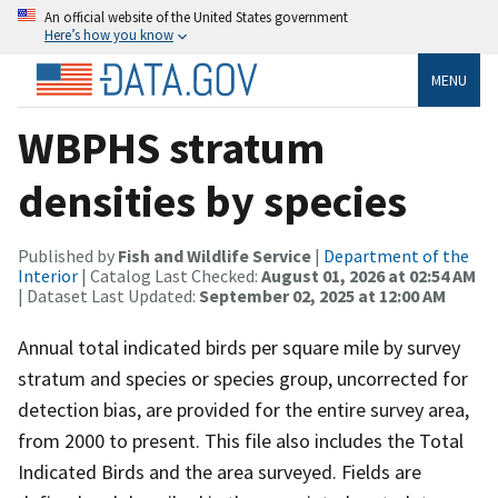
An official website of the United States government
Here’s how you know
MENU
WBPHS stratum
densities by species
Published by
Fish and Wildlife Service
|
Department of the
Interior
| Catalog Last Checked:
August 01, 2026 at 02:54 AM
| Dataset Last Updated:
September 02, 2025 at 12:00 AM
Annual total indicated birds per square mile by survey
stratum and species or species group, uncorrected for
detection bias, are provided for the entire survey area,
from 2000 to present. This file also includes the Total
Indicated Birds and the area surveyed. Fields are