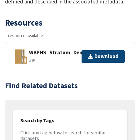
defined and described in the associated metadata.
Resources
1 resource available
WBPHS_Stratum_Densities.zip
Download
ZIP
Find Related Datasets
Search by Tags
Click any tag below to search for similar
datasets