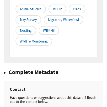
Animal Studies
BPOP
Birds
May Survey
Migratory Waterfowl
Nesting
WBPHS
Wildlife Monitoring
Complete Metadata
Contact
Have questions or suggestions about this dataset? Reach
out to the contact below.