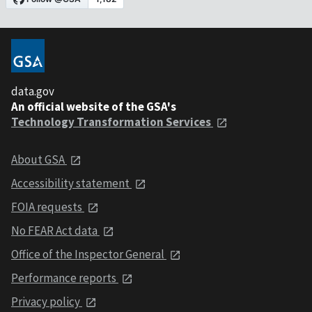
data.gov
An official website of the GSA's
Technology Transformation Services
About GSA
Accessibility statement
FOIA requests
No FEAR Act data
Office of the Inspector General
Performance reports
Privacy policy