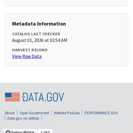
Metadata Information
CATALOG LAST CHECKED
August 01, 2026 at 02:54 AM
HARVEST RECORD
View Raw Data
About
Open Government
Website Policies
PERFORMANCE.GOV
Data.gov on Github