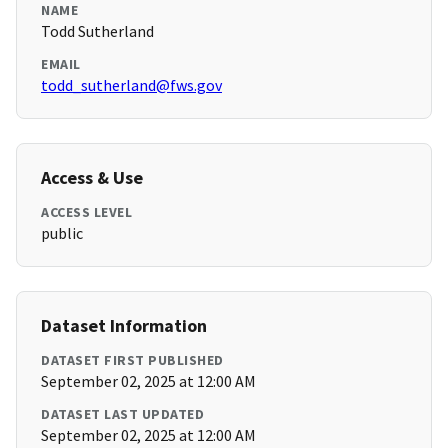
NAME
Todd Sutherland
EMAIL
todd_sutherland@fws.gov
Access & Use
ACCESS LEVEL
public
Dataset Information
DATASET FIRST PUBLISHED
September 02, 2025 at 12:00 AM
DATASET LAST UPDATED
September 02, 2025 at 12:00 AM