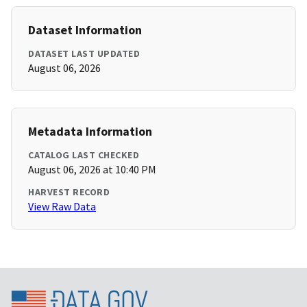
Dataset Information
DATASET LAST UPDATED
August 06, 2026
Metadata Information
CATALOG LAST CHECKED
August 06, 2026 at 10:40 PM
HARVEST RECORD
View Raw Data