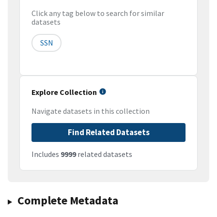
Click any tag below to search for similar
datasets
SSN
Explore Collection
Navigate datasets in this collection
Find Related Datasets
Includes
9999
related datasets
Complete Metadata