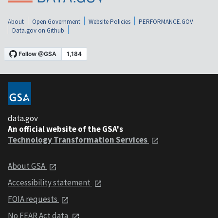
About
Open Government
Website Policies
PERFORMANCE.GOV
Data.gov on Github
data.gov
An official website of the GSA's
Technology Transformation Services
About GSA
Accessibility statement
FOIA requests
No FEAR Act data