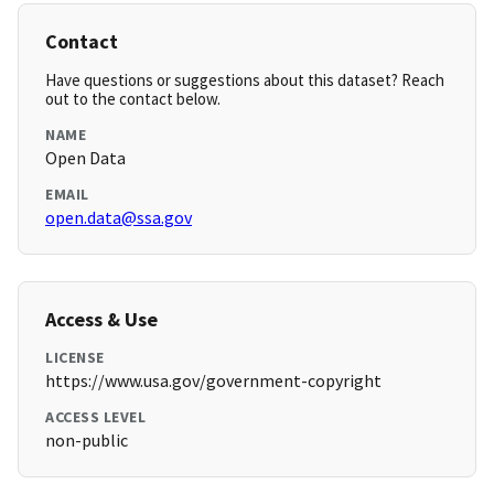
Contact
Have questions or suggestions about this dataset? Reach
out to the contact below.
NAME
Open Data
EMAIL
open.data@ssa.gov
Access & Use
LICENSE
https://www.usa.gov/government-copyright
ACCESS LEVEL
non-public