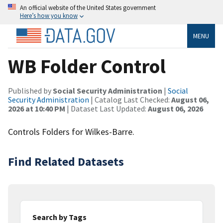
An official website of the United States government
Here’s how you know
MENU
WB Folder Control
Published by
Social Security Administration
|
Social
Security Administration
| Catalog Last Checked:
August 06,
2026 at 10:40 PM
| Dataset Last Updated:
August 06, 2026
Controls Folders for Wilkes-Barre.
Find Related Datasets
Search by Tags