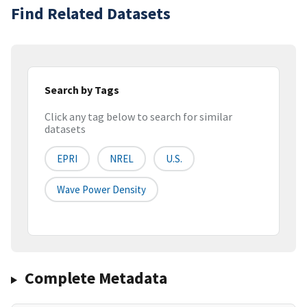
Find Related Datasets
Search by Tags
Click any tag below to search for similar
datasets
EPRI
NREL
U.s.
Wave Power Density
Complete Metadata