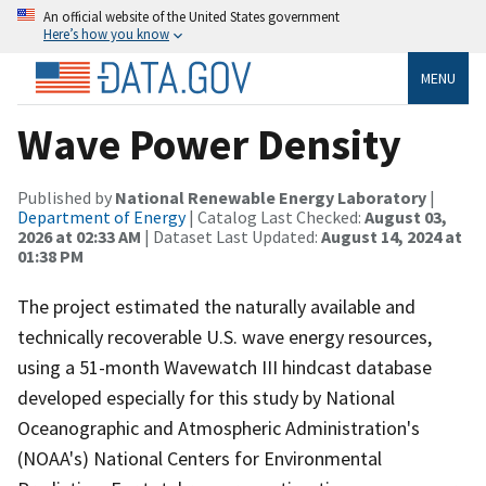
An official website of the United States government
Here’s how you know
MENU
Wave Power Density
Published by
National Renewable Energy Laboratory
|
Department of Energy
| Catalog Last Checked:
August 03,
2026 at 02:33 AM
| Dataset Last Updated:
August 14, 2024 at
01:38 PM
The project estimated the naturally available and
technically recoverable U.S. wave energy resources,
using a 51-month Wavewatch III hindcast database
developed especially for this study by National
Oceanographic and Atmospheric Administration's
(NOAA's) National Centers for Environmental