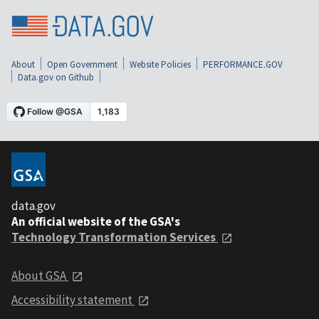
About
Open Government
Website Policies
PERFORMANCE.GOV
Data.gov on Github
data.gov
An official website of the GSA's
Technology Transformation Services
About GSA
Accessibility statement