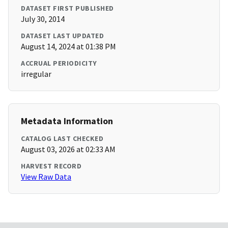
DATASET FIRST PUBLISHED
July 30, 2014
DATASET LAST UPDATED
August 14, 2024 at 01:38 PM
ACCRUAL PERIODICITY
irregular
Metadata Information
CATALOG LAST CHECKED
August 03, 2026 at 02:33 AM
HARVEST RECORD
View Raw Data