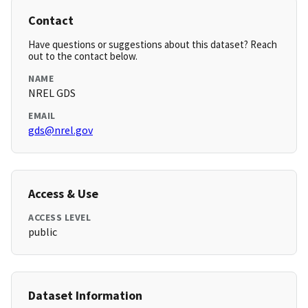
Contact
Have questions or suggestions about this dataset? Reach
out to the contact below.
NAME
NREL GDS
EMAIL
gds@nrel.gov
Access & Use
ACCESS LEVEL
public
Dataset Information