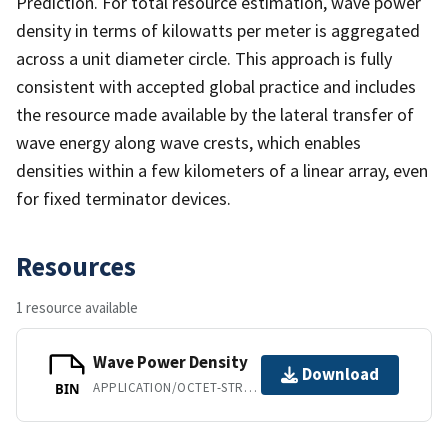
Prediction. For total resource estimation, wave power
density in terms of kilowatts per meter is aggregated
across a unit diameter circle. This approach is fully
consistent with accepted global practice and includes
the resource made available by the lateral transfer of
wave energy along wave crests, which enables
densities within a few kilometers of a linear array, even
for fixed terminator devices.
Resources
1 resource available
Wave Power Density
Download
APPLICATION/OCTET-STREAM
BIN