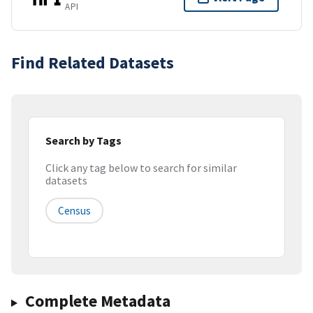
API
Find Related Datasets
Search by Tags
Click any tag below to search for similar
datasets
Census
Complete Metadata