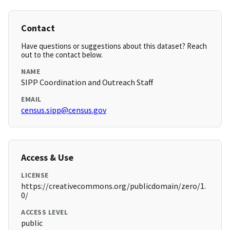
Contact
Have questions or suggestions about this dataset? Reach
out to the contact below.
NAME
SIPP Coordination and Outreach Staff
EMAIL
census.sipp@census.gov
Access & Use
LICENSE
https://creativecommons.org/publicdomain/zero/1.
0/
ACCESS LEVEL
public