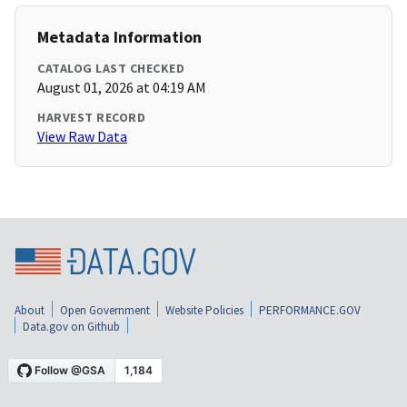
Metadata Information
CATALOG LAST CHECKED
August 01, 2026 at 04:19 AM
HARVEST RECORD
View Raw Data
About
Open Government
Website Policies
PERFORMANCE.GOV
Data.gov on Github