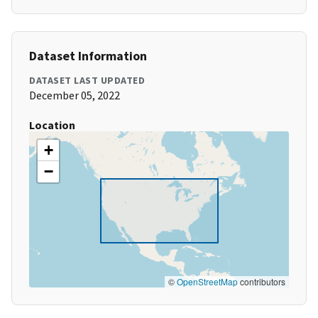
Dataset Information
DATASET LAST UPDATED
December 05, 2022
Location
+
−
©
OpenStreetMap
contributors