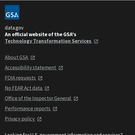
data.gov
An official website of the GSA's
Technology Transformation Services
About GSA
Accessibility statement
FOIA requests
No FEAR Act data
Office of the Inspector General
Performance reports
Privacy policy
Looking for U.S. government information and services?