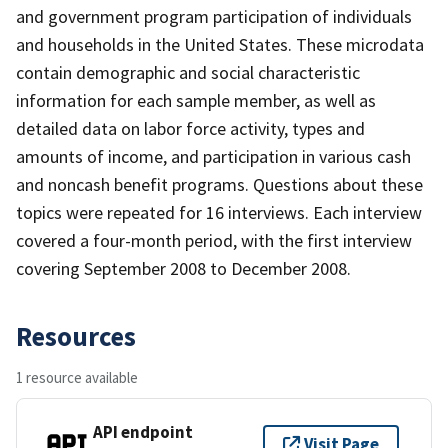
and government program participation of individuals
and households in the United States. These microdata
contain demographic and social characteristic
information for each sample member, as well as
detailed data on labor force activity, types and
amounts of income, and participation in various cash
and noncash benefit programs. Questions about these
topics were repeated for 16 interviews. Each interview
covered a four-month period, with the first interview
covering September 2008 to December 2008.
Resources
1 resource available
API endpoint
Visit Page