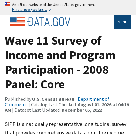
An official website of the United States government
Here’s how you know
MENU
Wave 11 Survey of
Income and Program
Participation - 2008
Panel: Core
Published by
U.S. Census Bureau
|
Department of
Commerce
| Catalog Last Checked:
August 01, 2026 at 04:19
AM
| Dataset Last Updated:
December 05, 2022
SIPP is a nationally representative longitudinal survey
that provides comprehensive data about the income