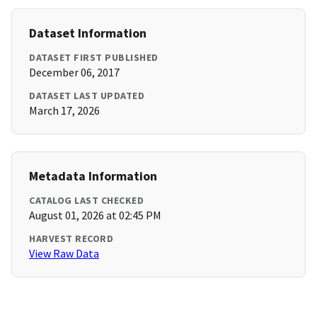
Dataset Information
DATASET FIRST PUBLISHED
December 06, 2017
DATASET LAST UPDATED
March 17, 2026
Metadata Information
CATALOG LAST CHECKED
August 01, 2026 at 02:45 PM
HARVEST RECORD
View Raw Data