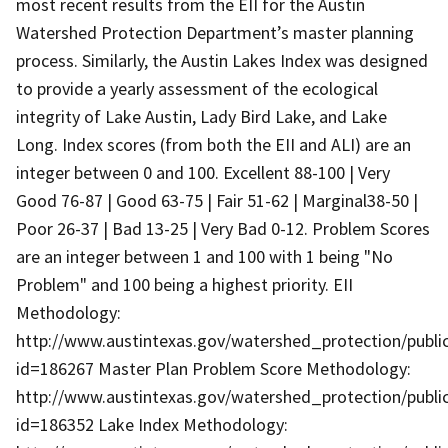
most recent results from the EII for the Austin
Watershed Protection Department’s master planning
process. Similarly, the Austin Lakes Index was designed
to provide a yearly assessment of the ecological
integrity of Lake Austin, Lady Bird Lake, and Lake
Long. Index scores (from both the EII and ALI) are an
integer between 0 and 100. Excellent 88-100 | Very
Good 76-87 | Good 63-75 | Fair 51-62 | Marginal38-50 |
Poor 26-37 | Bad 13-25 | Very Bad 0-12. Problem Scores
are an integer between 1 and 100 with 1 being "No
Problem" and 100 being a highest priority. EII
Methodology:
http://www.austintexas.gov/watershed_protection/publ
id=186267 Master Plan Problem Score Methodology:
http://www.austintexas.gov/watershed_protection/publ
id=186352 Lake Index Methodology: