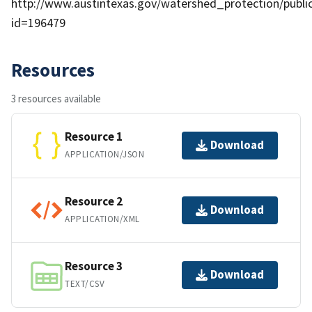
http://www.austintexas.gov/watershed_protection/publ
id=196479
Resources
3 resources available
Resource 1
Download
APPLICATION/JSON
Resource 2
Download
APPLICATION/XML
Resource 3
Download
TEXT/CSV