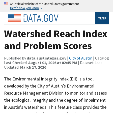
An official website of the United States government
Here’s how you know
MENU
Watershed Reach Index
and Problem Scores
Published by
data.austintexas.gov
|
City of Austin
| Catalog
Last Checked:
August 01, 2026 at 02:45 PM
| Dataset Last
Updated:
March 17, 2026
The Environmental Integrity Index (EII) is a tool
developed by the City of Austin’s Environmental
Resource Management Division to monitor and assess
the ecological integrity and the degree of impairment
in Austin’s watersheds. This feature class provides the