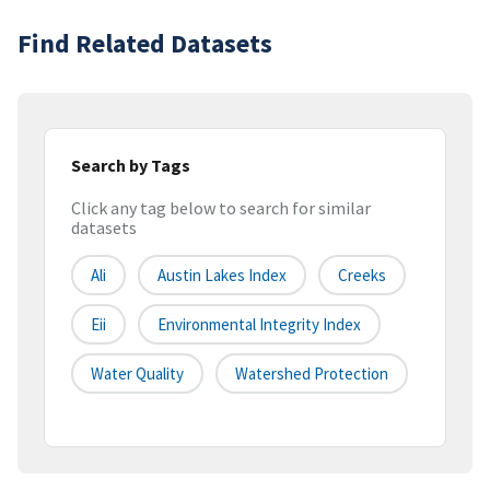
Find Related Datasets
Search by Tags
Click any tag below to search for similar
datasets
Ali
Austin Lakes Index
Creeks
Eii
Environmental Integrity Index
Water Quality
Watershed Protection