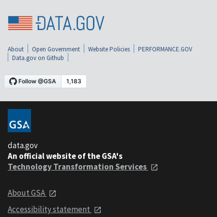
About
Open Government
Website Policies
PERFORMANCE.GOV
Data.gov on Github
data.gov
An official website of the GSA's
Technology Transformation Services
About GSA
Accessibility statement