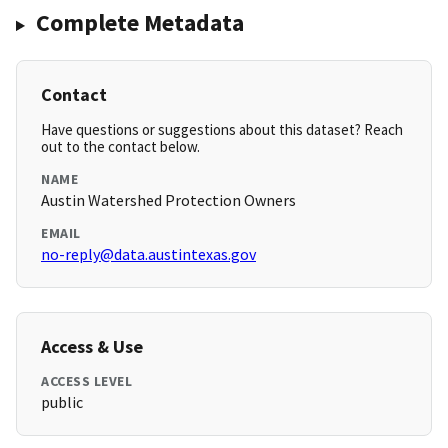
Complete Metadata
Contact
Have questions or suggestions about this dataset? Reach
out to the contact below.
NAME
Austin Watershed Protection Owners
EMAIL
no-reply@data.austintexas.gov
Access & Use
ACCESS LEVEL
public