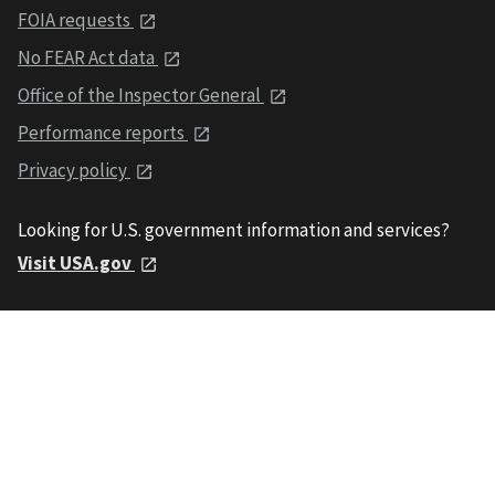
FOIA requests
No FEAR Act data
Office of the Inspector General
Performance reports
Privacy policy
Looking for U.S. government information and services?
Visit USA.gov