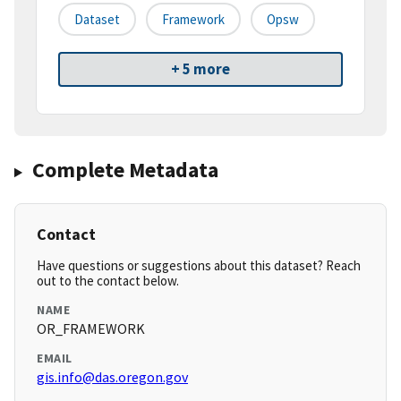
Dataset
Framework
Opsw
+ 5 more
Complete Metadata
Contact
Have questions or suggestions about this dataset? Reach
out to the contact below.
NAME
OR_FRAMEWORK
EMAIL
gis.info@das.oregon.gov