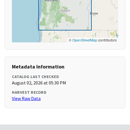
©
OpenStreetMap
contributors
Metadata Information
CATALOG LAST CHECKED
August 02, 2026 at 05:30 PM
HARVEST RECORD
View Raw Data