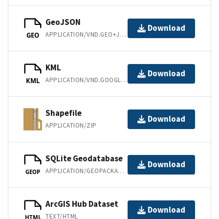
GeoJSON
Download
APPLICATION/VND.GEO+JSON
GEO
KML
Download
APPLICATION/VND.GOOGLE-EARTH.KML+XML
KML
Shapefile
Download
APPLICATION/ZIP
SQLite Geodatabase
Download
APPLICATION/GEOPACKAGE+SQLITE3
GEOP
ArcGIS Hub Dataset
Download
TEXT/HTML
HTML