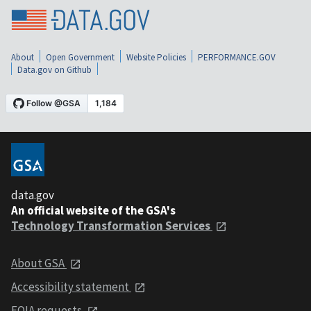
About
Open Government
Website Policies
PERFORMANCE.GOV
Data.gov on Github
data.gov
An official website of the GSA's
Technology Transformation Services
About GSA
Accessibility statement
FOIA requests