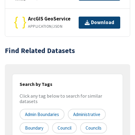
ArcGIS GeoService
Download
APPLICATION/JSON
Find Related Datasets
Search by Tags
Click any tag below to search for similar
datasets
Admin Boundaries
Administrative
Boundary
Council
Councils