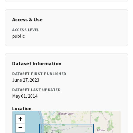
Access & Use
ACCESS LEVEL
public
Dataset Information
DATASET FIRST PUBLISHED
June 27, 2023
DATASET LAST UPDATED
May 01, 2014
Location
+
−