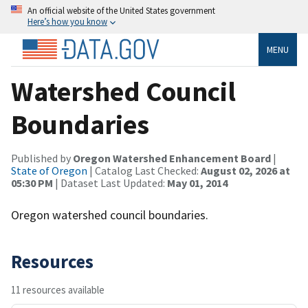
An official website of the United States government
Here’s how you know
MENU
Watershed Council
Boundaries
Published by
Oregon Watershed Enhancement Board
|
State of Oregon
| Catalog Last Checked:
August 02, 2026 at
05:30 PM
| Dataset Last Updated:
May 01, 2014
Oregon watershed council boundaries.
Resources
11 resources available