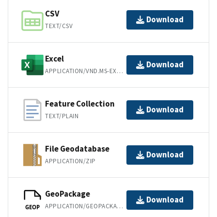
CSV
Download
TEXT/CSV
Excel
Download
APPLICATION/VND.MS-EXCEL
Feature Collection
Download
TEXT/PLAIN
File Geodatabase
Download
APPLICATION/ZIP
GeoPackage
Download
APPLICATION/GEOPACKAGE+SQLITE3
GEOP