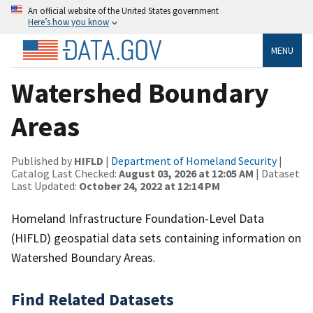
An official website of the United States government
Here’s how you know
MENU
Watershed Boundary
Areas
Published by
HIFLD
|
Department of Homeland Security
|
Catalog Last Checked:
August 03, 2026 at 12:05 AM
| Dataset
Last Updated:
October 24, 2022 at 12:14 PM
Homeland Infrastructure Foundation-Level Data
(HIFLD) geospatial data sets containing information on
Watershed Boundary Areas.
Find Related Datasets