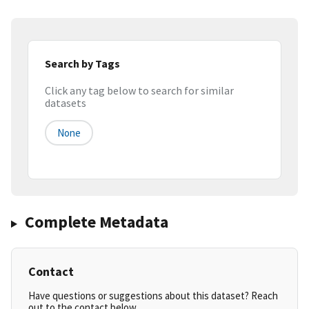
Search by Tags
Click any tag below to search for similar
datasets
None
Complete Metadata
Contact
Have questions or suggestions about this dataset? Reach
out to the contact below.