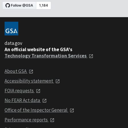
data.gov
An official website of the GSA's
Technology Transformation Services
About GSA
Accessibility statement
FOIA requests
No FEAR Act data
Office of the Inspector General
Performance reports