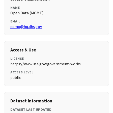
NAME
Open Data (MGMT)
EMAIL
edmo@hq.dhs.gov
Access & Use
LICENSE
https://www.usa.gov/government-works
ACCESS LEVEL
public
Dataset Information
DATASET LAST UPDATED