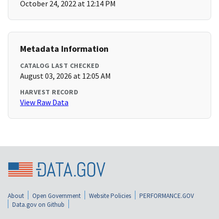
October 24, 2022 at 12:14 PM
Metadata Information
CATALOG LAST CHECKED
August 03, 2026 at 12:05 AM
HARVEST RECORD
View Raw Data
About
Open Government
Website Policies
PERFORMANCE.GOV
Data.gov on Github